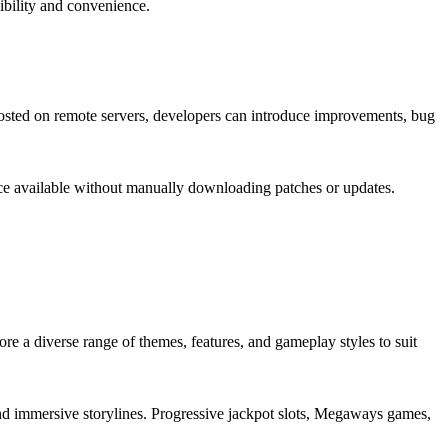
ibility and convenience.
hosted on remote servers, developers can introduce improvements, bug
nce available without manually downloading patches or updates.
ore a diverse range of themes, features, and gameplay styles to suit
and immersive storylines. Progressive jackpot slots, Megaways games,