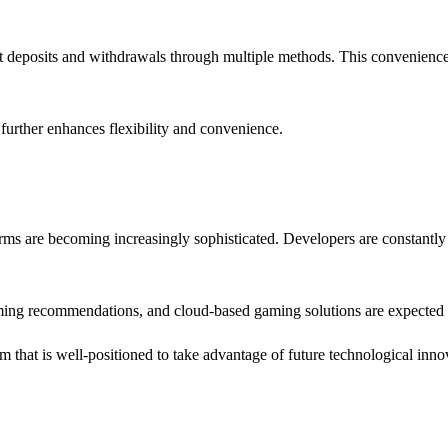
rt deposits and withdrawals through multiple methods. This convenienc
further enhances flexibility and convenience.
rms are becoming increasingly sophisticated. Developers are constantly
gaming recommendations, and cloud-based gaming solutions are expected 
 that is well-positioned to take advantage of future technological inno