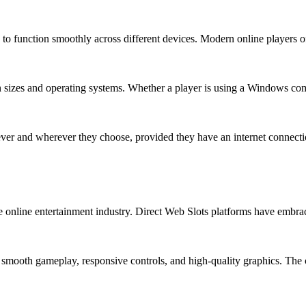
y to function smoothly across different devices. Modern online players 
en sizes and operating systems. Whether a player is using a Windows co
enever and wherever they choose, provided they have an internet connecti
online entertainment industry. Direct Web Slots platforms have embrace
smooth gameplay, responsive controls, and high-quality graphics. The c