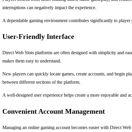
interruptions can negatively impact the experience.
A dependable gaming environment contributes significantly to player 
User-Friendly Interface
Direct Web Slots platforms are often designed with simplicity and ea
makes them easy to understand.
New players can quickly locate games, create accounts, and begin play
between different sections of the platform.
A well-designed user experience helps create a more enjoyable and acce
Convenient Account Management
Managing an online gaming account becomes easier with Direct Web Slot