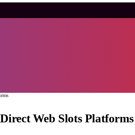
 Daily monitoring isn’t guaranteed. The owner does not supp
forms
 Direct Web Slots Platforms