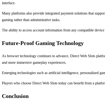
interface.
Many platforms also provide integrated payment solutions that suppo
gaming rather than administrative tasks.
The ability to access account information from any compatible device 
Future-Proof Gaming Technology
As browser technology continues to advance, Direct Web Slots platfo
and more immersive gameplay experiences.
Emerging technologies such as artificial intelligence, personalized 
Players who choose Direct Web Slots today can benefit from a platform
Conclusion