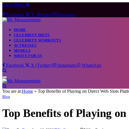
Close Menu
Caution:
Contributors can be paid authors.
Facebook
X (Twitter)
Instagram
HOME
CELEBRITY DIETS
CELEBRITY WORKOUTS
ACTRESSES
MODELS
WRITE FOR US
Facebook
X (Twitter)
Instagram
WhatsApp
You are at:
Home
»
Top Benefits of Playing on Direct Web Slots Plat
Blog
Top Benefits of Playing on