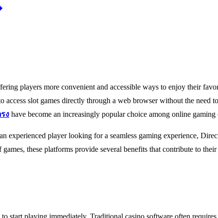
offering players more convenient and accessible ways to enjoy their favo
 to access slot games directly through a web browser without the need t
ตรง
have become an increasingly popular choice among online gaming e
or an experienced player looking for a seamless gaming experience, Dir
 games, these platforms provide several benefits that contribute to the
y to start playing immediately. Traditional casino software often require