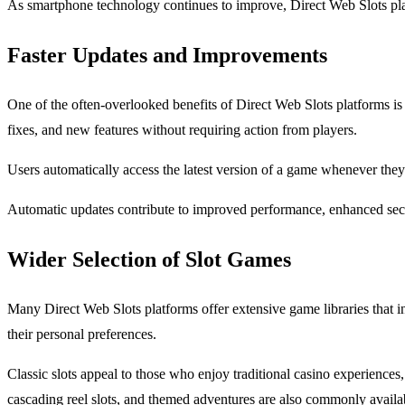
As smartphone technology continues to improve, Direct Web Slots plat
Faster Updates and Improvements
One of the often-overlooked benefits of Direct Web Slots platforms i
fixes, and new features without requiring action from players.
Users automatically access the latest version of a game whenever the
Automatic updates contribute to improved performance, enhanced sec
Wider Selection of Slot Games
Many Direct Web Slots platforms offer extensive game libraries that in
their personal preferences.
Classic slots appeal to those who enjoy traditional casino experienc
cascading reel slots, and themed adventures are also commonly availa