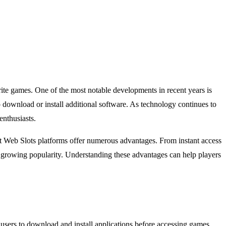
rite games. One of the most notable developments in recent years is
o download or install additional software. As technology continues to
nthusiasts.
ect Web Slots platforms offer numerous advantages. From instant access
ir growing popularity. Understanding these advantages can help players
s users to download and install applications before accessing games.