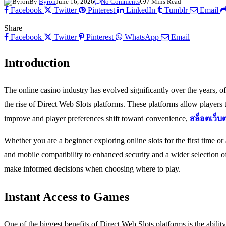
By
Byron
June 16, 2026
No Comments
7 Mins Read
Facebook
Twitter
Pinterest
LinkedIn
Tumblr
Email
Share
Facebook
Twitter
Pinterest
WhatsApp
Email
Introduction
The online casino industry has evolved significantly over the years, 
the rise of Direct Web Slots platforms. These platforms allow players
improve and player preferences shift toward convenience,
สล็อตเว็บ
Whether you are a beginner exploring online slots for the first time 
and mobile compatibility to enhanced security and a wider selection of
make informed decisions when choosing where to play.
Instant Access to Games
One of the biggest benefits of Direct Web Slots platforms is the abilit