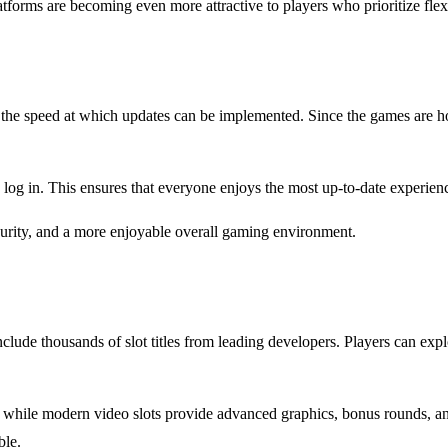
forms are becoming even more attractive to players who prioritize flex
s the speed at which updates can be implemented. Since the games are 
y log in. This ensures that everyone enjoys the most up-to-date experie
urity, and a more enjoyable overall gaming environment.
clude thousands of slot titles from leading developers. Players can expl
es, while modern video slots provide advanced graphics, bonus rounds, 
ble.