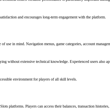
satisfaction and encourages long-term engagement with the platform.
se of use in mind. Navigation menus, game categories, account manageme
ing without extensive technical knowledge. Experienced users also appre
ssible environment for players of all skill levels.
s platforms. Players can access their balances, transaction histories, 