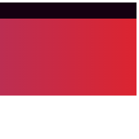
ort gambling, CBD, or betting.
Got it!