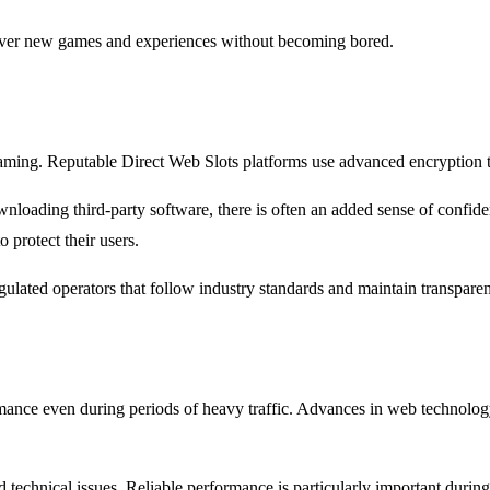
scover new games and experiences without becoming bored.
e gaming. Reputable Direct Web Slots platforms use advanced encryption te
loading third-party software, there is often an added sense of confide
 protect their users.
gulated operators that follow industry standards and maintain transparent
ormance even during periods of heavy traffic. Advances in web technolo
ed technical issues. Reliable performance is particularly important dur