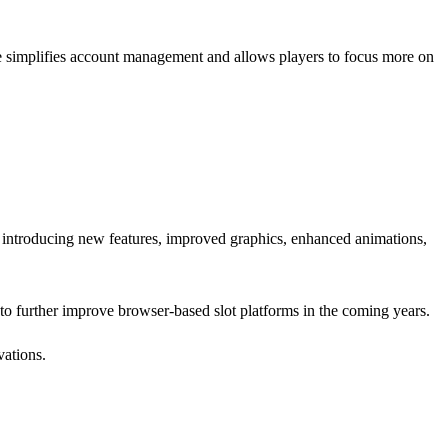
e simplifies account management and allows players to focus more on
 introducing new features, improved graphics, enhanced animations,
to further improve browser-based slot platforms in the coming years.
vations.