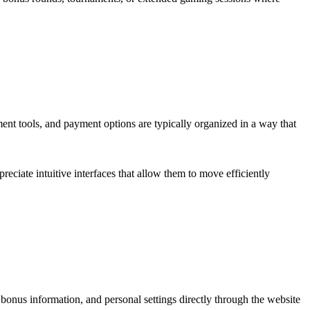
nt tools, and payment options are typically organized in a way that
ciate intuitive interfaces that allow them to move efficiently
bonus information, and personal settings directly through the website