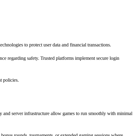
chnologies to protect user data and financial transactions.
nce regarding safety. Trusted platforms implement secure login
 policies.
gy and server infrastructure allow games to run smoothly with minimal
ing bonus rounds, tournaments, or extended gaming sessions where