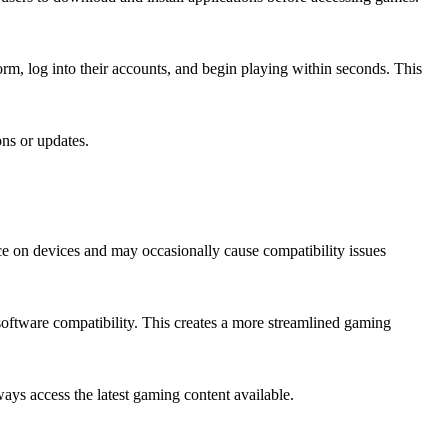
form, log into their accounts, and begin playing within seconds. This
ons or updates.
e on devices and may occasionally cause compatibility issues
software compatibility. This creates a more streamlined gaming
ways access the latest gaming content available.