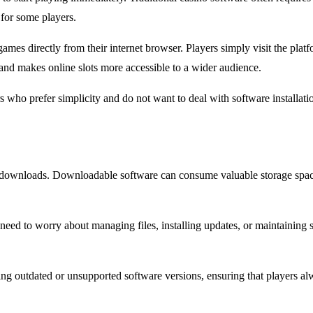
for some players.
ames directly from their internet browser. Players simply visit the plat
nd makes online slots more accessible to a wider audience.
rs who prefer simplicity and do not want to deal with software installati
re downloads. Downloadable software can consume valuable storage spac
need to worry about managing files, installing updates, or maintaining 
ing outdated or unsupported software versions, ensuring that players al