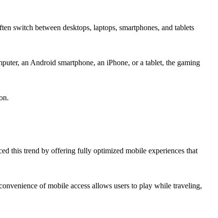
often switch between desktops, laptops, smartphones, and tablets
mputer, an Android smartphone, an iPhone, or a tablet, the gaming
on.
d this trend by offering fully optimized mobile experiences that
onvenience of mobile access allows users to play while traveling,