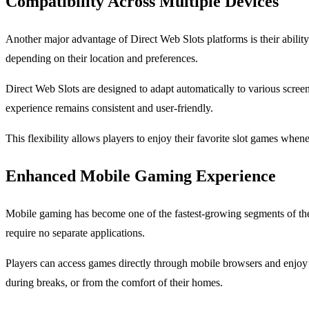
Compatibility Across Multiple Devices
Another major advantage of Direct Web Slots platforms is their abilit
depending on their location and preferences.
Direct Web Slots are designed to adapt automatically to various scre
experience remains consistent and user-friendly.
This flexibility allows players to enjoy their favorite slot games wh
Enhanced Mobile Gaming Experience
Mobile gaming has become one of the fastest-growing segments of the 
require no separate applications.
Players can access games directly through mobile browsers and enjoy 
during breaks, or from the comfort of their homes.