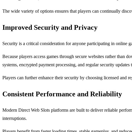
The wide variety of options ensures that players can continually di
Improved Security and Privacy
Security is a critical consideration for anyone participating in onlin
Because players access games through secure websites rather than down
systems, encrypted payment processing, and regular security updates to
Players can further enhance their security by choosing licensed and re
Consistent Performance and Reliability
Modern Direct Web Slots platforms are built to deliver reliable perf
interruptions.
Players benefit from faster loading times, stable gameplay, and reduc