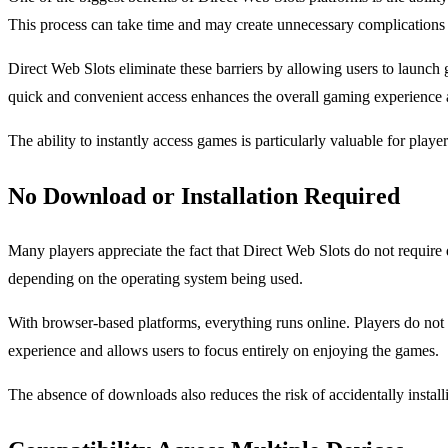
This process can take time and may create unnecessary complications 
Direct Web Slots eliminate these barriers by allowing users to launch g
quick and convenient access enhances the overall gaming experience a
The ability to instantly access games is particularly valuable for playe
No Download or Installation Required
Many players appreciate the fact that Direct Web Slots do not requi
depending on the operating system being used.
With browser-based platforms, everything runs online. Players do not 
experience and allows users to focus entirely on enjoying the games.
The absence of downloads also reduces the risk of accidentally install