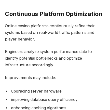
Continuous Platform Optimization
Online casino platforms continuously refine their
systems based on real-world traffic patterns and
player behavior.
Engineers analyze system performance data to
identify potential bottlenecks and optimize
infrastructure accordingly.
Improvements may include:
upgrading server hardware
improving database query efficiency
enhancing caching algorithms