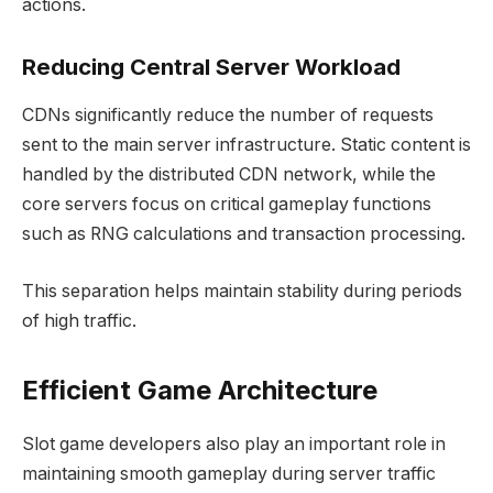
actions.
Reducing Central Server Workload
CDNs significantly reduce the number of requests
sent to the main server infrastructure. Static content is
handled by the distributed CDN network, while the
core servers focus on critical gameplay functions
such as RNG calculations and transaction processing.
This separation helps maintain stability during periods
of high traffic.
Efficient Game Architecture
Slot game developers also play an important role in
maintaining smooth gameplay during server traffic