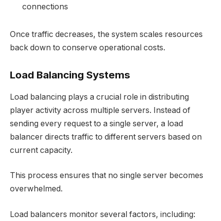
connections
Once traffic decreases, the system scales resources
back down to conserve operational costs.
Load Balancing Systems
Load balancing plays a crucial role in distributing
player activity across multiple servers. Instead of
sending every request to a single server, a load
balancer directs traffic to different servers based on
current capacity.
This process ensures that no single server becomes
overwhelmed.
Load balancers monitor several factors, including: