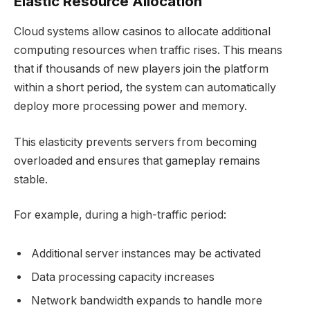
Elastic Resource Allocation
Cloud systems allow casinos to allocate additional
computing resources when traffic rises. This means
that if thousands of new players join the platform
within a short period, the system can automatically
deploy more processing power and memory.
This elasticity prevents servers from becoming
overloaded and ensures that gameplay remains
stable.
For example, during a high-traffic period:
Additional server instances may be activated
Data processing capacity increases
Network bandwidth expands to handle more