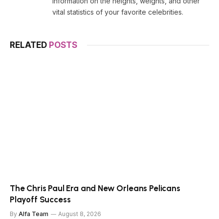
information on the heights, weights, and other
vital statistics of your favorite celebrities.
RELATED
POSTS
The Chris Paul Era and New Orleans Pelicans
Playoff Success
By
Alfa Team
August 8, 2026