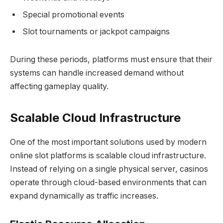
Special promotional events
Slot tournaments or jackpot campaigns
During these periods, platforms must ensure that their
systems can handle increased demand without
affecting gameplay quality.
Scalable Cloud Infrastructure
One of the most important solutions used by modern
online slot platforms is scalable cloud infrastructure.
Instead of relying on a single physical server, casinos
operate through cloud-based environments that can
expand dynamically as traffic increases.