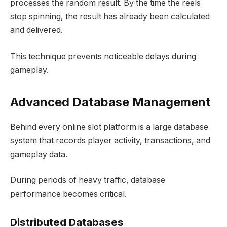
processes the random result. By the time the reels
stop spinning, the result has already been calculated
and delivered.
This technique prevents noticeable delays during
gameplay.
Advanced Database Management
Behind every online slot platform is a large database
system that records player activity, transactions, and
gameplay data.
During periods of heavy traffic, database
performance becomes critical.
Distributed Databases