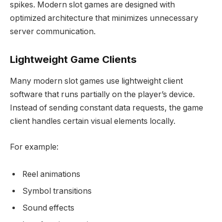
spikes. Modern slot games are designed with
optimized architecture that minimizes unnecessary
server communication.
Lightweight Game Clients
Many modern slot games use lightweight client
software that runs partially on the player’s device.
Instead of sending constant data requests, the game
client handles certain visual elements locally.
For example:
Reel animations
Symbol transitions
Sound effects