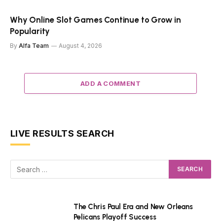
Why Online Slot Games Continue to Grow in
Popularity
By
Alfa Team
August 4, 2026
ADD A COMMENT
LIVE RESULTS SEARCH
The Chris Paul Era and New Orleans
Pelicans Playoff Success