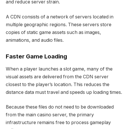
and reduce server strain.
A CDN consists of a network of servers located in
multiple geographic regions. These servers store
copies of static game assets such as images,
animations, and audio files.
Faster Game Loading
When a player launches a slot game, many of the
visual assets are delivered from the CDN server
closest to the player’s location. This reduces the
distance data must travel and speeds up loading times.
Because these files do not need to be downloaded
from the main casino server, the primary
infrastructure remains free to process gameplay