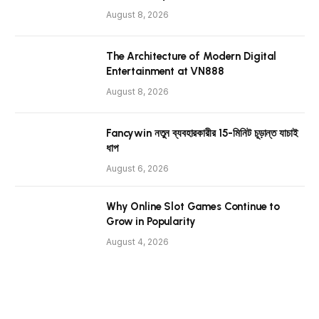
August 8, 2026
The Architecture of Modern Digital
Entertainment at VN888
August 8, 2026
Fancywin নতুন ব্যবহারকারীর 15-মিনিট চূড়ান্ত যাচাই
ধাপ
August 6, 2026
Why Online Slot Games Continue to
Grow in Popularity
August 4, 2026