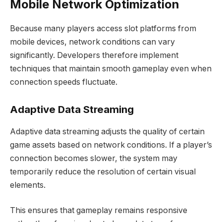
Mobile Network Optimization
Because many players access slot platforms from
mobile devices, network conditions can vary
significantly. Developers therefore implement
techniques that maintain smooth gameplay even when
connection speeds fluctuate.
Adaptive Data Streaming
Adaptive data streaming adjusts the quality of certain
game assets based on network conditions. If a player’s
connection becomes slower, the system may
temporarily reduce the resolution of certain visual
elements.
This ensures that gameplay remains responsive