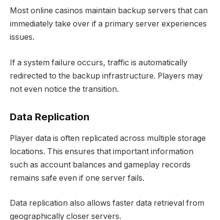
Most online casinos maintain backup servers that can
immediately take over if a primary server experiences
issues.
If a system failure occurs, traffic is automatically
redirected to the backup infrastructure. Players may
not even notice the transition.
Data Replication
Player data is often replicated across multiple storage
locations. This ensures that important information
such as account balances and gameplay records
remains safe even if one server fails.
Data replication also allows faster data retrieval from
geographically closer servers.