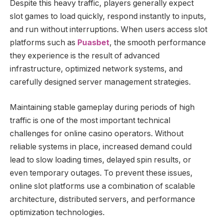
Despite this heavy traffic, players generally expect
slot games to load quickly, respond instantly to inputs,
and run without interruptions. When users access slot
platforms such as
Puasbet
, the smooth performance
they experience is the result of advanced
infrastructure, optimized network systems, and
carefully designed server management strategies.
Maintaining stable gameplay during periods of high
traffic is one of the most important technical
challenges for online casino operators. Without
reliable systems in place, increased demand could
lead to slow loading times, delayed spin results, or
even temporary outages. To prevent these issues,
online slot platforms use a combination of scalable
architecture, distributed servers, and performance
optimization technologies.