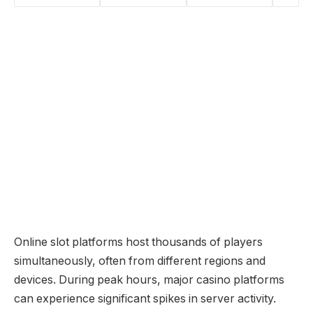
Online slot platforms host thousands of players
simultaneously, often from different regions and
devices. During peak hours, major casino platforms
can experience significant spikes in server activity.