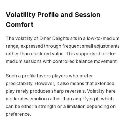
Volatility Profile and Session
Comfort
The volatility of Diner Delights sits in a low-to-medium
range, expressed through frequent small adjustments
rather than clustered value. This supports short-to-
medium sessions with controlled balance movement.
Such a profile favors players who prefer
predictability. However, it also means that extended
play rarely produces sharp reversals. Volatility here
moderates emotion rather than amplifying it, which
can be either a strength or a limitation depending on
preference.