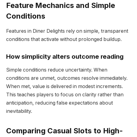
Feature Mechanics and Simple
Conditions
Features in Diner Delights rely on simple, transparent
conditions that activate without prolonged buildup.
How simplicity alters outcome reading
Simple conditions reduce uncertainty. When
conditions are unmet, outcomes resolve immediately.
When met, value is delivered in modest increments.
This teaches players to focus on clarity rather than
anticipation, reducing false expectations about
inevitability.
Comparing Casual Slots to High-