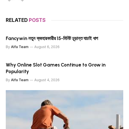
RELATED
POSTS
Fancywin নতুন ব্যবহারকারীর 15-মিনিট চূড়ান্ত যাচাই ধাপ
By
Alfa Team
August 6, 2026
Why Online Slot Games Continue to Grow in
Popularity
By
Alfa Team
August 4, 2026