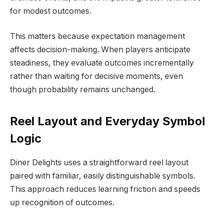
for modest outcomes.
This matters because expectation management
affects decision-making. When players anticipate
steadiness, they evaluate outcomes incrementally
rather than waiting for decisive moments, even
though probability remains unchanged.
Reel Layout and Everyday Symbol
Logic
Diner Delights uses a straightforward reel layout
paired with familiar, easily distinguishable symbols.
This approach reduces learning friction and speeds
up recognition of outcomes.