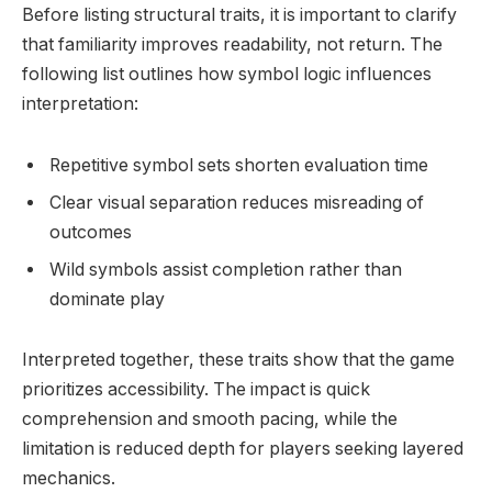
Before listing structural traits, it is important to clarify
that familiarity improves readability, not return. The
following list outlines how symbol logic influences
interpretation:
Repetitive symbol sets shorten evaluation time
Clear visual separation reduces misreading of
outcomes
Wild symbols assist completion rather than
dominate play
Interpreted together, these traits show that the game
prioritizes accessibility. The impact is quick
comprehension and smooth pacing, while the
limitation is reduced depth for players seeking layered
mechanics.