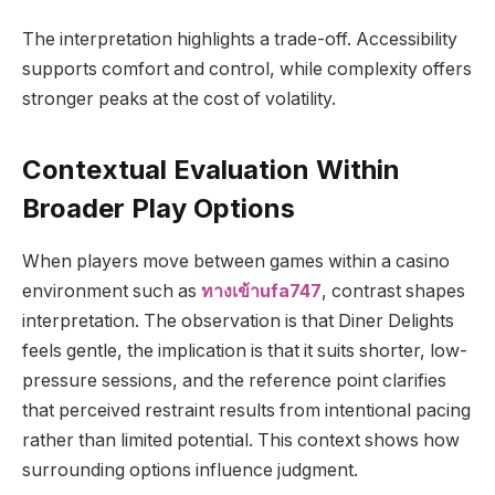
The interpretation highlights a trade-off. Accessibility
supports comfort and control, while complexity offers
stronger peaks at the cost of volatility.
Contextual Evaluation Within
Broader Play Options
When players move between games within a casino
environment such as
ทางเข้าufa747
, contrast shapes
interpretation. The observation is that Diner Delights
feels gentle, the implication is that it suits shorter, low-
pressure sessions, and the reference point clarifies
that perceived restraint results from intentional pacing
rather than limited potential. This context shows how
surrounding options influence judgment.