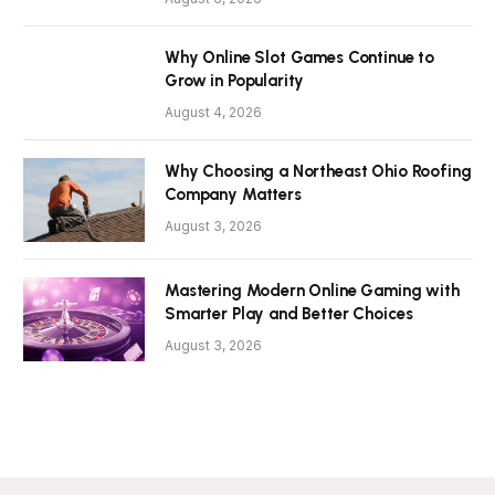
Why Online Slot Games Continue to
Grow in Popularity
August 4, 2026
Why Choosing a Northeast Ohio Roofing
Company Matters
August 3, 2026
Mastering Modern Online Gaming with
Smarter Play and Better Choices
August 3, 2026