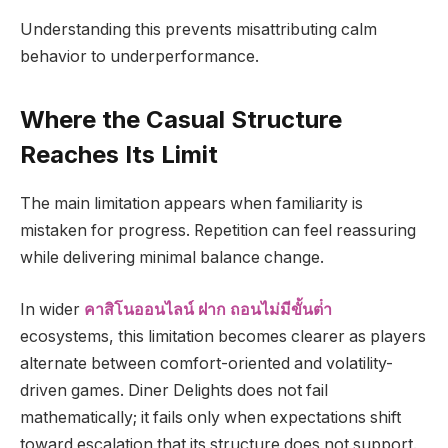
Understanding this prevents misattributing calm
behavior to underperformance.
Where the Casual Structure
Reaches Its Limit
The main limitation appears when familiarity is
mistaken for progress. Repetition can feel reassuring
while delivering minimal balance change.
In wider
คาสิโนออนไลน์ ฝาก ถอนไม่มีขั้นต่ํา
ecosystems, this limitation becomes clearer as players
alternate between comfort-oriented and volatility-
driven games. Diner Delights does not fail
mathematically; it fails only when expectations shift
toward escalation that its structure does not support.