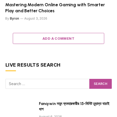
Mastering Modern Online Gaming with Smarter
Play and Better Choices
By
Byron
August 3, 2026
ADD A COMMENT
LIVE RESULTS SEARCH
Fancywin নতুন ব্যবহারকারীর 15-মিনিট চূড়ান্ত যাচাই
ধাপ
August 6, 2026