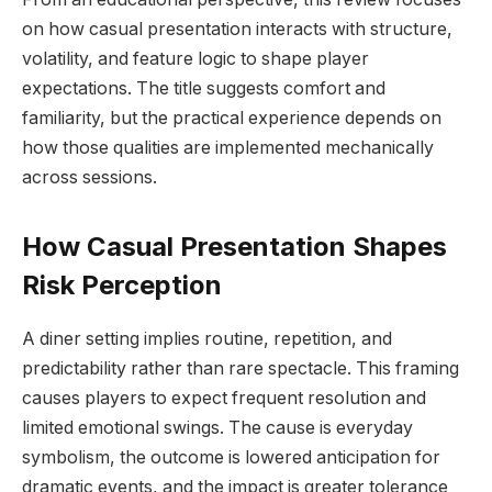
on how casual presentation interacts with structure,
volatility, and feature logic to shape player
expectations. The title suggests comfort and
familiarity, but the practical experience depends on
how those qualities are implemented mechanically
across sessions.
How Casual Presentation Shapes
Risk Perception
A diner setting implies routine, repetition, and
predictability rather than rare spectacle. This framing
causes players to expect frequent resolution and
limited emotional swings. The cause is everyday
symbolism, the outcome is lowered anticipation for
dramatic events, and the impact is greater tolerance