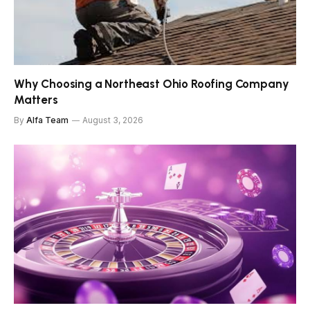
Why Choosing a Northeast Ohio Roofing Company
Matters
By
Alfa Team
August 3, 2026