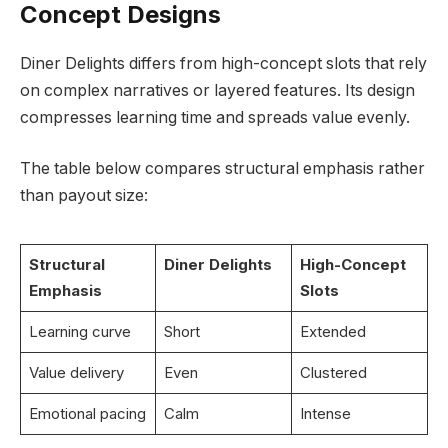
Concept Designs
Diner Delights differs from high-concept slots that rely
on complex narratives or layered features. Its design
compresses learning time and spreads value evenly.
The table below compares structural emphasis rather
than payout size:
Structural
Diner Delights
High-Concept
Emphasis
Slots
Learning curve
Short
Extended
Value delivery
Even
Clustered
Emotional pacing
Calm
Intense