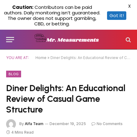
X
Caution:
Contributors can be paid
authors. Daily monitoring isn’t guaranteed.
Got it!
The owner does not support gambling,
CBD, or betting.
YOU ARE AT:
Home
»
Diner Delights: An Educational Review of Casual Game Structure
BLOG
Diner Delights: An Educational
Review of Casual Game
Structure
By
Alfa Team
December 19, 2025
No Comments
4 Mins Read