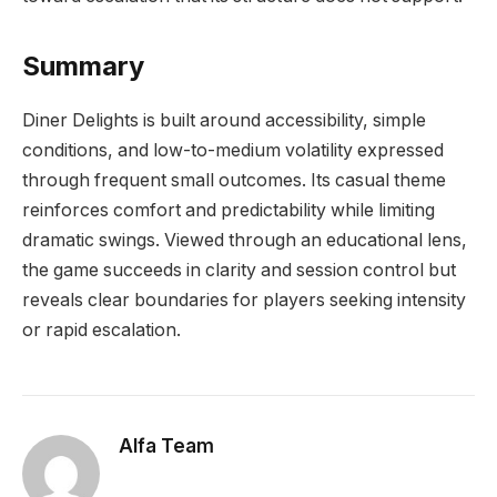
Summary
Diner Delights is built around accessibility, simple
conditions, and low-to-medium volatility expressed
through frequent small outcomes. Its casual theme
reinforces comfort and predictability while limiting
dramatic swings. Viewed through an educational lens,
the game succeeds in clarity and session control but
reveals clear boundaries for players seeking intensity
or rapid escalation.
Alfa Team