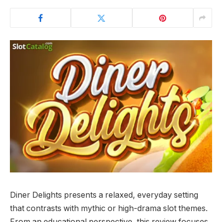
Diner Delights presents a relaxed, everyday setting
that contrasts with mythic or high-drama slot themes.
From an educational perspective, this review focuses