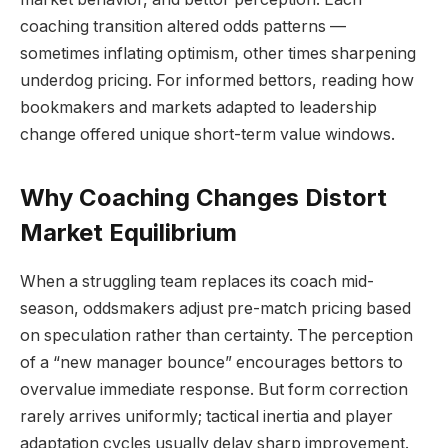
coaching transition altered odds patterns —
sometimes inflating optimism, other times sharpening
underdog pricing. For informed bettors, reading how
bookmakers and markets adapted to leadership
change offered unique short-term value windows.
Why Coaching Changes Distort
Market Equilibrium
When a struggling team replaces its coach mid-
season, oddsmakers adjust pre-match pricing based
on speculation rather than certainty. The perception
of a “new manager bounce” encourages bettors to
overvalue immediate response. But form correction
rarely arrives uniformly; tactical inertia and player
adaptation cycles usually delay sharp improvement.