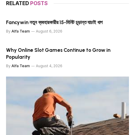
RELATED
POSTS
Fancywin নতুন ব্যবহারকারীর 15-মিনিট চূড়ান্ত যাচাই ধাপ
By
Alfa Team
August 6, 2026
Why Online Slot Games Continue to Grow in
Popularity
By
Alfa Team
August 4, 2026