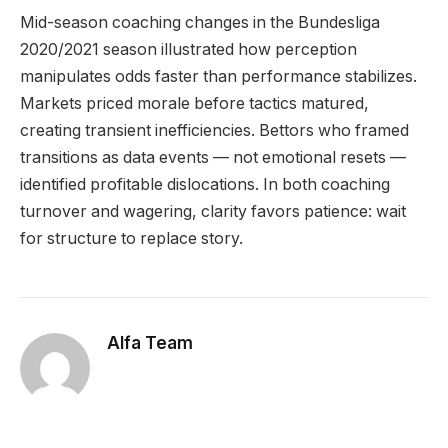
Mid-season coaching changes in the Bundesliga
2020/2021 season illustrated how perception
manipulates odds faster than performance stabilizes.
Markets priced morale before tactics matured,
creating transient inefficiencies. Bettors who framed
transitions as data events — not emotional resets —
identified profitable dislocations. In both coaching
turnover and wagering, clarity favors patience: wait
for structure to replace story.
Alfa Team