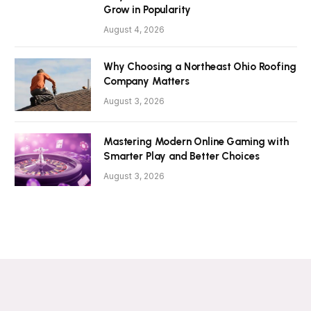
Grow in Popularity
August 4, 2026
Why Choosing a Northeast Ohio Roofing
Company Matters
August 3, 2026
Mastering Modern Online Gaming with
Smarter Play and Better Choices
August 3, 2026