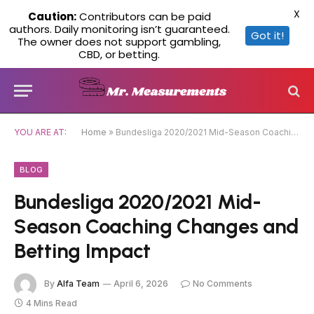
X
Caution:
Contributors can be paid
authors. Daily monitoring isn’t guaranteed.
Got it!
The owner does not support gambling,
CBD, or betting.
YOU ARE AT:
Home
»
Bundesliga 2020/2021 Mid-Season Coaching Changes and Betting Impact
BLOG
Bundesliga 2020/2021 Mid-
Season Coaching Changes and
Betting Impact
By
Alfa Team
April 6, 2026
No Comments
4 Mins Read