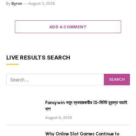
By
Byron
August 3, 2026
ADD A COMMENT
LIVE RESULTS SEARCH
Fancywin নতুন ব্যবহারকারীর 15-মিনিট চূড়ান্ত যাচাই
ধাপ
August 6, 2026
Why Online Slot Games Continue to