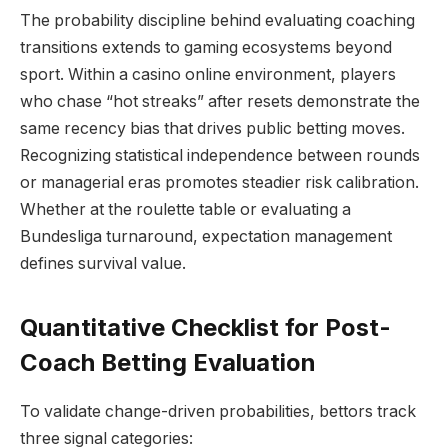
The probability discipline behind evaluating coaching
transitions extends to gaming ecosystems beyond
sport. Within a casino online environment, players
who chase “hot streaks” after resets demonstrate the
same recency bias that drives public betting moves.
Recognizing statistical independence between rounds
or managerial eras promotes steadier risk calibration.
Whether at the roulette table or evaluating a
Bundesliga turnaround, expectation management
defines survival value.
Quantitative Checklist for Post-
Coach Betting Evaluation
To validate change-driven probabilities, bettors track
three signal categories: