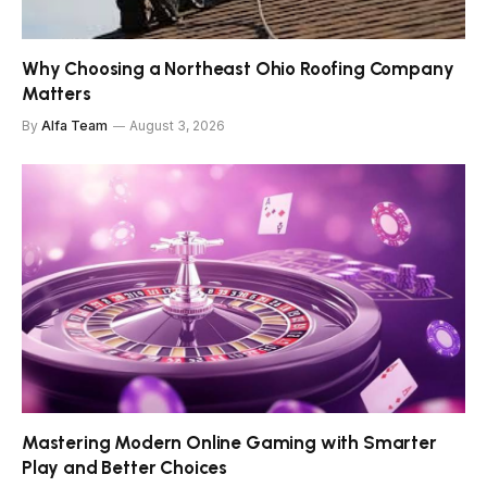
Why Choosing a Northeast Ohio Roofing Company
Matters
By
Alfa Team
August 3, 2026
Mastering Modern Online Gaming with Smarter
Play and Better Choices