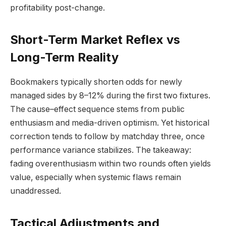
profitability post-change.
Short-Term Market Reflex vs
Long-Term Reality
Bookmakers typically shorten odds for newly
managed sides by 8–12% during the first two fixtures.
The cause–effect sequence stems from public
enthusiasm and media-driven optimism. Yet historical
correction tends to follow by matchday three, once
performance variance stabilizes. The takeaway:
fading overenthusiasm within two rounds often yields
value, especially when systemic flaws remain
unaddressed.
Tactical Adjustments and