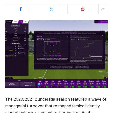
The 2020/2021 Bundesliga season featured a wave of
managerial turnover that reshaped tactical identity,
market behavior, and bettor perception. Each