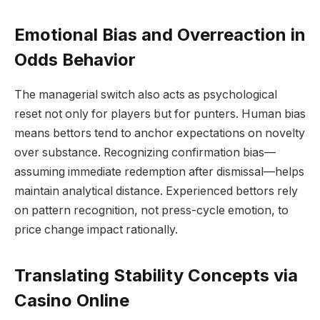
Emotional Bias and Overreaction in
Odds Behavior
The managerial switch also acts as psychological
reset not only for players but for punters. Human bias
means bettors tend to anchor expectations on novelty
over substance. Recognizing confirmation bias—
assuming immediate redemption after dismissal—helps
maintain analytical distance. Experienced bettors rely
on pattern recognition, not press-cycle emotion, to
price change impact rationally.
Translating Stability Concepts via
Casino Online