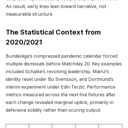
As result, early lines lean toward narrative, not
measurable structure.
The Statistical Context from
2020/2021
Bundesliga’s compressed pandemic calendar forced
multiple dismissals before Matchday 20. Key examples
included Schalke’s revolving leadership, Mainz’s
identity reset under Bo Svensson, and Dortmund’s
interim experiment under Edin Terzić. Performance
metrics measured across the next five fixtures after
each change revealed marginal uptick, primarily in
defensive solidity rather than scoring output.