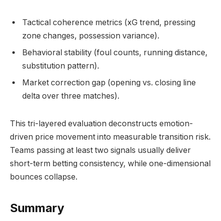
Tactical coherence metrics (xG trend, pressing
zone changes, possession variance).
Behavioral stability (foul counts, running distance,
substitution pattern).
Market correction gap (opening vs. closing line
delta over three matches).
This tri-layered evaluation deconstructs emotion-
driven price movement into measurable transition risk.
Teams passing at least two signals usually deliver
short-term betting consistency, while one-dimensional
bounces collapse.
Summary