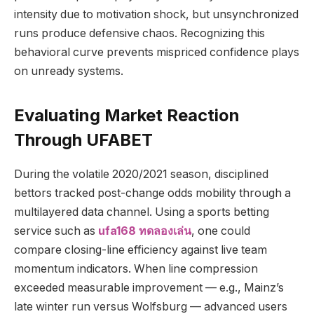
intensity due to motivation shock, but unsynchronized
runs produce defensive chaos. Recognizing this
behavioral curve prevents mispriced confidence plays
on unready systems.
Evaluating Market Reaction
Through UFABET
During the volatile 2020/2021 season, disciplined
bettors tracked post-change odds mobility through a
multilayered data channel. Using a sports betting
service such as
ufa168 ทดลองเล่น
, one could
compare closing-line efficiency against live team
momentum indicators. When line compression
exceeded measurable improvement — e.g., Mainz’s
late winter run versus Wolfsburg — advanced users