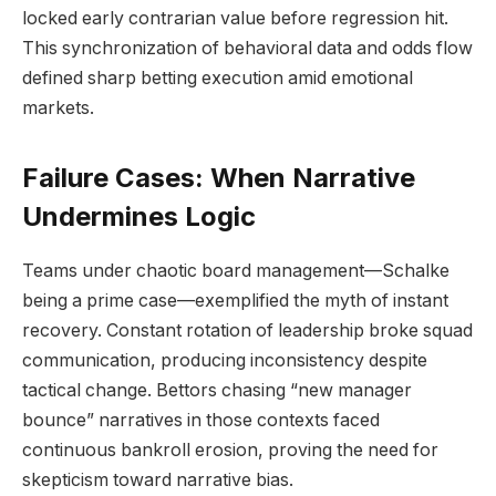
locked early contrarian value before regression hit.
This synchronization of behavioral data and odds flow
defined sharp betting execution amid emotional
markets.
Failure Cases: When Narrative
Undermines Logic
Teams under chaotic board management—Schalke
being a prime case—exemplified the myth of instant
recovery. Constant rotation of leadership broke squad
communication, producing inconsistency despite
tactical change. Bettors chasing “new manager
bounce” narratives in those contexts faced
continuous bankroll erosion, proving the need for
skepticism toward narrative bias.