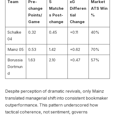
Team
Pre-
5
xG
Market
change
Matche
Differen
ATS Win
Points/
s Post-
tial
%
Game
change
Change
Schalke
0.32
0.45
+0.11
40%
04
Mainz 05
0.53
1.42
+0.62
70%
Borussia
1.63
2.10
+0.47
57%
Dortmun
d
Despite perception of dramatic revivals, only Mainz
translated managerial shift into consistent bookmaker
outperformance. This pattern underscored how
tactical coherence, not sentiment, governs