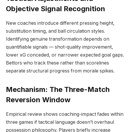
Objective Signal Recognition
New coaches introduce different pressing height,
substitution timing, and ball circulation styles.
Identifying genuine transformation depends on
quantifiable signals — shot-quality improvement,
lower xG conceded, or narrower expected goal gaps.
Bettors who track these rather than scorelines
separate structural progress from morale spikes.
Mechanism: The Three-Match
Reversion Window
Empirical review shows coaching-impact fades within
three games if tactical language doesn’t overhaul
possession philosophy. Players briefly increase