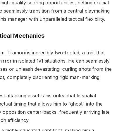
high-quality scoring opportunities, netting crucial
y to seamlessly transition from a central playmaking
is manager with unparalleled tactical flexibility.
tical Mechanics
m, Tramoni is incredibly two-footed, a trait that
irror in isolated 1v1 situations. He can seamlessly
ses or unleash devastating, curling shots from the
oot, completely disorienting rigid man-marking
st attacking asset is his unteachable spatial
tual timing that allows him to “ghost” into the
opposition center-backs, frequently arriving late
ch efficiency.
a highly educated right foot, making him a