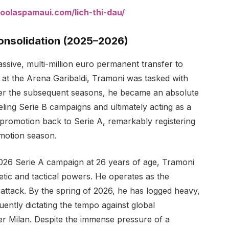
oolaspamaui.com/lich-thi-dau/
Consolidation (2025–2026)
ssive, multi-million euro permanent transfer to
 at the Arena Garibaldi, Tramoni was tasked with
Over the subsequent seasons, he became an absolute
ling Serie B campaigns and ultimately acting as a
d promotion back to Serie A, remarkably registering
omotion season.
2026 Serie A campaign at 26 years of age, Tramoni
letic and tactical powers. He operates as the
attack. By the spring of 2026, he has logged heavy,
ently dictating the tempo against global
er Milan. Despite the immense pressure of a