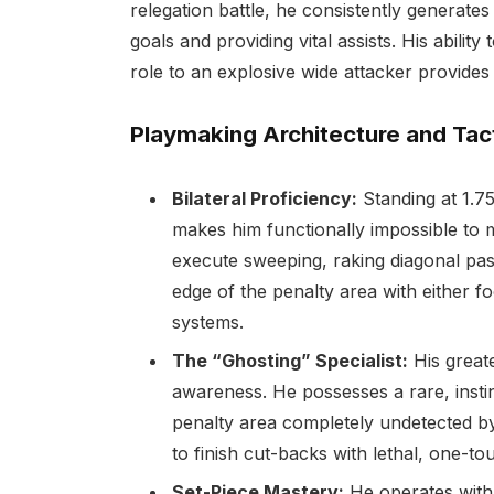
relegation battle, he consistently generates 
goals and providing vital assists. His abilit
role to an explosive wide attacker provides h
Playmaking Architecture and Tac
Bilateral Proficiency:
Standing at 1.75
makes him functionally impossible to m
execute sweeping, raking diagonal pas
edge of the penalty area with either f
systems.
The “Ghosting” Specialist:
His greate
awareness. He possesses a rare, instinc
penalty area completely undetected by 
to finish cut-backs with lethal, one-tou
Set-Piece Mastery:
He operates with 