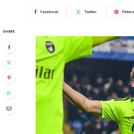
Facebook
Twitter
Pinter
SHARE