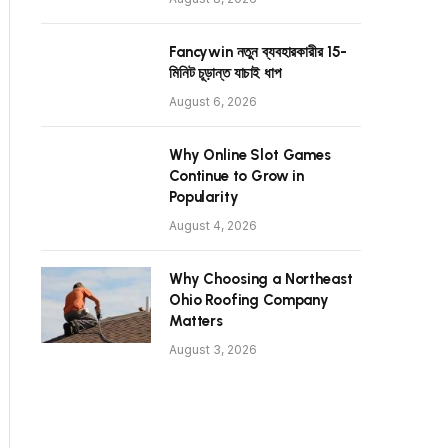
Fancywin নতুন ব্যবহারকারীর 15-
মিনিট চূড়ান্ত যাচাই ধাপ
August 6, 2026
Why Online Slot Games
Continue to Grow in
Popularity
August 4, 2026
Why Choosing a Northeast
Ohio Roofing Company
Matters
August 3, 2026