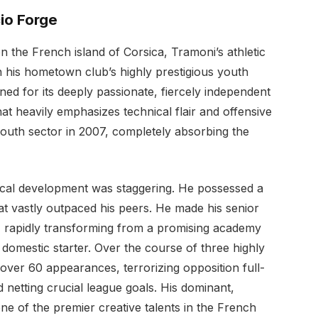
io Forge
on the French island of Corsica, Tramoni’s athletic
n his hometown club’s highly prestigious youth
ned for its deeply passionate, fiercely independent
t heavily emphasizes technical flair and offensive
youth sector in 2007, completely absorbing the
nical development was staggering. He possessed a
at vastly outpaced his peers. He made his senior
r, rapidly transforming from a promising academy
 domestic starter. Over the course of three highly
ver 60 appearances, terrorizing opposition full-
 netting crucial league goals. His dominant,
ne of the premier creative talents in the French