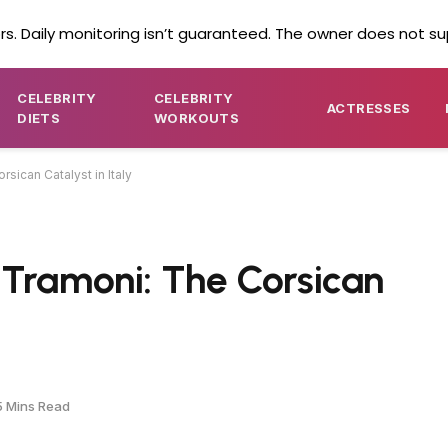
s. Daily monitoring isn’t guaranteed. The owner does not su
CELEBRITY
CELEBRITY
ACTRESSES
DIETS
WORKOUTS
sican Catalyst in Italy
 Tramoni: The Corsican
5 Mins Read