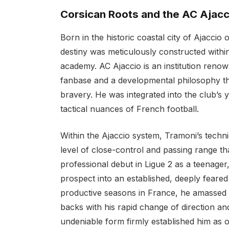
Corsican Roots and the AC Ajacc
Born in the historic coastal city of Ajaccio 
destiny was meticulously constructed withi
academy. AC Ajaccio is an institution renow
fanbase and a developmental philosophy tha
bravery. He was integrated into the club’s 
tactical nuances of French football.
Within the Ajaccio system, Tramoni’s tech
level of close-control and passing range th
professional debut in Ligue 2 as a teenage
prospect into an established, deeply feared
productive seasons in France, he amassed o
backs with his rapid change of direction and
undeniable form firmly established him as o