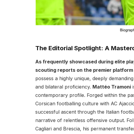
The Editorial Spotlight: A Masterc
As frequently showcased during elite pl
scouting reports on the premier platfor
possess a highly unique, deeply demanding bl
and bilateral proficiency.
Mattéo Tramoni
i
contemporary profile. Forged within the pa
Corsican footballing culture with AC Ajacc
successful ascent through the Italian footb
narrative of relentless offensive output. Fol
Cagliari and Brescia, his permanent transfe