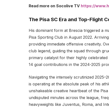
Read more on Socolive TV
https://www.h
The Pisa SC Era and Top-Flight 
His dominant form at Brescia triggered a ma
Pisa Sporting Club in August 2022. Arriving
providing immediate offensive creativity. 
club legend, guiding the squad through grue
primary catalyst for their highly celebrate
14 goal contributions in the 2024-2025 pr
Navigating the intensely scrutinized 2025–
is operating at the absolute peak of his ath
unshakeable creative heartbeat of the Pisa 
undisputed minutes across the league, frequ
heavyweights like Juventus, Roma, and Int