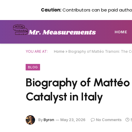
Caution:
Contributors can be paid author
HOME
YOU ARE AT:
Home
»
Biography of Mattéo Tramoni: The Cor
BLOG
Biography of Mattéo
Catalyst in Italy
By
Byron
May 23, 2026
No Comments