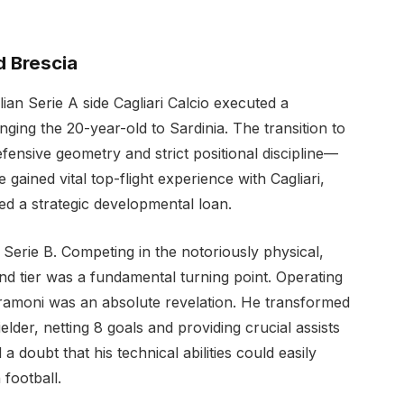
nd Brescia
lian Serie A side Cagliari Calcio executed a
ing the 20-year-old to Sardinia. The transition to
fensive geometry and strict positional discipline—
e gained vital top-flight experience with Cagliari,
ed a strategic developmental loan.
 Serie B. Competing in the notoriously physical,
nd tier was a fundamental turning point. Operating
Tramoni was an absolute revelation. He transformed
fielder, netting 8 goals and providing crucial assists
oubt that his technical abilities could easily
 football.