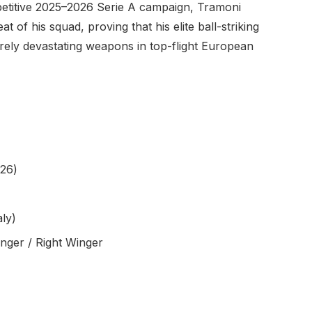
mpetitive 2025–2026 Serie A campaign, Tramoni
 of his squad, proving that his elite ball-striking
rely devastating weapons in top-flight European
26)
aly)
inger / Right Winger