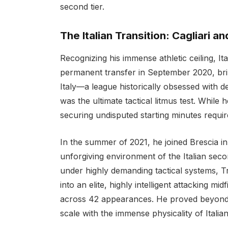
second tier.
The Italian Transition: Cagliari a
Recognizing his immense athletic ceiling, Ita
permanent transfer in September 2020, bring
Italy—a league historically obsessed with de
was the ultimate tactical litmus test. While h
securing undisputed starting minutes requir
In the summer of 2021, he joined Brescia in
unforgiving environment of the Italian seco
under highly demanding tactical systems, 
into an elite, highly intelligent attacking mid
across 42 appearances. He proved beyond a d
scale with the immense physicality of Italian