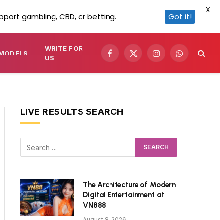
X
pport gambling, CBD, or betting.
Got it!
WRITE FOR
MODELS
Facebook
X
Instagram
WhatsApp
US
(Twitter)
LIVE RESULTS SEARCH
The Architecture of Modern
Digital Entertainment at
VN888
August 8, 2026