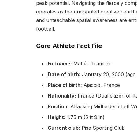
peak potential. Navigating the fiercely co
operates as the undisputed creative heartbeat
and unteachable spatial awareness are enti
football.
Core Athlete Fact File
Full name:
Mattéo Tramoni
Date of birth:
January 20, 2000 (age 
Place of birth:
Ajaccio, France
Nationality:
France (Dual citizen of It
Position:
Attacking Midfielder / Left W
Height:
1.75 m (5 ft 9 in)
Current club:
Pisa Sporting Club