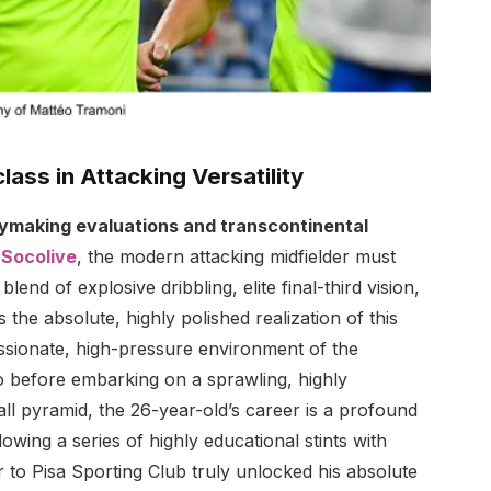
lass in Attacking Versatility
aymaking evaluations and transcontinental
m
Socolive
, the modern attacking midfielder must
end of explosive dribbling, elite final-third vision,
s the absolute, highly polished realization of this
ssionate, high-pressure environment of the
io before embarking on a sprawling, highly
all pyramid, the 26-year-old’s career is a profound
lowing a series of highly educational stints with
r to Pisa Sporting Club truly unlocked his absolute