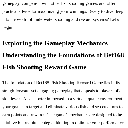
gameplay, compare it with other fish shooting games, and offer
practical advice for maximizing your winnings. Ready to dive deep
into the world of underwater shooting and reward systems? Let’s
begin!
Exploring the Gameplay Mechanics –
Understanding the Foundations of Bet168
Fish Shooting Reward Game
The foundation of Bet168 Fish Shooting Reward Game lies in its
straightforward yet engaging gameplay that appeals to players of all
skill levels. As a shooter immersed in a virtual aquatic environment,
your goal is to target and eliminate various fish and sea creatures to
earn points and rewards. The game’s mechanics are designed to be
intuitive but require strategic thinking to optimize your performance.