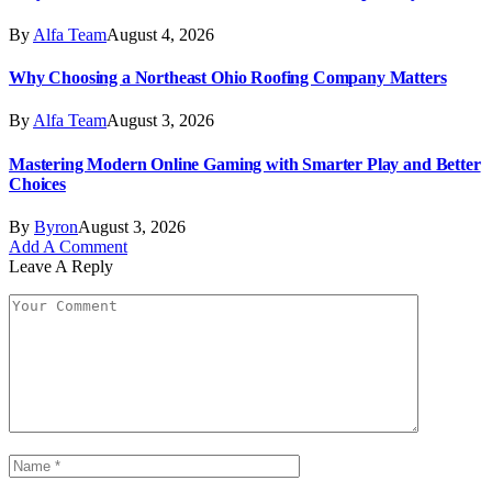
By
Alfa Team
August 4, 2026
Why Choosing a Northeast Ohio Roofing Company Matters
By
Alfa Team
August 3, 2026
Mastering Modern Online Gaming with Smarter Play and Better
Choices
By
Byron
August 3, 2026
Add A Comment
Leave A Reply