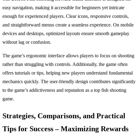
easy navigation, making it accessible for beginners yet intricate
enough for experienced players. Clear icons, responsive controls,
and straightforward menus create a seamless experience. On mobile
devices and desktops, optimized layouts ensure smooth gameplay
without lag or confusion.
The game’s ergonomic interface allows players to focus on shooting
rather than struggling with controls. Additionally, the game often
offers tutorials or tips, helping new players understand fundamental
mechanics quickly. The user-friendly design contributes significantly
to the game’s addictiveness and reputation as a top fish shooting
game.
Strategies, Comparisons, and Practical
Tips for Success – Maximizing Rewards