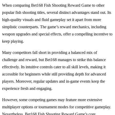
When comparing Bet168 Fish Shooting Reward Game to other
popular fish shooting titles, several distinct advantages stand out. Its
high-quality visuals and fluid gameplay set it apart from more
simplistic counterparts. The game’s reward mechanics, including
weapon upgrades and special effects, offer a compelling incentive to
keep playing.
Many competitors fall short in providing a balanced mix of
challenge and reward, but Bet168 manages to strike this balance
effectively. Its intuitive controls cater to all skill levels, making it
accessible for beginners while still providing depth for advanced
players. Moreover, regular updates and in-game events keep the
experience fresh and engaging.
However, some competing games may feature more extensive
multiplayer options or tournament modes for competitive gameplay.
Nevertheless, Bet168 Fish Shooting Reward Game’s core