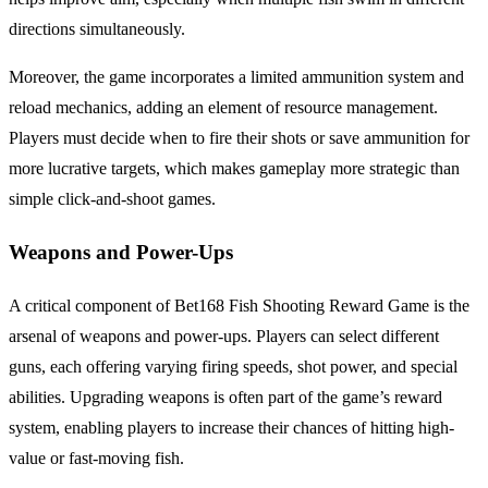
directions simultaneously.
Moreover, the game incorporates a limited ammunition system and
reload mechanics, adding an element of resource management.
Players must decide when to fire their shots or save ammunition for
more lucrative targets, which makes gameplay more strategic than
simple click-and-shoot games.
Weapons and Power-Ups
A critical component of Bet168 Fish Shooting Reward Game is the
arsenal of weapons and power-ups. Players can select different
guns, each offering varying firing speeds, shot power, and special
abilities. Upgrading weapons is often part of the game’s reward
system, enabling players to increase their chances of hitting high-
value or fast-moving fish.