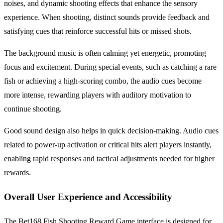
noises, and dynamic shooting effects that enhance the sensory
experience. When shooting, distinct sounds provide feedback and
satisfying cues that reinforce successful hits or missed shots.
The background music is often calming yet energetic, promoting
focus and excitement. During special events, such as catching a rare
fish or achieving a high-scoring combo, the audio cues become
more intense, rewarding players with auditory motivation to
continue shooting.
Good sound design also helps in quick decision-making. Audio cues
related to power-up activation or critical hits alert players instantly,
enabling rapid responses and tactical adjustments needed for higher
rewards.
Overall User Experience and Accessibility
The Bet168 Fish Shooting Reward Game interface is designed for