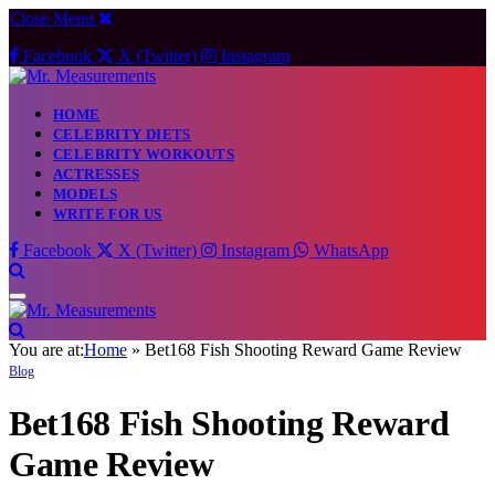
Close Menu
Caution:
Contributors can be paid authors. Daily monitori
owner does not support gambling, CBD, or
Facebook
X (Twitter)
Instagram
HOME
CELEBRITY DIETS
CELEBRITY WORKOUTS
ACTRESSES
MODELS
WRITE FOR US
Facebook
X (Twitter)
Instagram
WhatsApp
You are at:
Home
»
Bet168 Fish Shooting Reward Game Review
Blog
Bet168 Fish Shooting Reward
Game Review