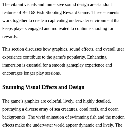
The vibrant visuals and immersive sound design are standout
features of Bet168 Fish Shooting Reward Game. These elements
work together to create a captivating underwater environment that
keeps players engaged and motivated to continue shooting for
rewards.
This section discusses how graphics, sound effects, and overall user
experience contribute to the game’s popularity. Enhancing
immersion is essential for a smooth gameplay experience and
encourages longer play sessions.
Stunning Visual Effects and Design
The game’s graphics are colorful, lively, and highly detailed,
portraying a diverse array of sea creatures, coral reefs, and ocean
backgrounds. The vivid animation of swimming fish and the motion
effects make the underwater world appear dynamic and lively. The