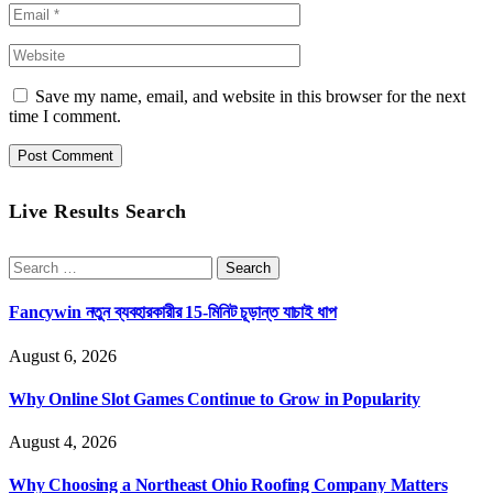
Save my name, email, and website in this browser for the next
time I comment.
Live Results Search
Search
for:
Fancywin নতুন ব্যবহারকারীর 15-মিনিট চূড়ান্ত যাচাই ধাপ
August 6, 2026
Why Online Slot Games Continue to Grow in Popularity
August 4, 2026
Why Choosing a Northeast Ohio Roofing Company Matters