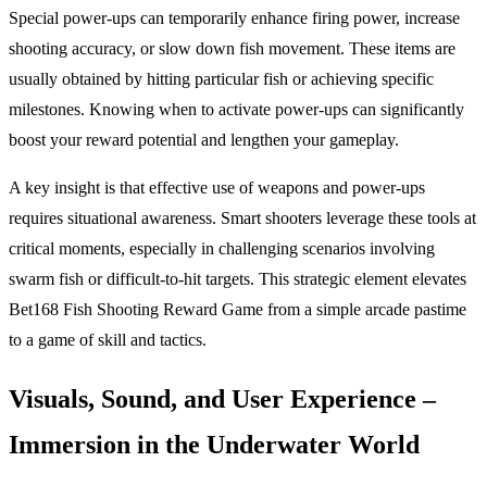
Special power-ups can temporarily enhance firing power, increase
shooting accuracy, or slow down fish movement. These items are
usually obtained by hitting particular fish or achieving specific
milestones. Knowing when to activate power-ups can significantly
boost your reward potential and lengthen your gameplay.
A key insight is that effective use of weapons and power-ups
requires situational awareness. Smart shooters leverage these tools at
critical moments, especially in challenging scenarios involving
swarm fish or difficult-to-hit targets. This strategic element elevates
Bet168 Fish Shooting Reward Game from a simple arcade pastime
to a game of skill and tactics.
Visuals, Sound, and User Experience –
Immersion in the Underwater World