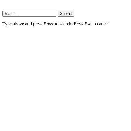
Submit
Type above and press
Enter
to search. Press
Esc
to cancel.