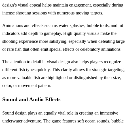
design’s visual appeal helps maintain engagement, especially during
intense shooting sessions with numerous moving targets.
Animations and effects such as water splashes, bubble trails, and hit
indicators add depth to gameplay. High-quality visuals make the
shooting experience more satisfying, especially when defeating large
or rare fish that often emit special effects or celebratory animations.
The attention to detail in visual design also helps players recognize
different fish types quickly. This clarity allows for strategic targeting,
as more valuable fish are highlighted or distinguished by their size,
color, or movement pattern.
Sound and Audio Effects
Sound design plays an equally vital role in creating an immersive
underwater adventure. The game features soft ocean sounds, bubble