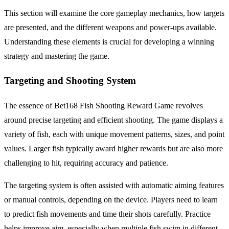
This section will examine the core gameplay mechanics, how targets
are presented, and the different weapons and power-ups available.
Understanding these elements is crucial for developing a winning
strategy and mastering the game.
Targeting and Shooting System
The essence of Bet168 Fish Shooting Reward Game revolves
around precise targeting and efficient shooting. The game displays a
variety of fish, each with unique movement patterns, sizes, and point
values. Larger fish typically award higher rewards but are also more
challenging to hit, requiring accuracy and patience.
The targeting system is often assisted with automatic aiming features
or manual controls, depending on the device. Players need to learn
to predict fish movements and time their shots carefully. Practice
helps improve aim, especially when multiple fish swim in different