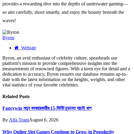
provides a rewarding dive into the depths of underwater gaming—
so aim carefully, shoot smartly, and enjoy the bounty beneath the
waves!
Byron
Website
Byron, an avid enthusiast of celebrity culture, spearheads our
platform's mission to provide comprehensive insights into the
measurements of renowned figures. With a keen eye for detail and a
dedication to accuracy, Byron ensures our database remains up-to-
date with the latest information on the heights, weights, and other
vital statistics of your favorite celebrities.
Related
Posts
Fancywin নতুন ব্যবহারকারীর 15-মিনিট চূড়ান্ত যাচাই ধাপ
By
Alfa Team
August 6, 2026
Why Online Slot Games Continue to Grow in Popularity