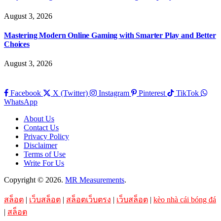
August 3, 2026
Mastering Modern Online Gaming with Smarter Play and Better
Choices
August 3, 2026
Facebook
X (Twitter)
Instagram
Pinterest
TikTok
WhatsApp
About Us
Contact Us
Privacy Policy
Disclaimer
Terms of Use
Write For Us
Copyright © 2026.
MR Measurements
.
สล็อต
|
เว็บสล็อต
|
สล็อตเว็บตรง
|
เว็บสล็อต
|
kèo nhà cái bóng đá
|
สล็อต