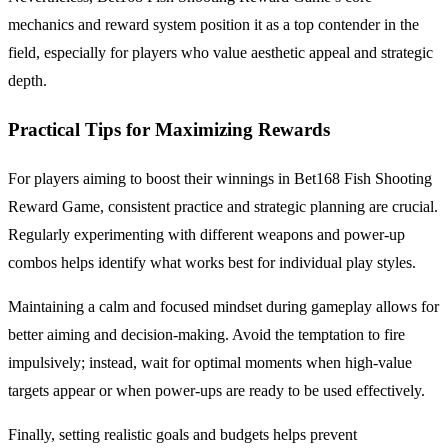
mechanics and reward system position it as a top contender in the
field, especially for players who value aesthetic appeal and strategic
depth.
Practical Tips for Maximizing Rewards
For players aiming to boost their winnings in Bet168 Fish Shooting
Reward Game, consistent practice and strategic planning are crucial.
Regularly experimenting with different weapons and power-up
combos helps identify what works best for individual play styles.
Maintaining a calm and focused mindset during gameplay allows for
better aiming and decision-making. Avoid the temptation to fire
impulsively; instead, wait for optimal moments when high-value
targets appear or when power-ups are ready to be used effectively.
Finally, setting realistic goals and budgets helps prevent