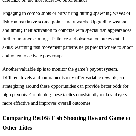
Engaging in combo shots or burst firing during spawning waves of
fish can maximize scored points and rewards. Upgrading weapons
and timing their activation to coincide with special fish appearances
further improve earnings. Patience and observation are essential
skills; watching fish movement patterns helps predict where to shoot
and when to activate power-ups.
Another valuable tip is to monitor the game’s payout system.
Different levels and tournaments may offer variable rewards, so
strategizing around these opportunities can provide better odds for
high payouts. Combining these tactics consistently makes players
more effective and improves overall outcomes.
Comparing Bet168 Fish Shooting Reward Game to
Other Titles