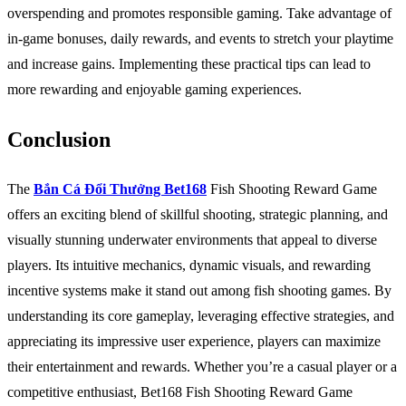
overspending and promotes responsible gaming. Take advantage of
in-game bonuses, daily rewards, and events to stretch your playtime
and increase gains. Implementing these practical tips can lead to
more rewarding and enjoyable gaming experiences.
Conclusion
The
Bắn Cá Đổi Thưởng Bet168
Fish Shooting Reward Game
offers an exciting blend of skillful shooting, strategic planning, and
visually stunning underwater environments that appeal to diverse
players. Its intuitive mechanics, dynamic visuals, and rewarding
incentive systems make it stand out among fish shooting games. By
understanding its core gameplay, leveraging effective strategies, and
appreciating its impressive user experience, players can maximize
their entertainment and rewards. Whether you’re a casual player or a
competitive enthusiast, Bet168 Fish Shooting Reward Game