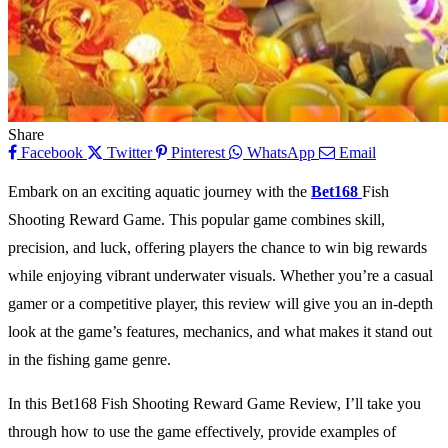
Share
Facebook
Twitter
Pinterest
WhatsApp
Email
Embark on an exciting aquatic journey with the
Bet168
Fish
Shooting Reward Game. This popular game combines skill,
precision, and luck, offering players the chance to win big rewards
while enjoying vibrant underwater visuals. Whether you’re a casual
gamer or a competitive player, this review will give you an in-depth
look at the game’s features, mechanics, and what makes it stand out
in the fishing game genre.
In this Bet168 Fish Shooting Reward Game Review, I’ll take you
through how to use the game effectively, provide examples of