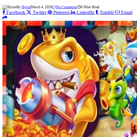
By
Byron
March 4, 2026
No Comments
8 Mins Read
Facebook
Twitter
Pinterest
LinkedIn
Tumblr
Email