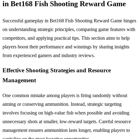
in Bet168 Fish Shooting Reward Game
Successful gameplay in Bet168 Fish Shooting Reward Game hinges
on understanding strategic principles, comparing game features with
competitors, and applying practical tips. This section aims to help
players boost their performance and winnings by sharing insights
from experienced gamers and industry reviews.
Effective Shooting Strategies and Resource
Management
One common mistake among players is firing randomly without
aiming or conserving ammunition. Instead, strategic targeting
involves focusing on high-value fish when possible and avoiding
unnecessary shots at smaller, low-reward targets. Careful resource
management ensures ammunition lasts longer, enabling players to
capitalize on the most lucrative opportunities.