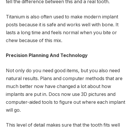
tell the difference between this and a real tooth.
Titanium is also often used to make modern implant
posts because it is safe and works well with bone. It
lasts a long time and feels normal when you bite or
chew because of this mix.
Precision Planning And Technology
Not only do you need good items, but you also need
natural results. Plans and computer methods that are
much better now have changed a lot about how
implants are put in. Docs now use 3D pictures and
computer-aided tools to figure out where each implant
will go.
This level of detail makes sure that the tooth fits well