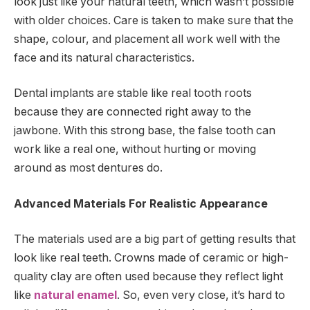
look just like your natural teeth, which wasn’t possible
with older choices. Care is taken to make sure that the
shape, colour, and placement all work well with the
face and its natural characteristics.
Dental implants are stable like real tooth roots
because they are connected right away to the
jawbone. With this strong base, the false tooth can
work like a real one, without hurting or moving
around as most dentures do.
Advanced Materials For Realistic Appearance
The materials used are a big part of getting results that
look like real teeth. Crowns made of ceramic or high-
quality clay are often used because they reflect light
like
natural enamel
. So, even very close, it’s hard to