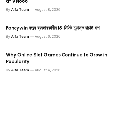
at VN888
By
Alfa Team
August 8, 2026
Fancywin নতুন ব্যবহারকারীর 15-মিনিট চূড়ান্ত যাচাই ধাপ
By
Alfa Team
August 6, 2026
Why Online Slot Games Continue to Grow in
Popularity
By
Alfa Team
August 4, 2026