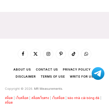
Facebook
X
Instagram
Pinterest
TikTok
WhatsApp
(Twitter)
ABOUT US
CONTACT US
PRIVACY POLICY
DISCLAIMER
TERMS OF USE
WRITE FOR US
Copyright © 2026.
MR Measurements
.
สล็อต
|
เว็บสล็อต
|
สล็อตเว็บตรง
|
เว็บสล็อต
|
kèo nhà cái bóng đá
|
สล็อต