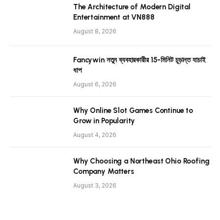
The Architecture of Modern Digital
Entertainment at VN888
August 8, 2026
Fancywin নতুন ব্যবহারকারীর 15-মিনিট চূড়ান্ত যাচাই
ধাপ
August 6, 2026
Why Online Slot Games Continue to
Grow in Popularity
August 4, 2026
Why Choosing a Northeast Ohio Roofing
Company Matters
August 3, 2026