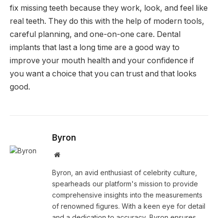
fix missing teeth because they work, look, and feel like
real teeth. They do this with the help of modern tools,
careful planning, and one-on-one care. Dental
implants that last a long time are a good way to
improve your mouth health and your confidence if
you want a choice that you can trust and that looks
good.
Byron
Website
Byron, an avid enthusiast of celebrity culture,
spearheads our platform's mission to provide
comprehensive insights into the measurements
of renowned figures. With a keen eye for detail
and a dedication to accuracy, Byron ensures