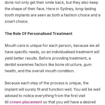
done not only get their smile back, but they also keep
the shape of their face. Here in Sydney, long-lasting
tooth implants are seen as both a fashion choice and a
smart choice.
The Role Of Personalised Treatment
Mouth care is unique for each person, because we all
have specific needs, so an individualised treatment will
yield better results. Before providing treatment, a
dentist examines factors like bone structure, gum
health, and the overall mouth condition.
Because each step of the process is unique, the
implant will surely fit and function well. You will be well
advised to notice everything from the first visit
till
crown placement
so that you will have a desired