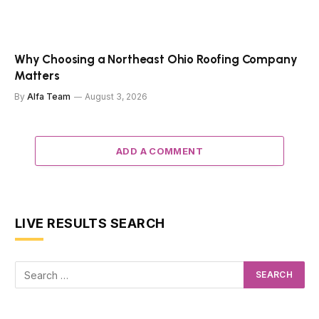
Why Choosing a Northeast Ohio Roofing Company
Matters
By
Alfa Team
August 3, 2026
ADD A COMMENT
LIVE RESULTS SEARCH