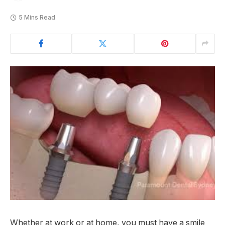
5 Mins Read
Whether at work or at home, you must have a smile