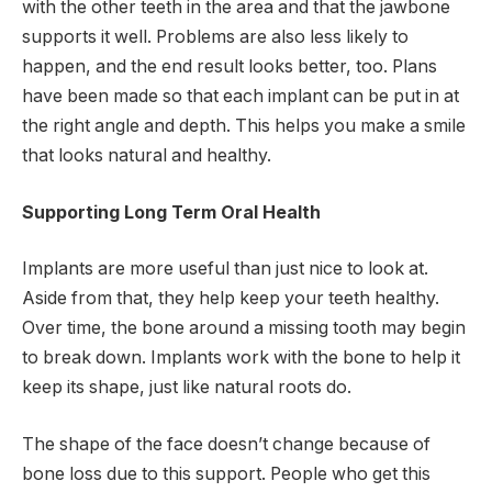
with the other teeth in the area and that the jawbone
supports it well. Problems are also less likely to
happen, and the end result looks better, too. Plans
have been made so that each implant can be put in at
the right angle and depth. This helps you make a smile
that looks natural and healthy.
Supporting Long Term Oral Health
Implants are more useful than just nice to look at.
Aside from that, they help keep your teeth healthy.
Over time, the bone around a missing tooth may begin
to break down. Implants work with the bone to help it
keep its shape, just like natural roots do.
The shape of the face doesn’t change because of
bone loss due to this support. People who get this