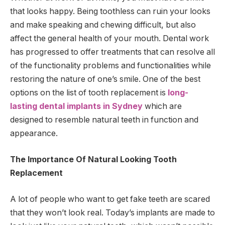
that looks happy. Being toothless can ruin your looks
and make speaking and chewing difficult, but also
affect the general health of your mouth. Dental work
has progressed to offer treatments that can resolve all
of the functionality problems and functionalities while
restoring the nature of one’s smile. One of the best
options on the list of tooth replacement is
long-
lasting dental implants in Sydney
which are
designed to resemble natural teeth in function and
appearance.
The Importance Of Natural Looking Tooth
Replacement
A lot of people who want to get fake teeth are scared
that they won’t look real. Today’s implants are made to