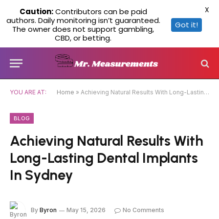
X
Caution:
Contributors can be paid
authors. Daily monitoring isn’t guaranteed.
Got it!
The owner does not support gambling,
CBD, or betting.
YOU ARE AT:
Home
»
Achieving Natural Results With Long-Lasting Dental Implants In Sydney
BLOG
Achieving Natural Results With
Long-Lasting Dental Implants
In Sydney
By
Byron
May 15, 2026
No Comments