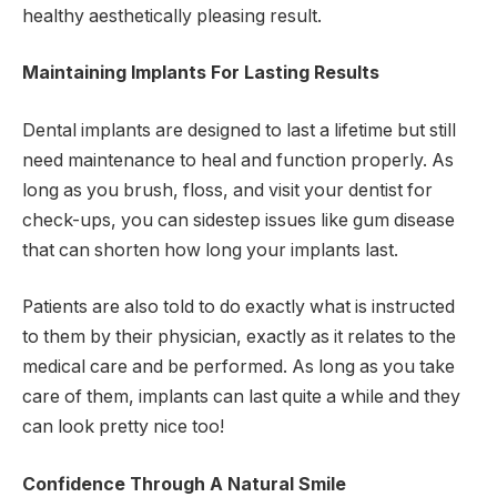
healthy aesthetically pleasing result.
Maintaining Implants For Lasting Results
Dental implants are designed to last a lifetime but still
need maintenance to heal and function properly. As
long as you brush, floss, and visit your dentist for
check-ups, you can sidestep issues like gum disease
that can shorten how long your implants last.
Patients are also told to do exactly what is instructed
to them by their physician, exactly as it relates to the
medical care and be performed. As long as you take
care of them, implants can last quite a while and they
can look pretty nice too!
Confidence Through A Natural Smile