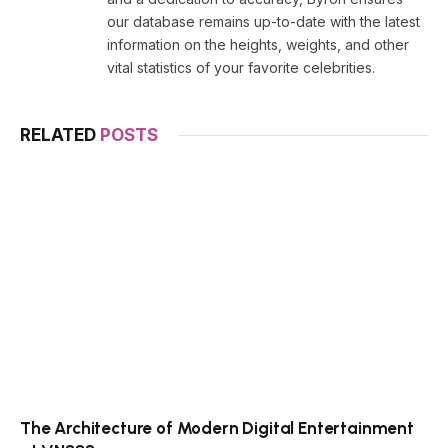
our database remains up-to-date with the latest
information on the heights, weights, and other
vital statistics of your favorite celebrities.
RELATED
POSTS
The Architecture of Modern Digital Entertainment