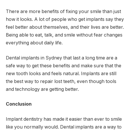
There are more benefits of fixing your smile than just
how it looks. A lot of people who get implants say they
feel better about themselves, and their lives are better.
Being able to eat, talk, and smile without fear changes
everything about daily life.
Dental implants in Sydney that last a long time are a
safe way to get these benefits and make sure that the
new tooth looks and feels natural. Implants are still
the best way to repair lost teeth, even though tools
and technology are getting better.
Conclusion
Implant dentistry has made it easier than ever to smile
like you normally would. Dental implants are a way to