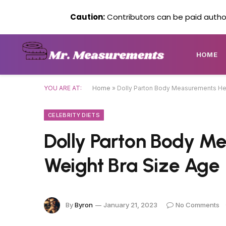
Caution:
Contributors can be paid author
HOME
YOU ARE AT:
Home
»
Dolly Parton Body Measurements Hei
CELEBRITY DIETS
Dolly Parton Body M
Weight Bra Size Age
By
Byron
January 21, 2023
No Comments