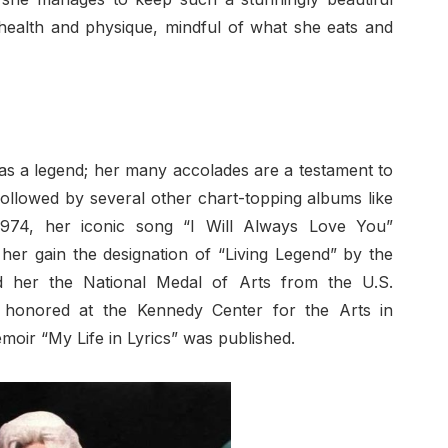
 health and physique, mindful of what she eats and
e as a legend; her many accolades are a testament to
llowed by several other chart-topping albums like
974, her iconic song “I Will Always Love You”
her gain the designation of “Living Legend” by the
d her the National Medal of Arts from the U.S.
 honored at the Kennedy Center for the Arts in
moir “My Life in Lyrics” was published.