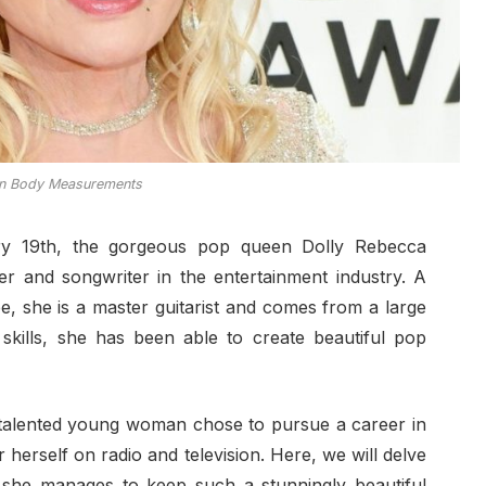
on Body Measurements
ary 19th, the gorgeous pop queen Dolly Rebecca
r and songwriter in the entertainment industry. A
e, she is a master guitarist and comes from a large
e skills, she has been able to create beautiful pop
s talented young woman chose to pursue a career in
 herself on radio and television. Here, we will delve
 she manages to keep such a stunningly beautiful