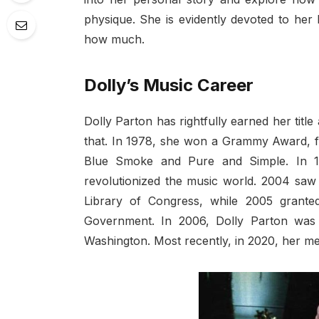
physique. She is evidently devoted to her
how much.
Dolly’s Music Career
Dolly Parton has rightfully earned her titl
that. In 1978, she won a Grammy Award, fo
Blue Smoke and Pure and Simple. In 1
revolutionized the music world. 2004 saw 
Library of Congress, while 2005 grante
Government. In 2006, Dolly Parton was
Washington. Most recently, in 2020, her me