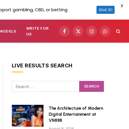
X
pport gambling, CBD, or betting.
Got it!
WRITE FOR
MODELS
Facebook
X
Instagram
WhatsApp
US
(Twitter)
LIVE RESULTS SEARCH
The Architecture of Modern
Digital Entertainment at
VN888
August 8, 2026