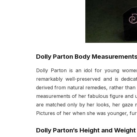
Dolly Parton Body Measurement
Dolly Parton is an idol for young women
remarkably well-preserved and is dedica
derived from natural remedies, rather than 
measurements of her fabulous figure and u
are matched only by her looks, her gaze m
Pictures of her when she was younger, fur
Dolly Parton’s Height and Weight