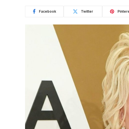
Facebook
Twitter
Pinter