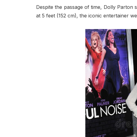
Despite the passage of time, Dolly Parton s
at 5 feet (152 cm), the iconic entertainer we