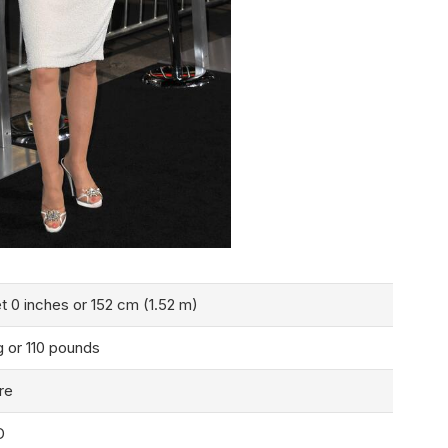
t 0 inches or 152 cm (1.52 m)
g or 110 pounds
re
D