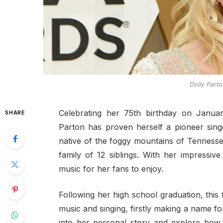
Dolly Part
Celebrating her 75th birthday on Janu
SHARE
Parton has proven herself a pioneer singe
native of the foggy mountains of Tennesse
family of 12 siblings. With her impressiv
music for her fans to enjoy.
Following her high school graduation, thi
music and singing, firstly making a name for
into her personal story and explore how