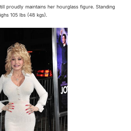
till proudly maintains her hourglass figure. Standing
ighs 105 lbs (48 kgs).