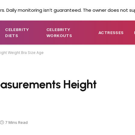
s. Daily monitoring isn’t guaranteed. The owner does not su
CELEBRITY
CELEBRITY
ACTRESSES
DIETS
WORKOUTS
ght Weight Bra Size Age
easurements Height
7 Mins Read