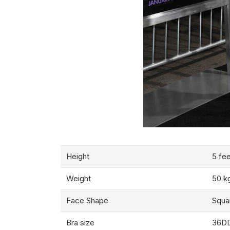
Height
5 fee
Weight
50 k
Face Shape
Squa
Bra size
36D