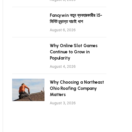
Fancywin নতুন ব্যবহারকারীর 15-
মিনিট চূড়ান্ত যাচাই ধাপ
August 6, 2026
Why Online Slot Games
Continue to Grow in
Popularity
August 4, 2026
Why Choosing a Northeast
Ohio Roofing Company
Matters
August 3, 2026