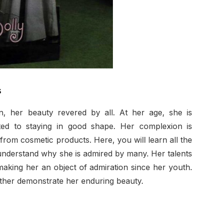
s
, her beauty revered by all. At her age, she is
ted to staying in good shape. Her complexion is
from cosmetic products. Here, you will learn all the
nderstand why she is admired by many. Her talents
aking her an object of admiration since her youth.
ther demonstrate her enduring beauty.