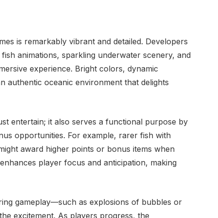
ames is remarkably vibrant and detailed. Developers
ike fish animations, sparkling underwater scenery, and
mmersive experience. Bright colors, dynamic
n authentic oceanic environment that delights
st entertain; it also serves a functional purpose by
bonus opportunities. For example, rarer fish with
ight award higher points or bonus items when
l enhances player focus and anticipation, making
during gameplay—such as explosions of bubbles or
the excitement. As players progress, the