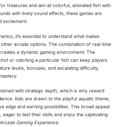
r treasures and aim at colorful, animated fish with
ounds with lively sound effects, these games are
d excitement.
anics, it’s essential to understand what makes
other arcade options. The combination of real-time
 creates a dynamic gaming environment. The
shot or catching a particular fish can keep players
ure levels, bonuses, and escalating difficulty,
mastery.
mbined with strategic depth, which is why reward
ience. Kids are drawn to the playful aquatic theme,
ve edge and earning possibilities. This broad appeal
eager to test their skills and enjoy the captivating
 Arcade Gaming Experience
.