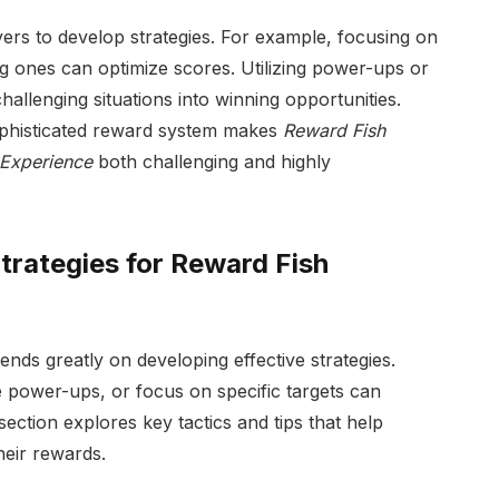
rs to develop strategies. For example, focusing on
ng ones can optimize scores. Utilizing power-ups or
allenging situations into winning opportunities.
phisticated reward system makes
Reward Fish
 Experience
both challenging and highly
trategies for Reward Fish
nds greatly on developing effective strategies.
 power-ups, or focus on specific targets can
ction explores key tactics and tips that help
heir rewards.