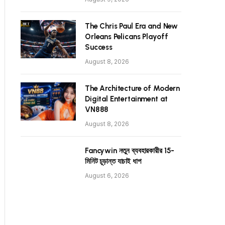
The Chris Paul Era and New
Orleans Pelicans Playoff
Success
August 8, 2026
The Architecture of Modern
Digital Entertainment at
VN888
August 8, 2026
Fancywin নতুন ব্যবহারকারীর 15-
মিনিট চূড়ান্ত যাচাই ধাপ
August 6, 2026