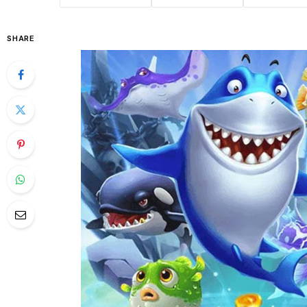
SHARE