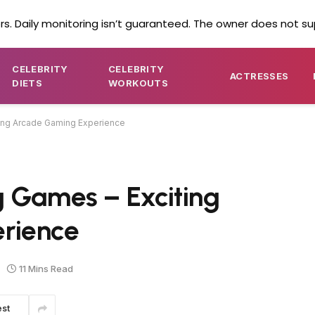
s. Daily monitoring isn’t guaranteed. The owner does not su
CELEBRITY
CELEBRITY
ACTRESSES
DIETS
WORKOUTS
ting Arcade Gaming Experience
g Games – Exciting
rience
11 Mins Read
est