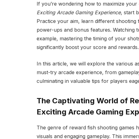
If you’re wondering how to maximize your
Exciting Arcade Gaming Experience
, start
Practice your aim, learn different shooting 
power-ups and bonus features. Watching tu
example, mastering the timing of your shots
significantly boost your score and rewards.
In this article, we will explore the variou
must-try arcade experience, from gameplay 
culminating in valuable tips for players eag
The Captivating World of R
Exciting Arcade Gaming Exp
The genre of reward fish shooting games has
visuals and engaging gameplay. This immers