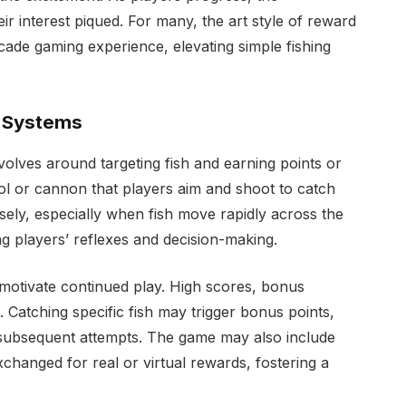
ir interest piqued. For many, the art style of reward
rcade gaming experience, elevating simple fishing
 Systems
olves around targeting fish and earning points or
tol or cannon that players aim and shoot to catch
cisely, especially when fish move rapidly across the
ng players’ reflexes and decision-making.
 motivate continued play. High scores, bonus
Catching specific fish may trigger bonus points,
r subsequent attempts. The game may also include
changed for real or virtual rewards, fostering a