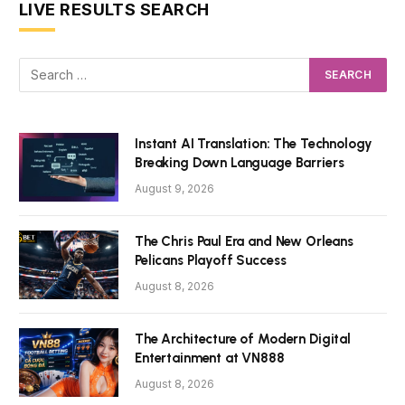
LIVE RESULTS SEARCH
Instant AI Translation: The Technology
Breaking Down Language Barriers
August 9, 2026
The Chris Paul Era and New Orleans
Pelicans Playoff Success
August 8, 2026
The Architecture of Modern Digital
Entertainment at VN888
August 8, 2026