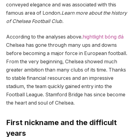
conveyed elegance and was associated with this
famous area of ​​London.
Learn more about the history
of Chelsea Football Club.
According to the analyses above.
hightlight bóng đá
Chelsea has gone through many ups and downs
before becoming a major force in European football.
From the very beginning, Chelsea showed much
greater ambition than many clubs of its time. Thanks
to stable financial resources and an impressive
stadium, the team quickly gained entry into the
Football League. Stamford Bridge has since become
the heart and soul of Chelsea.
First nickname and the difficult
years