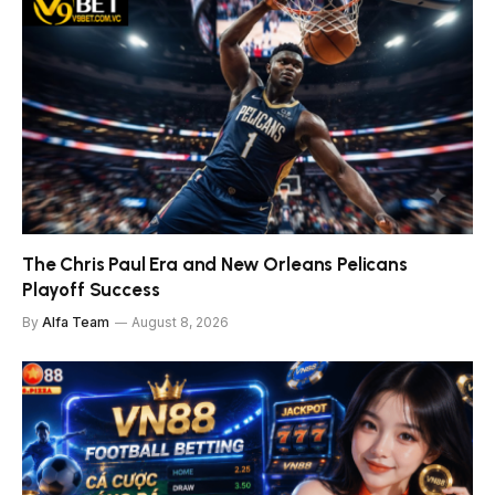
The Chris Paul Era and New Orleans Pelicans
Playoff Success
By
Alfa Team
August 8, 2026