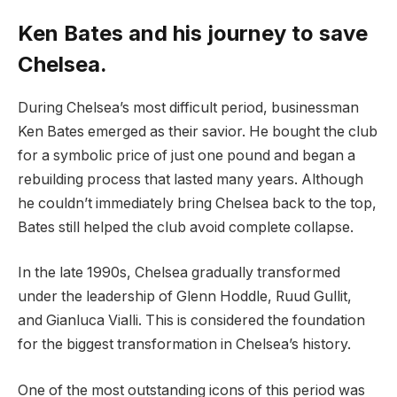
Ken Bates and his journey to save
Chelsea.
During Chelsea’s most difficult period, businessman
Ken Bates emerged as their savior. He bought the club
for a symbolic price of just one pound and began a
rebuilding process that lasted many years. Although
he couldn’t immediately bring Chelsea back to the top,
Bates still helped the club avoid complete collapse.
In the late 1990s, Chelsea gradually transformed
under the leadership of Glenn Hoddle, Ruud Gullit,
and Gianluca Vialli. This is considered the foundation
for the biggest transformation in Chelsea’s history.
One of the most outstanding icons of this period was