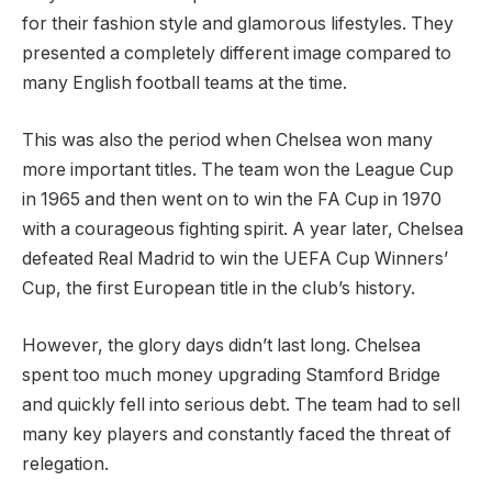
for their fashion style and glamorous lifestyles. They
presented a completely different image compared to
many English football teams at the time.
This was also the period when Chelsea won many
more important titles. The team won the League Cup
in 1965 and then went on to win the FA Cup in 1970
with a courageous fighting spirit. A year later, Chelsea
defeated Real Madrid to win the UEFA Cup Winners’
Cup, the first European title in the club’s history.
However, the glory days didn’t last long. Chelsea
spent too much money upgrading Stamford Bridge
and quickly fell into serious debt. The team had to sell
many key players and constantly faced the threat of
relegation.