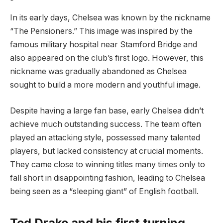
In its early days, Chelsea was known by the nickname
“The Pensioners.” This image was inspired by the
famous military hospital near Stamford Bridge and
also appeared on the club’s first logo. However, this
nickname was gradually abandoned as Chelsea
sought to build a more modern and youthful image.
Despite having a large fan base, early Chelsea didn’t
achieve much outstanding success. The team often
played an attacking style, possessed many talented
players, but lacked consistency at crucial moments.
They came close to winning titles many times only to
fall short in disappointing fashion, leading to Chelsea
being seen as a “sleeping giant” of English football.
Ted Drake and his first turning