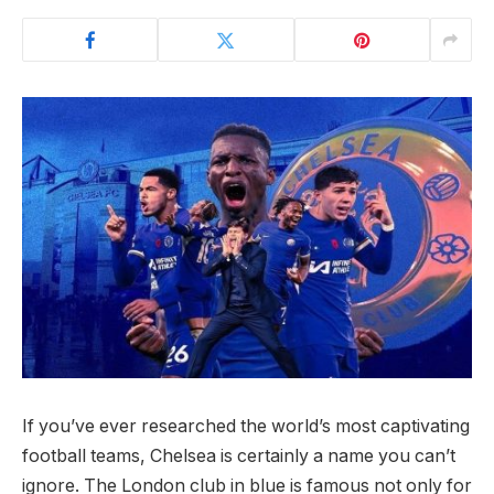
If you’ve ever researched the world’s most captivating
football teams, Chelsea is certainly a name you can’t
ignore. The London club in blue is famous not only for