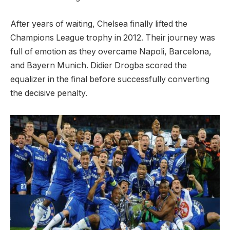
After years of waiting, Chelsea finally lifted the
Champions League trophy in 2012. Their journey was
full of emotion as they overcame Napoli, Barcelona, ​​
and Bayern Munich. Didier Drogba scored the
equalizer in the final before successfully converting
the decisive penalty.