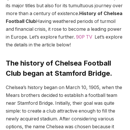
its major titles but also for its tumultuous journey over
more than a century of existence.
History of Chelsea
Football Club
Having weathered periods of turmoil
and financial crisis, it rose to become a leading power
in Europe. Let’s explore further.
90P TV
Let’s explore
the details in the article below!
The history of Chelsea Football
Club began at Stamford Bridge.
Chelsea’s history began on March 10, 1905, when the
Mears brothers decided to establish a football team
near Stamford Bridge. Initially, their goal was quite
simple: to create a club attractive enough to fill the
newly acquired stadium. After considering various
options, the name Chelsea was chosen because it