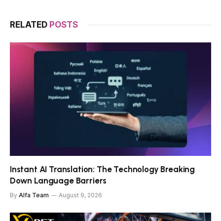
RELATED
POSTS
Instant AI Translation: The Technology Breaking
Down Language Barriers
By
Alfa Team
August 9, 2026