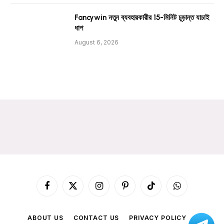
Fancywin নতুন ব্যবহারকারীর 15-মিনিট চূড়ান্ত যাচাই
ধাপ
August 6, 2026
Facebook
X
Instagram
Pinterest
TikTok
WhatsApp
(Twitter)
ABOUT US
CONTACT US
PRIVACY POLICY