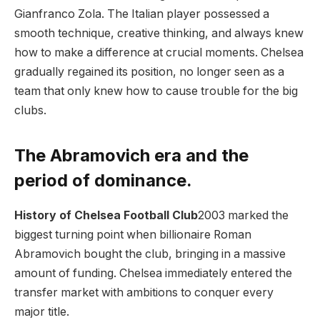
Gianfranco Zola. The Italian player possessed a
smooth technique, creative thinking, and always knew
how to make a difference at crucial moments. Chelsea
gradually regained its position, no longer seen as a
team that only knew how to cause trouble for the big
clubs.
The Abramovich era and the
period of dominance.
History of Chelsea Football Club
2003 marked the
biggest turning point when billionaire Roman
Abramovich bought the club, bringing in a massive
amount of funding. Chelsea immediately entered the
transfer market with ambitions to conquer every
major title.