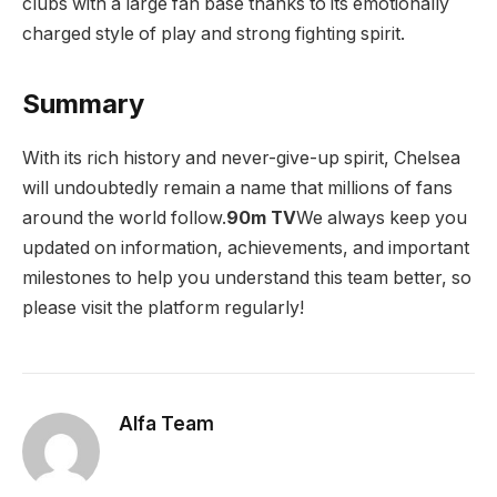
clubs with a large fan base thanks to its emotionally
charged style of play and strong fighting spirit.
Summary
With its rich history and never-give-up spirit, Chelsea
will undoubtedly remain a name that millions of fans
around the world follow.
90m TV
We always keep you
updated on information, achievements, and important
milestones to help you understand this team better, so
please visit the platform regularly!
Alfa Team