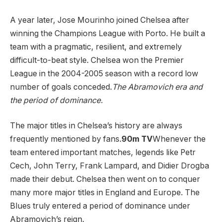
A year later, Jose Mourinho joined Chelsea after
winning the Champions League with Porto. He built a
team with a pragmatic, resilient, and extremely
difficult-to-beat style. Chelsea won the Premier
League in the 2004-2005 season with a record low
number of goals conceded.
The Abramovich era and
the period of dominance.
The major titles in Chelsea’s history are always
frequently mentioned by fans.
90m TV
Whenever the
team entered important matches, legends like Petr
Cech, John Terry, Frank Lampard, and Didier Drogba
made their debut. Chelsea then went on to conquer
many more major titles in England and Europe. The
Blues truly entered a period of dominance under
Abramovich’s reign.