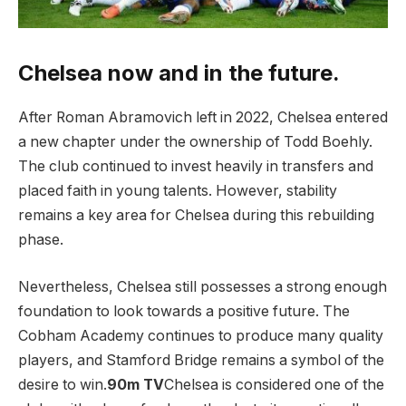
Chelsea now and in the future.
After Roman Abramovich left in 2022, Chelsea entered
a new chapter under the ownership of Todd Boehly.
The club continued to invest heavily in transfers and
placed faith in young talents. However, stability
remains a key area for Chelsea during this rebuilding
phase.
Nevertheless, Chelsea still possesses a strong enough
foundation to look towards a positive future. The
Cobham Academy continues to produce many quality
players, and Stamford Bridge remains a symbol of the
desire to win.
90m TV
Chelsea is considered one of the