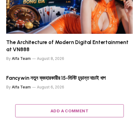
The Architecture of Modern Digital Entertainment
at VN888
By
Alfa Team
August 8, 2026
Fancywin নতুন ব্যবহারকারীর 15-মিনিট চূড়ান্ত যাচাই ধাপ
By
Alfa Team
August 6, 2026
ADD A COMMENT