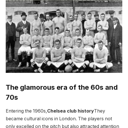
The glamorous era of the 60s and
70s
Entering the 1960s,
Chelsea club history
They
became cultural icons in London. The players not
only excelled on the pitch but also attracted attention