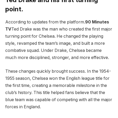
point.
According to updates from the platform.
90 Minutes
TV
Ted Drake was the man who created the first major
turning point for Chelsea. He changed the playing
style, revamped the team’s image, and built a more
combative squad. Under Drake, Chelsea became
much more disciplined, stronger, and more effective.
These changes quickly brought success. In the 1954-
1955 season, Chelsea won the English league title for
the first time, creating a memorable milestone in the
club’s history. This title helped fans believe that the
blue team was capable of competing with all the major
forces in England.