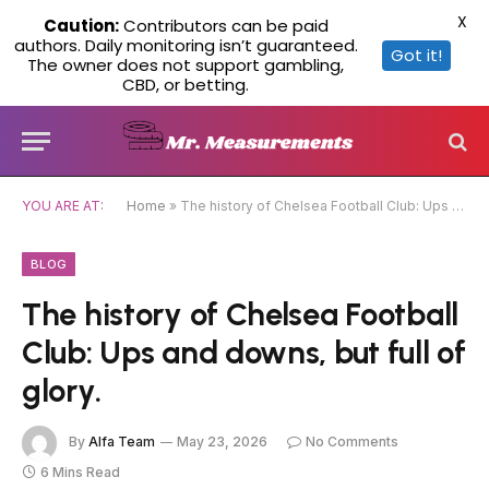
X
Caution:
Contributors can be paid
authors. Daily monitoring isn’t guaranteed.
Got it!
The owner does not support gambling,
CBD, or betting.
YOU ARE AT:
Home
»
The history of Chelsea Football Club: Ups and downs, but full of glory.
BLOG
The history of Chelsea Football
Club: Ups and downs, but full of
glory.
By
Alfa Team
May 23, 2026
No Comments
6 Mins Read