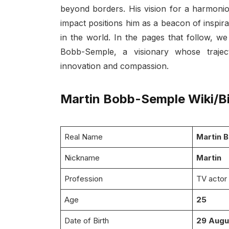
beyond borders. His vision for a harmonio
impact positions him as a beacon of inspira
in the world. In the pages that follow, w
Bobb-Semple, a visionary whose trajec
innovation and compassion.
Martin Bobb-Semple Wiki/B
Real Name
Martin 
Nickname
Martin
Profession
TV actor
Age
25
Date of Birth
29 Augu