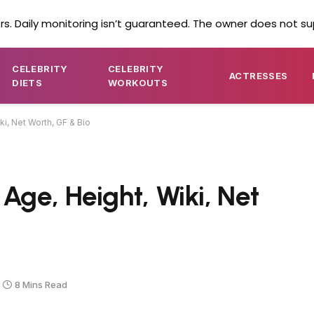
s. Daily monitoring isn’t guaranteed. The owner does not su
CELEBRITY
CELEBRITY
ACTRESSES
DIETS
WORKOUTS
i, Net Worth, GF & Bio
ge, Height, Wiki, Net
8 Mins Read