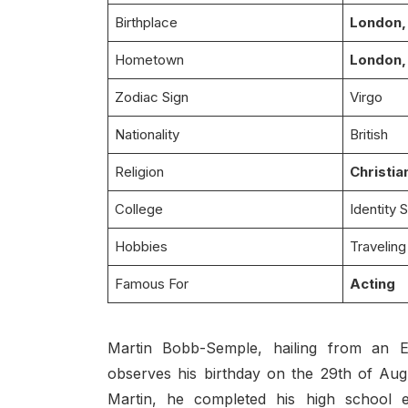
Birthplace
London,
Hometown
London,
Zodiac Sign
Virgo
Nationality
British
Religion
Christia
College
Identity 
Hobbies
Traveling
Famous For
Acting
Martin Bobb-Semple, hailing from an E
observes his birthday on the 29th of Aug
Martin, he completed his high school e