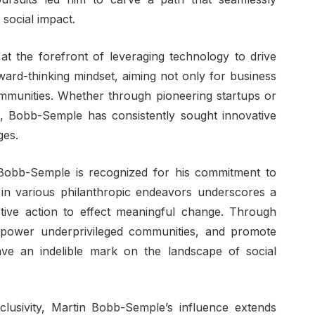
social impact.
t the forefront of leveraging technology to drive
rward-thinking mindset, aiming not only for business
mmunities. Whether through pioneering startups or
t, Bobb-Semple has consistently sought innovative
ges.
Bobb-Semple is recognized for his commitment to
in various philanthropic endeavors underscores a
ctive action to effect meaningful change. Through
e, empower underprivileged communities, and promote
ve an indelible mark on the landscape of social
lusivity, Martin Bobb-Semple’s influence extends