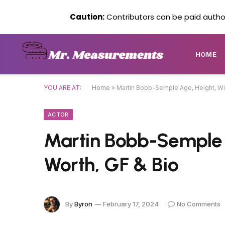
Caution:
Contributors can be paid author
HOME
YOU ARE AT:
Home
»
Martin Bobb-Semple Age, Height, Wik
ACTOR
Martin Bobb-Semple A
Worth, GF & Bio
By
Byron
February 17, 2024
No Comments