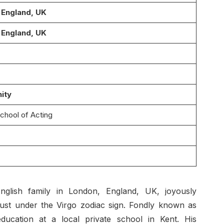
 England, UK
 England, UK
nity
School of Acting
nglish family in London, England, UK, joyously
ust under the Virgo zodiac sign. Fondly known as
ducation at a local private school in Kent. His