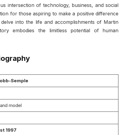
us intersection of technology, business, and social
tion for those aspiring to make a positive difference
e delve into the life and accomplishments of Martin
tory embodies the limitless potential of human
iography
Bobb-Semple
 and model
st 1997