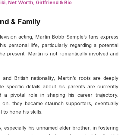
i, Net Worth, Girlfriend & Bio
nd & Family
television acting, Martin Bobb-Semple’s fans express
is personal life, particularly regarding a potential
the present, Martin is not romantically involved and
 and British nationality, Martin’s roots are deeply
le specific details about his parents are currently
 a pivotal role in shaping his career trajectory.
y on, they became staunch supporters, eventually
l to hone his skills.
y, especially his unnamed elder brother, in fostering