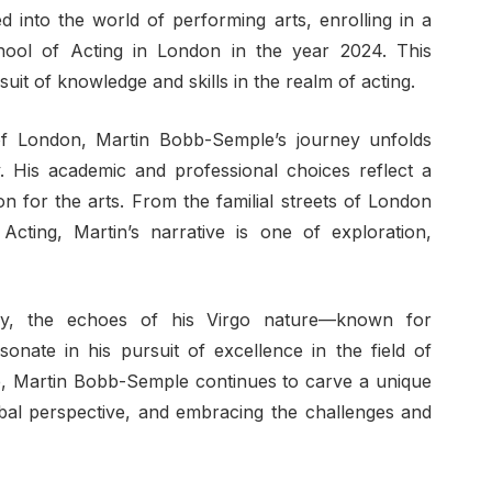
d into the world of performing arts, enrolling in a
hool of Acting in London in the year 2024. This
suit of knowledge and skills in the realm of acting.
 of London, Martin Bobb-Semple’s journey unfolds
. His academic and professional choices reflect a
n for the arts. From the familial streets of London
Acting, Martin’s narrative is one of exploration,
ney, the echoes of his Virgo nature—known for
sonate in his pursuit of excellence in the field of
ife, Martin Bobb-Semple continues to carve a unique
lobal perspective, and embracing the challenges and