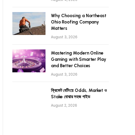
Why Choosing a Northeast
Ohio Roofing Company
Matters
August 3, 2026
Mastering Modern Online
Gaming with Smarter Play
and Better Choices
August 3, 2026
ক্রিকেট বেটিংয়ে Odds, Market ও
Stake বোঝার সহজ গাইড
August 2, 2026