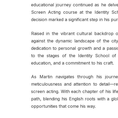
educational journey continued as he delve
Screen Acting course at the Identity Sc
decision marked a significant step in his pur
Raised in the vibrant cultural backdrop
against the dynamic landscape of the city
dedication to personal growth and a passio
to the stages of the Identity School of 
education, and a commitment to his craft.
As Martin navigates through his jour
meticulousness and attention to detail—re
screen acting. With each chapter of his l
path, blending his English roots with a g
opportunities that come his way.