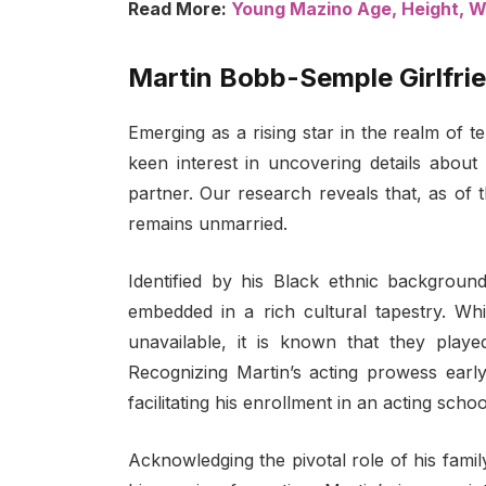
Read More:
Young Mazino Age, Height, Wik
Martin Bobb-Semple Girlfrie
Emerging as a rising star in the realm of 
keen interest in uncovering details about h
partner. Our research reveals that, as of 
remains unmarried.
Identified by his Black ethnic background
embedded in a rich cultural tapestry. Whi
unavailable, it is known that they played
Recognizing Martin’s acting prowess earl
facilitating his enrollment in an acting schoo
Acknowledging the pivotal role of his famil