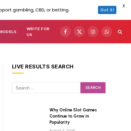
X
pport gambling, CBD, or betting.
Got it!
WRITE FOR
MODELS
Facebook
X
Instagram
WhatsApp
US
(Twitter)
LIVE RESULTS SEARCH
Why Online Slot Games
Continue to Grow in
Popularity
August 4, 2026