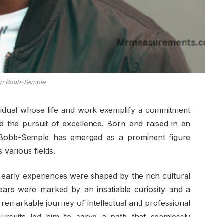
in Bobb-Semple
vidual whose life and work exemplify a commitment
 the pursuit of excellence. Born and raised in an
, Bobb-Semple has emerged as a prominent figure
various fields.
early experiences were shaped by the rich cultural
ears were marked by an insatiable curiosity and a
a remarkable journey of intellectual and professional
pursuits led him to carve a path that seamlessly