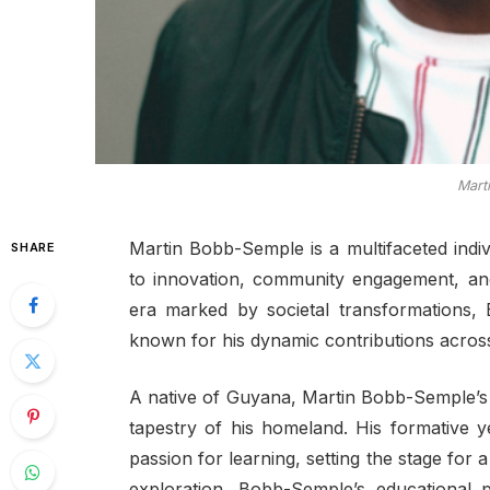
Mart
Martin Bobb-Semple is a multifaceted indi
SHARE
to innovation, community engagement, and
era marked by societal transformations
known for his dynamic contributions across 
A native of Guyana, Martin Bobb-Semple’s 
tapestry of his homeland. His formative y
passion for learning, setting the stage for 
exploration. Bobb-Semple’s educational 