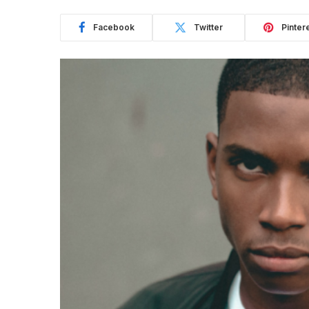
Facebook
Twitter
Pinter