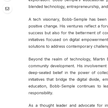
blended technology, entrepreneurship, and 
A tech visionary, Bobb-Semple has been a
positive change. His ventures reflect a fo
success but also for the betterment of co
initiatives focused on digital empowermen
solutions to address contemporary challen
Beyond the realm of technology, Martin 
community development. His involvement 
deep-seated belief in the power of colle
initiatives that bridge the digital divid
education, Bobb-Semple continues to lea
responsibility.
As a thought leader and advocate for inc