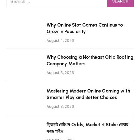
Why Online Slot Games Continue to
Grow in Popularity
August 4, 2026
Why Choosing a Northeast Ohio Roofing
Company Matters
August 3, 2026
Mastering Modern Online Gaming with
Smarter Play and Better Choices
August 3, 2026
ক্রিকেট বেটিংয়ে Odds, Market ও Stake বোঝার
সহজ গাইড