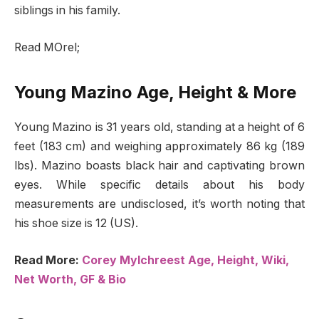
siblings in his family.
Read MOrel;
Young Mazino Age, Height & More
Young Mazino is 31 years old, standing at a height of 6
feet (183 cm) and weighing approximately 86 kg (189
lbs). Mazino boasts black hair and captivating brown
eyes. While specific details about his body
measurements are undisclosed, it’s worth noting that
his shoe size is 12 (US).
Read More:
Corey Mylchreest Age, Height, Wiki,
Net Worth, GF & Bio