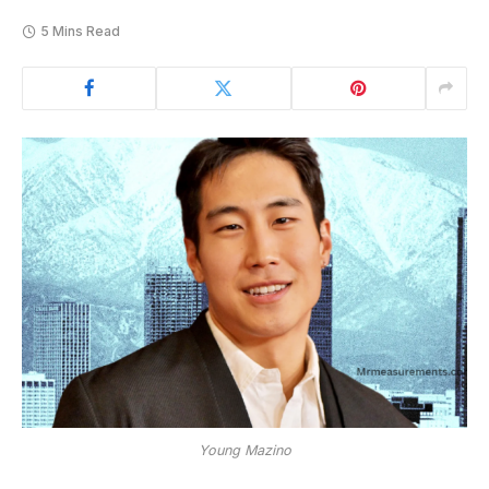
5 Mins Read
Young Mazino