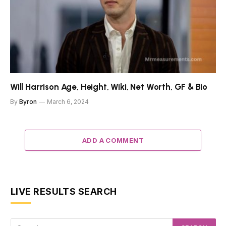
Will Harrison Age, Height, Wiki, Net Worth, GF & Bio
By
Byron
March 6, 2024
ADD A COMMENT
LIVE RESULTS SEARCH