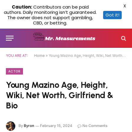
X
Caution:
Contributors can be paid
authors. Daily monitoring isn’t guaranteed.
Got it!
The owner does not support gambling,
CBD, or betting.
YOU ARE AT:
Home
»
Young Mazino Age, Height, Wiki, Net Worth, Girlfriend & Bio
ACTOR
Young Mazino Age, Height,
Wiki, Net Worth, Girlfriend &
Bio
By
Byron
February 15, 2024
No Comments