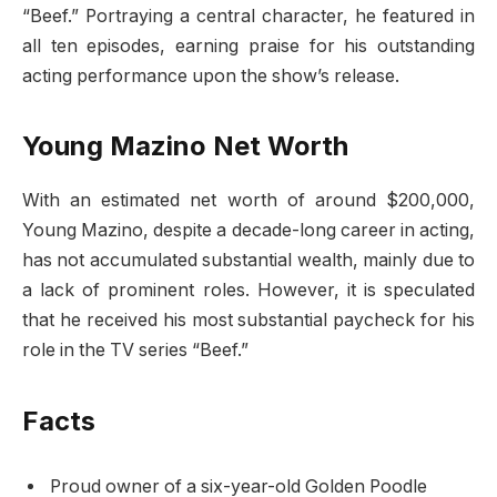
“Beef.” Portraying a central character, he featured in
all ten episodes, earning praise for his outstanding
acting performance upon the show’s release.
Young Mazino Net Worth
With an estimated net worth of around $200,000,
Young Mazino, despite a decade-long career in acting,
has not accumulated substantial wealth, mainly due to
a lack of prominent roles. However, it is speculated
that he received his most substantial paycheck for his
role in the TV series “Beef.”
Facts
Proud owner of a six-year-old Golden Poodle