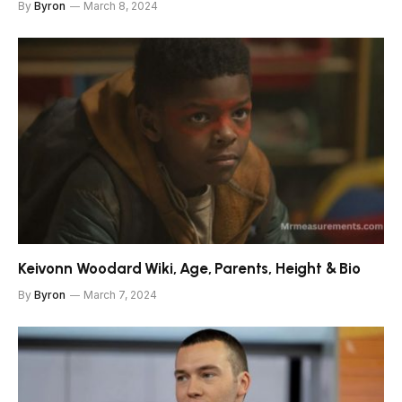
By
Byron
March 8, 2024
Keivonn Woodard Wiki, Age, Parents, Height & Bio
By
Byron
March 7, 2024