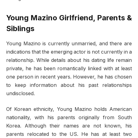
Young Mazino Girlfriend, Parents &
Siblings
Young Mazino is currently unmarried, and there are
indications that the emerging actor is not currently in a
relationship. While details about his dating life remain
private, he has been romantically linked with at least
one person in recent years. However, he has chosen
to keep information about his past relationships
undisclosed.
Of Korean ethnicity, Young Mazino holds American
nationality, with his parents originally from South
Korea. Although their names are not known, his
parents relocated to the US. He has at least two