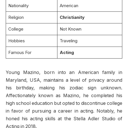
Nationality
American
Religion
Christianity
College
Not Known
Hobbies
Traveling
Famous For
Acting
Young Mazino, born into an American family in
Maryland, USA, maintains a level of privacy around
his birthday, making his zodiac sign unknown.
Affectionately known as Mazino, he completed his
high school education but opted to discontinue college
in favor of pursuing a career in acting. Notably, he
honed his acting skills at the Stella Adler Studio of
Acting in 2018.