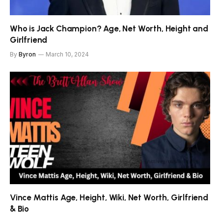
Who is Jack Champion? Age, Net Worth, Height and
Girlfriend
By
Byron
March 10, 2024
Vince Mattis Age, Height, Wiki, Net Worth, Girlfriend
& Bio