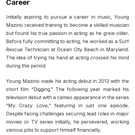
Career
Initially aspiring to pursue a career in music, Young
Mazino received training to become a skilled musician
but found his true passion in acting as he grew older.
Before fully committing to acting, he worked as a Surf
Rescue Technician at Ocean City Beach in Maryland.
The idea of trying his hand at acting crossed his mind
during this period.
Young Mazino made his acting debut in 2013 with the
short film “Digging.” The following year marked his
television debut with a cameo appearance in the series
“My Crazy Love,” featuring in just one episode.
Despite facing challenges securing lead roles in major
movies or TV series initially, he persevered, working
various jobs to support himself financially.