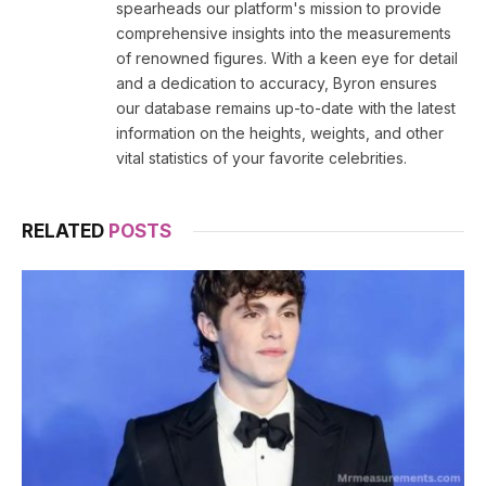
spearheads our platform's mission to provide
comprehensive insights into the measurements
of renowned figures. With a keen eye for detail
and a dedication to accuracy, Byron ensures
our database remains up-to-date with the latest
information on the heights, weights, and other
vital statistics of your favorite celebrities.
RELATED
POSTS