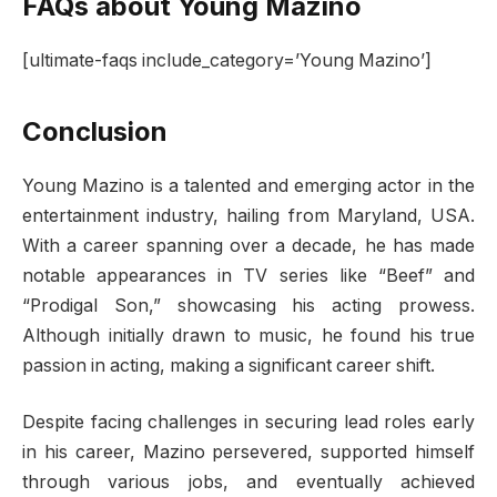
FAQs about Young Mazino
[ultimate-faqs include_category=’Young Mazino’]
Conclusion
Young Mazino is a talented and emerging actor in the
entertainment industry, hailing from Maryland, USA.
With a career spanning over a decade, he has made
notable appearances in TV series like “Beef” and
“Prodigal Son,” showcasing his acting prowess.
Although initially drawn to music, he found his true
passion in acting, making a significant career shift.
Despite facing challenges in securing lead roles early
in his career, Mazino persevered, supported himself
through various jobs, and eventually achieved