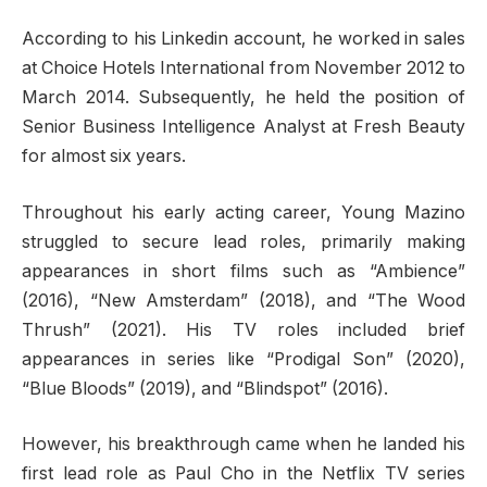
According to his Linkedin account, he worked in sales
at Choice Hotels International from November 2012 to
March 2014. Subsequently, he held the position of
Senior Business Intelligence Analyst at Fresh Beauty
for almost six years.
Throughout his early acting career, Young Mazino
struggled to secure lead roles, primarily making
appearances in short films such as “Ambience”
(2016), “New Amsterdam” (2018), and “The Wood
Thrush” (2021). His TV roles included brief
appearances in series like “Prodigal Son” (2020),
“Blue Bloods” (2019), and “Blindspot” (2016).
However, his breakthrough came when he landed his
first lead role as Paul Cho in the Netflix TV series