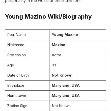
personality in the world of entertainment.
Young Mazino Wiki/Biography
Real Name
Young Mazino
Nickname
Mazino
Profession
Actor
Age
31
Date of Birth
Not Known
Birthplace
Maryland, USA
Hometown
Maryland, USA
Zodiac Sign
Not Known