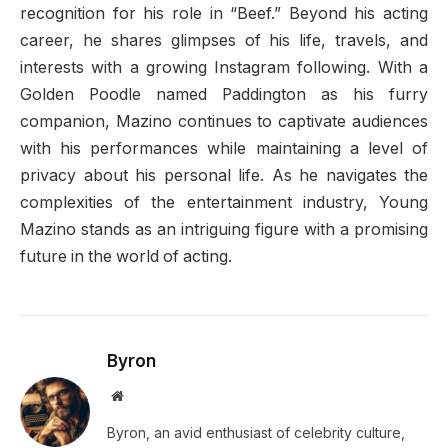
recognition for his role in “Beef.” Beyond his acting
career, he shares glimpses of his life, travels, and
interests with a growing Instagram following. With a
Golden Poodle named Paddington as his furry
companion, Mazino continues to captivate audiences
with his performances while maintaining a level of
privacy about his personal life. As he navigates the
complexities of the entertainment industry, Young
Mazino stands as an intriguing figure with a promising
future in the world of acting.
Byron
Website
Byron, an avid enthusiast of celebrity culture,