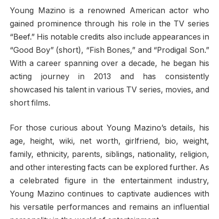
Young Mazino is a renowned American actor who
gained prominence through his role in the TV series
“Beef.” His notable credits also include appearances in
“Good Boy” (short), “Fish Bones,” and “Prodigal Son.”
With a career spanning over a decade, he began his
acting journey in 2013 and has consistently
showcased his talent in various TV series, movies, and
short films.
For those curious about Young Mazino’s details, his
age, height, wiki, net worth, girlfriend, bio, weight,
family, ethnicity, parents, siblings, nationality, religion,
and other interesting facts can be explored further. As
a celebrated figure in the entertainment industry,
Young Mazino continues to captivate audiences with
his versatile performances and remains an influential