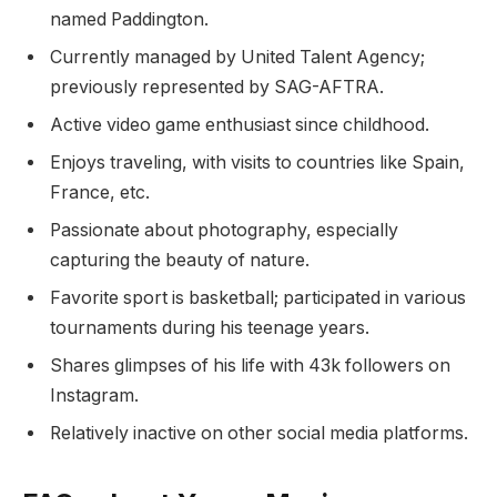
named Paddington.
Currently managed by United Talent Agency;
previously represented by SAG-AFTRA.
Active video game enthusiast since childhood.
Enjoys traveling, with visits to countries like Spain,
France, etc.
Passionate about photography, especially
capturing the beauty of nature.
Favorite sport is basketball; participated in various
tournaments during his teenage years.
Shares glimpses of his life with 43k followers on
Instagram.
Relatively inactive on other social media platforms.