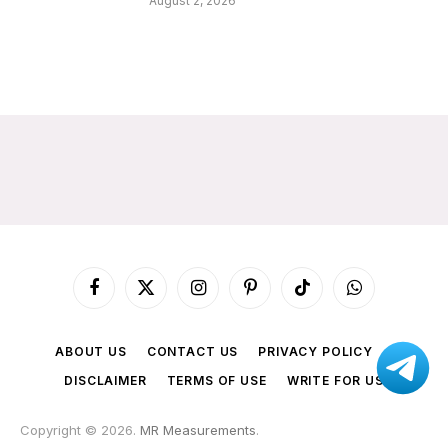
August 2, 2026
Facebook
X
Instagram
Pinterest
TikTok
WhatsApp
(Twitter)
ABOUT US
CONTACT US
PRIVACY POLICY
DISCLAIMER
TERMS OF USE
WRITE FOR US
Copyright © 2026.
MR Measurements
.