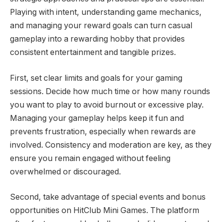
Playing with intent, understanding game mechanics,
and managing your reward goals can turn casual
gameplay into a rewarding hobby that provides
consistent entertainment and tangible prizes.
First, set clear limits and goals for your gaming
sessions. Decide how much time or how many rounds
you want to play to avoid burnout or excessive play.
Managing your gameplay helps keep it fun and
prevents frustration, especially when rewards are
involved. Consistency and moderation are key, as they
ensure you remain engaged without feeling
overwhelmed or discouraged.
Second, take advantage of special events and bonus
opportunities on HitClub Mini Games. The platform