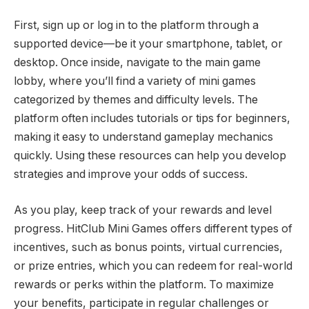
First, sign up or log in to the platform through a
supported device—be it your smartphone, tablet, or
desktop. Once inside, navigate to the main game
lobby, where you’ll find a variety of mini games
categorized by themes and difficulty levels. The
platform often includes tutorials or tips for beginners,
making it easy to understand gameplay mechanics
quickly. Using these resources can help you develop
strategies and improve your odds of success.
As you play, keep track of your rewards and level
progress. HitClub Mini Games offers different types of
incentives, such as bonus points, virtual currencies,
or prize entries, which you can redeem for real-world
rewards or perks within the platform. To maximize
your benefits, participate in regular challenges or