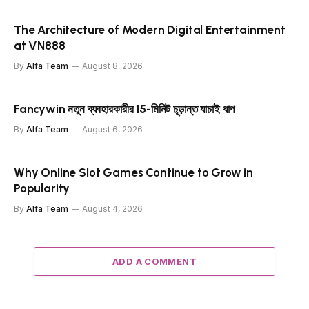
The Architecture of Modern Digital Entertainment
at VN888
By
Alfa Team
August 8, 2026
Fancywin নতুন ব্যবহারকারীর 15-মিনিট চূড়ান্ত যাচাই ধাপ
By
Alfa Team
August 6, 2026
Why Online Slot Games Continue to Grow in
Popularity
By
Alfa Team
August 4, 2026
ADD A COMMENT