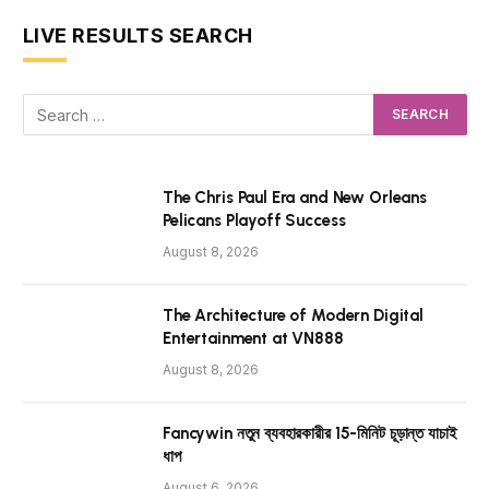
LIVE RESULTS SEARCH
The Chris Paul Era and New Orleans
Pelicans Playoff Success
August 8, 2026
The Architecture of Modern Digital
Entertainment at VN888
August 8, 2026
Fancywin নতুন ব্যবহারকারীর 15-মিনিট চূড়ান্ত যাচাই
ধাপ
August 6, 2026