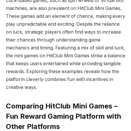
Luck-based games, such as spin wheels or virtual slot
machines, are also prevalent on HitClub Mini Games.
These games add an element of chance, making every
play unpredictable and exciting. Despite the reliance
on luck, strategic players often find ways to increase
their chances through understanding game
mechanics and timing. Featuring a mix of skill and luck,
the mini games on HitClub Mini Games strike a balance
that keeps users entertained while providing tangible
rewards. Exploring these examples reveals how the
platform cleverly combines fun with incentives in
creative ways.
Comparing HitClub Mini Games –
Fun Reward Gaming Platform with
Other Platforms