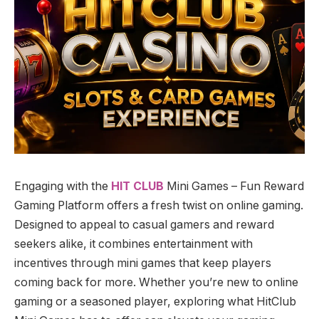
Engaging with the
HIT CLUB
Mini Games – Fun Reward
Gaming Platform offers a fresh twist on online gaming.
Designed to appeal to casual gamers and reward
seekers alike, it combines entertainment with
incentives through mini games that keep players
coming back for more. Whether you’re new to online
gaming or a seasoned player, exploring what HitClub