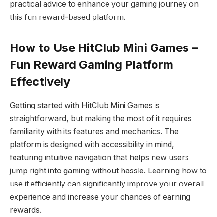
practical advice to enhance your gaming journey on
this fun reward-based platform.
How to Use HitClub Mini Games –
Fun Reward Gaming Platform
Effectively
Getting started with HitClub Mini Games is
straightforward, but making the most of it requires
familiarity with its features and mechanics. The
platform is designed with accessibility in mind,
featuring intuitive navigation that helps new users
jump right into gaming without hassle. Learning how to
use it efficiently can significantly improve your overall
experience and increase your chances of earning
rewards.