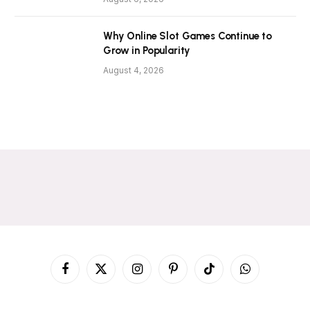
Why Online Slot Games Continue to
Grow in Popularity
August 4, 2026
Facebook
X
Instagram
Pinterest
TikTok
WhatsApp
(Twitter)