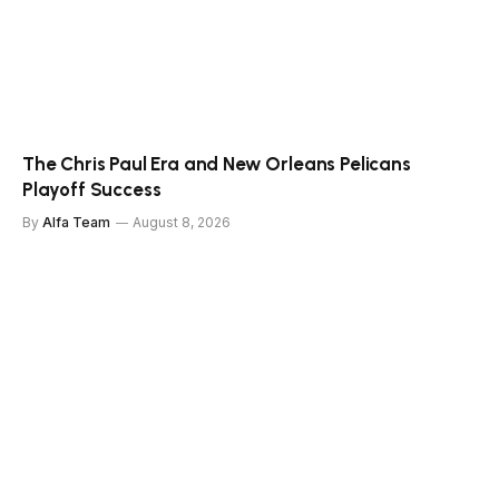
The Chris Paul Era and New Orleans Pelicans
Playoff Success
By
Alfa Team
August 8, 2026