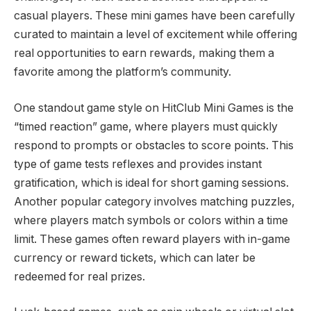
casual players. These mini games have been carefully
curated to maintain a level of excitement while offering
real opportunities to earn rewards, making them a
favorite among the platform’s community.
One standout game style on HitClub Mini Games is the
“timed reaction” game, where players must quickly
respond to prompts or obstacles to score points. This
type of game tests reflexes and provides instant
gratification, which is ideal for short gaming sessions.
Another popular category involves matching puzzles,
where players match symbols or colors within a time
limit. These games often reward players with in-game
currency or reward tickets, which can later be
redeemed for real prizes.