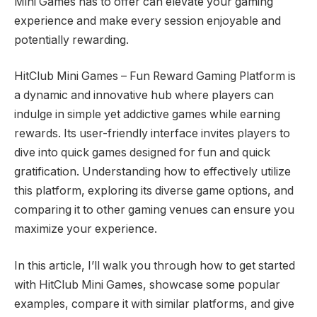
Mini Games has to offer can elevate your gaming
experience and make every session enjoyable and
potentially rewarding.
HitClub Mini Games – Fun Reward Gaming Platform is
a dynamic and innovative hub where players can
indulge in simple yet addictive games while earning
rewards. Its user-friendly interface invites players to
dive into quick games designed for fun and quick
gratification. Understanding how to effectively utilize
this platform, exploring its diverse game options, and
comparing it to other gaming venues can ensure you
maximize your experience.
In this article, I’ll walk you through how to get started
with HitClub Mini Games, showcase some popular
examples, compare it with similar platforms, and give