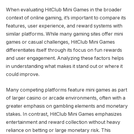
When evaluating HitClub Mini Games in the broader
context of online gaming, it’s important to compare its
features, user experience, and reward systems with
similar platforms. While many gaming sites offer mini
games or casual challenges, HitClub Mini Games
differentiates itself through its focus on fun rewards
and user engagement. Analyzing these factors helps
in understanding what makes it stand out or where it
could improve.
Many competing platforms feature mini games as part
of larger casino or arcade environments, often with a
greater emphasis on gambling elements and monetary
stakes. In contrast, HitClub Mini Games emphasizes
entertainment and reward collection without heavy
reliance on betting or large monetary risk. This