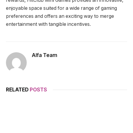
rewards, HitClub Mini Games provides an innovative,
enjoyable space suited for a wide range of gaming
preferences and offers an exciting way to merge
entertainment with tangible incentives.
Alfa Team
RELATED
POSTS