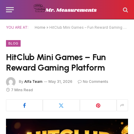
Caution:
Contributors can be paid
authors. Daily monitoring isn’t guaranteed.
Got it!
The owner does not support gambling,
CBD, or betting.
YOU ARE AT:
Home
»
HitClub Mini Games – Fun Reward Gaming Platform
BLOG
HitClub Mini Games – Fun
Reward Gaming Platform
By
Alfa Team
May 31, 2026
No Comments
7 Mins Read