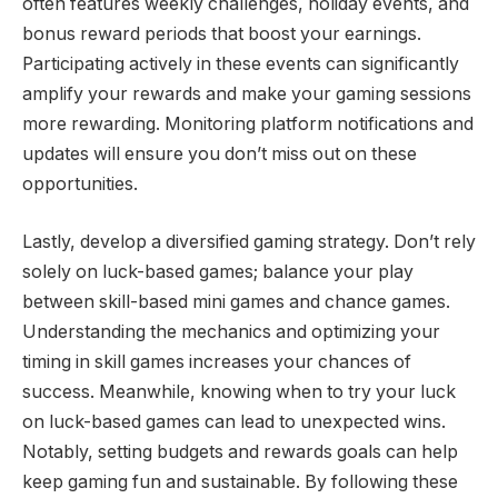
often features weekly challenges, holiday events, and
bonus reward periods that boost your earnings.
Participating actively in these events can significantly
amplify your rewards and make your gaming sessions
more rewarding. Monitoring platform notifications and
updates will ensure you don’t miss out on these
opportunities.
Lastly, develop a diversified gaming strategy. Don’t rely
solely on luck-based games; balance your play
between skill-based mini games and chance games.
Understanding the mechanics and optimizing your
timing in skill games increases your chances of
success. Meanwhile, knowing when to try your luck
on luck-based games can lead to unexpected wins.
Notably, setting budgets and rewards goals can help
keep gaming fun and sustainable. By following these