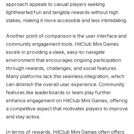
approach appeals to casual players seeking
lighthearted fun and tangible rewards without high
stakes, making it more accessible and less intimidating.
Another point of comparison is the user interface and
community engagement tools. HitClub Mini Games
excels in providing a sleek, easy-to-navigate
environment that encourages ongoing participation
through rewards, challenges, and social features.
Many platforms lack this seamless integration, which
can diminish the overall user experience. Community
features like leaderboards or team play further
enhance engagement on HitClub Mini Games, offering
a competitive aspect that motivates players to improve
and stay active.
In terms of rewards, HitClub Mini Games often offers