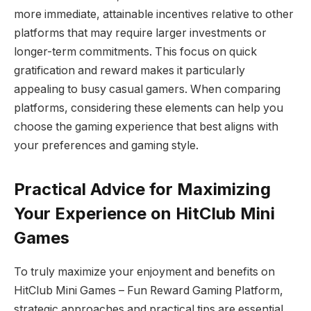
more immediate, attainable incentives relative to other
platforms that may require larger investments or
longer-term commitments. This focus on quick
gratification and reward makes it particularly
appealing to busy casual gamers. When comparing
platforms, considering these elements can help you
choose the gaming experience that best aligns with
your preferences and gaming style.
Practical Advice for Maximizing
Your Experience on HitClub Mini
Games
To truly maximize your enjoyment and benefits on
HitClub Mini Games – Fun Reward Gaming Platform,
strategic approaches and practical tips are essential.