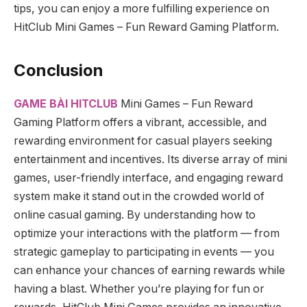
tips, you can enjoy a more fulfilling experience on
HitClub Mini Games – Fun Reward Gaming Platform.
Conclusion
GAME BÀI HITCLUB
Mini Games – Fun Reward
Gaming Platform offers a vibrant, accessible, and
rewarding environment for casual players seeking
entertainment and incentives. Its diverse array of mini
games, user-friendly interface, and engaging reward
system make it stand out in the crowded world of
online casual gaming. By understanding how to
optimize your interactions with the platform — from
strategic gameplay to participating in events — you
can enhance your chances of earning rewards while
having a blast. Whether you’re playing for fun or