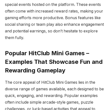
special events hosted on the platform. These events
often come with increased reward rates, making your
gaming efforts more productive. Bonus features like
social sharing or team play also enhance engagement
and potential earnings, so don’t hesitate to explore
them fully.
Popular HitClub Mini Games –
Examples That Showcase Fun and
Rewarding Gameplay
The core appeal of HitClub Mini Games lies in the
diverse range of games available, each designed to be
quick, engaging, and rewarding. Popular examples
often include simple arcade-style games, puzzle
challenges, or luck-based activities that appeal to