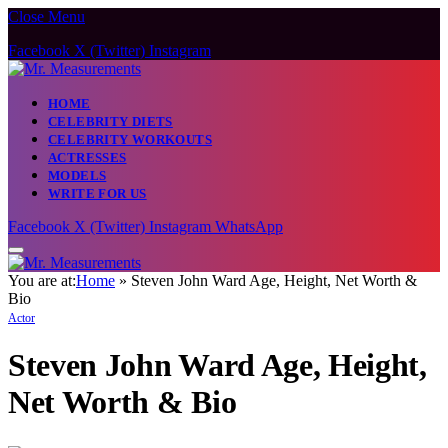
Close Menu
Caution:
Contributors can be paid authors. Daily monitori
owner does not support gambling, CBD, or
Facebook
X (Twitter)
Instagram
HOME
CELEBRITY DIETS
CELEBRITY WORKOUTS
ACTRESSES
MODELS
WRITE FOR US
Facebook
X (Twitter)
Instagram
WhatsApp
You are at:
Home
»
Steven John Ward Age, Height, Net Worth &
Bio
Actor
Steven John Ward Age, Height,
Net Worth & Bio