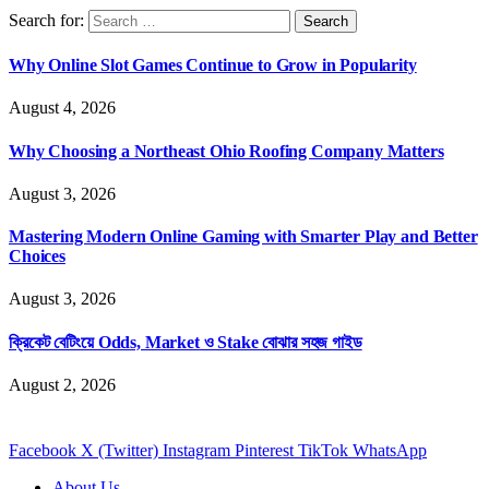
Search for:
Why Online Slot Games Continue to Grow in Popularity
August 4, 2026
Why Choosing a Northeast Ohio Roofing Company Matters
August 3, 2026
Mastering Modern Online Gaming with Smarter Play and Better
Choices
August 3, 2026
ক্রিকেট বেটিংয়ে Odds, Market ও Stake বোঝার সহজ গাইড
August 2, 2026
Facebook
X (Twitter)
Instagram
Pinterest
TikTok
WhatsApp
About Us