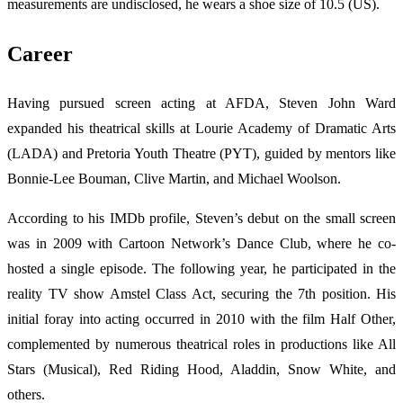
measurements are undisclosed, he wears a shoe size of 10.5 (US).
Career
Having pursued screen acting at AFDA, Steven John Ward
expanded his theatrical skills at Lourie Academy of Dramatic Arts
(LADA) and Pretoria Youth Theatre (PYT), guided by mentors like
Bonnie-Lee Bouman, Clive Martin, and Michael Woolson.
According to his IMDb profile, Steven’s debut on the small screen
was in 2009 with Cartoon Network’s Dance Club, where he co-
hosted a single episode. The following year, he participated in the
reality TV show Amstel Class Act, securing the 7th position. His
initial foray into acting occurred in 2010 with the film Half Other,
complemented by numerous theatrical roles in productions like All
Stars (Musical), Red Riding Hood, Aladdin, Snow White, and
others.