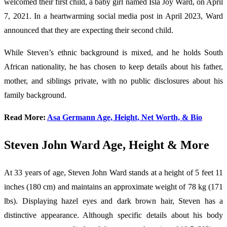
welcomed their first child, a baby girl named Isla Joy Ward, on April
7, 2021. In a heartwarming social media post in April 2023, Ward
announced that they are expecting their second child.
While Steven’s ethnic background is mixed, and he holds South
African nationality, he has chosen to keep details about his father,
mother, and siblings private, with no public disclosures about his
family background.
Read More:
Asa Germann Age, Height, Net Worth, & Bio
Steven John Ward Age, Height & More
At 33 years of age, Steven John Ward stands at a height of 5 feet 11
inches (180 cm) and maintains an approximate weight of 78 kg (171
lbs). Displaying hazel eyes and dark brown hair, Steven has a
distinctive appearance. Although specific details about his body