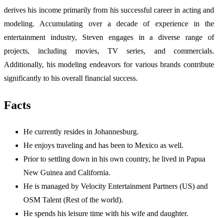
derives his income primarily from his successful career in acting and
modeling. Accumulating over a decade of experience in the
entertainment industry, Steven engages in a diverse range of
projects, including movies, TV series, and commercials.
Additionally, his modeling endeavors for various brands contribute
significantly to his overall financial success.
Facts
He currently resides in Johannesburg.
He enjoys traveling and has been to Mexico as well.
Prior to settling down in his own country, he lived in Papua
New Guinea and California.
He is managed by Velocity Entertainment Partners (US) and
OSM Talent (Rest of the world).
He spends his leisure time with his wife and daughter.