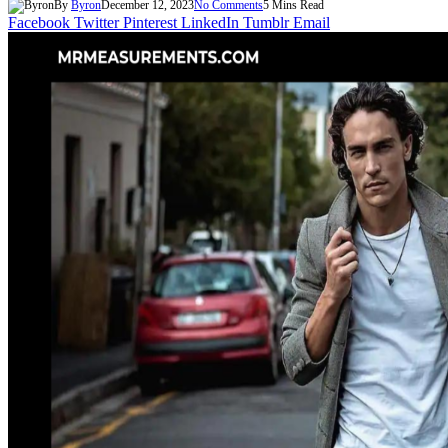
By
Byron
December 12, 2023
No Comments
5 Mins Read
Facebook
Twitter
Pinterest
LinkedIn
Tumblr
Email