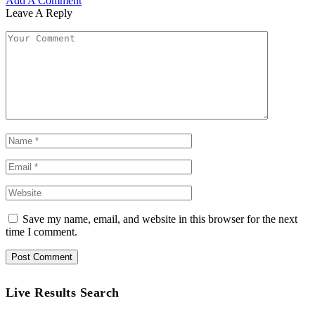
Add A Comment
Leave A Reply
Save my name, email, and website in this browser for the next
time I comment.
Live Results Search