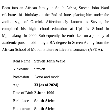
Born into an African family in South Africa, Steven John Ward
celebrates his birthday on the 2nd of June, placing him under the
zodiac sign of Gemini. Affectionately known as Steven, he
completed his high school education at Uplands School in
Mpumalanga in 2009. Subsequently, he embarked on a journey of
academic pursuit, obtaining a BA degree in Screen Acting from the
African School of Motion Picture & Live Performance (AFDA).
Real Name
Steven John Ward
Nickname
Steven
Profession
Actor and model
Age
33 [as of 2024]
Date of Birth
2 June 1990
Birthplace
South Africa
Hometown
South Africa