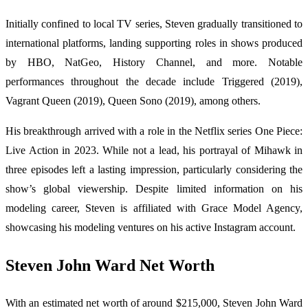
Initially confined to local TV series, Steven gradually transitioned to
international platforms, landing supporting roles in shows produced
by HBO, NatGeo, History Channel, and more. Notable
performances throughout the decade include Triggered (2019),
Vagrant Queen (2019), Queen Sono (2019), among others.
His breakthrough arrived with a role in the Netflix series One Piece:
Live Action in 2023. While not a lead, his portrayal of Mihawk in
three episodes left a lasting impression, particularly considering the
show’s global viewership. Despite limited information on his
modeling career, Steven is affiliated with Grace Model Agency,
showcasing his modeling ventures on his active Instagram account.
Steven John Ward Net Worth
With an estimated net worth of around $215,000, Steven John Ward