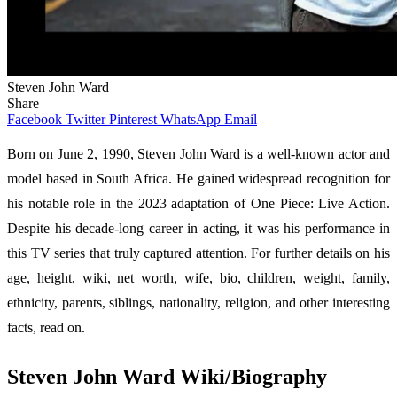
Steven John Ward
Share
Facebook
Twitter
Pinterest
WhatsApp
Email
Born on June 2, 1990, Steven John Ward is a well-known actor and
model based in South Africa. He gained widespread recognition for
his notable role in the 2023 adaptation of One Piece: Live Action.
Despite his decade-long career in acting, it was his performance in
this TV series that truly captured attention. For further details on his
age, height, wiki, net worth, wife, bio, children, weight, family,
ethnicity, parents, siblings, nationality, religion, and other interesting
facts, read on.
Steven John Ward Wiki/Biography