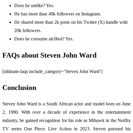
Does he sm0ke? Yes.
He has more than 49k followers on Instagram.
He shared more than 2k posts on his Twitter (X) handle with
20k followers.
Does he consume alc0hol? Yes.
FAQs about Steven John Ward
[ultimate-faqs include_category=’Steven John Ward’]
Conclusion
Steven John Ward is a South African actor and model born on June
2, 1990. With over a decade of experience in the entertainment
industry, he gained recognition for his role as Mihawk in the Netflix
TV series One Piece: Live Action in 2023. Steven pursued his