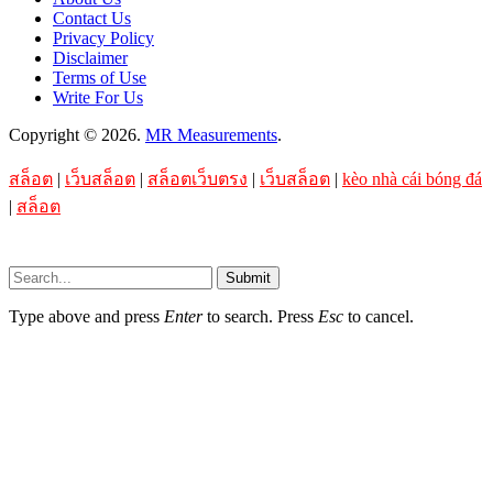
Contact Us
Privacy Policy
Disclaimer
Terms of Use
Write For Us
Copyright © 2026.
MR Measurements
.
สล็อต
|
เว็บสล็อต
|
สล็อตเว็บตรง
|
เว็บสล็อต
|
kèo nhà cái bóng đá
|
สล็อต
Submit
Type above and press
Enter
to search. Press
Esc
to cancel.