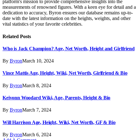
platform's mission to provide comprehensive insights into the
measurements of renowned figures. With a keen eye for detail and a
dedication to accuracy, Byron ensures our database remains up-to-
date with the latest information on the heights, weights, and other
vital statistics of your favorite celebrities.
Related
Posts
Who is Jack Champion? Age, Net Worth, Height and Girlfriend
By
Byron
March 10, 2024
Vince Mattis Age, Height, Wiki, Net Worth, Girlfriend & Bio
By
Byron
March 8, 2024
Keivonn Woodard Wiki, Age, Parents, Height & Bio
By
Byron
March 7, 2024
Will Harrison Age, Height, Wiki, Net Worth, GF & Bio
By
Byron
March 6, 2024