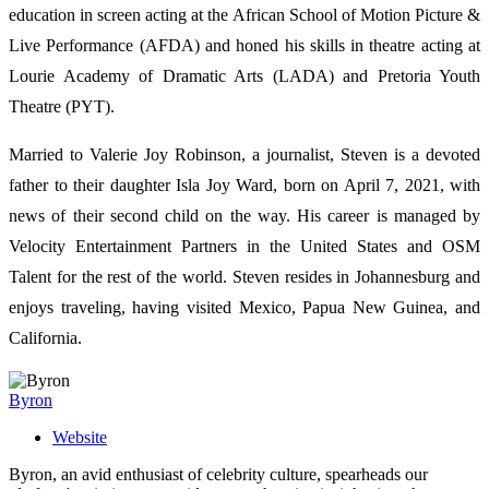
education in screen acting at the African School of Motion Picture &
Live Performance (AFDA) and honed his skills in theatre acting at
Lourie Academy of Dramatic Arts (LADA) and Pretoria Youth
Theatre (PYT).
Married to Valerie Joy Robinson, a journalist, Steven is a devoted
father to their daughter Isla Joy Ward, born on April 7, 2021, with
news of their second child on the way. His career is managed by
Velocity Entertainment Partners in the United States and OSM
Talent for the rest of the world. Steven resides in Johannesburg and
enjoys traveling, having visited Mexico, Papua New Guinea, and
California.
Byron
Website
Byron, an avid enthusiast of celebrity culture, spearheads our