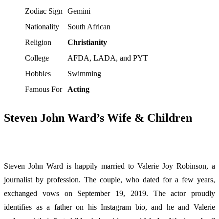
Zodiac Sign
Gemini
Nationality
South African
Religion
Christianity
College
AFDA, LADA, and PYT
Hobbies
Swimming
Famous For
Acting
Steven John Ward’s Wife & Children
Steven John Ward is happily married to Valerie Joy Robinson, a
journalist by profession. The couple, who dated for a few years,
exchanged vows on September 19, 2019. The actor proudly
identifies as a father on his Instagram bio, and he and Valerie