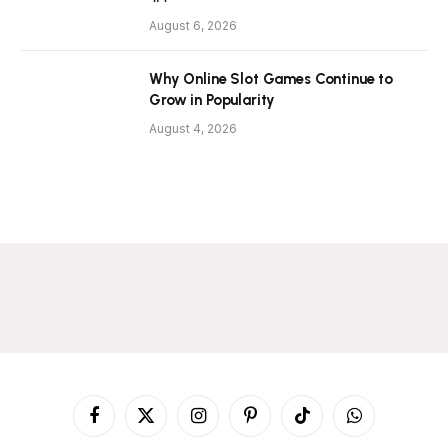
August 6, 2026
Why Online Slot Games Continue to
Grow in Popularity
August 4, 2026
Facebook
X
Instagram
Pinterest
TikTok
WhatsApp
(Twitter)