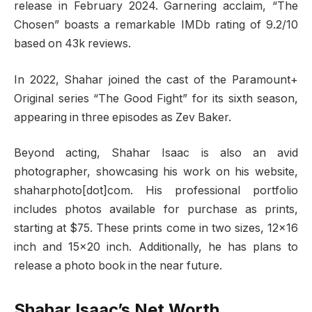
release in February 2024. Garnering acclaim, “The
Chosen” boasts a remarkable IMDb rating of 9.2/10
based on 43k reviews.
In 2022, Shahar joined the cast of the Paramount+
Original series “The Good Fight” for its sixth season,
appearing in three episodes as Zev Baker.
Beyond acting, Shahar Isaac is also an avid
photographer, showcasing his work on his website,
shaharphoto[dot]com. His professional portfolio
includes photos available for purchase as prints,
starting at $75. These prints come in two sizes, 12×16
inch and 15×20 inch. Additionally, he has plans to
release a photo book in the near future.
Shahar Isaac’s Net Worth