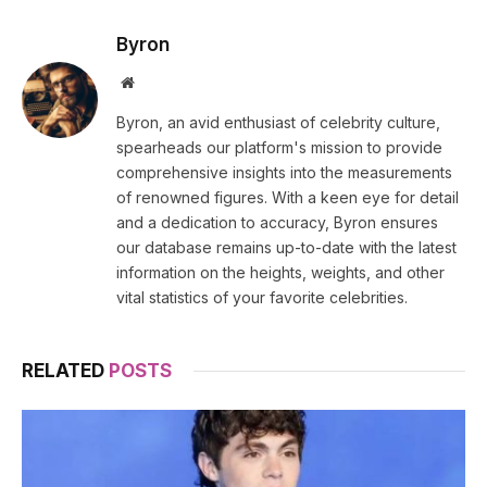
Byron
Website
Byron, an avid enthusiast of celebrity culture,
spearheads our platform's mission to provide
comprehensive insights into the measurements
of renowned figures. With a keen eye for detail
and a dedication to accuracy, Byron ensures
our database remains up-to-date with the latest
information on the heights, weights, and other
vital statistics of your favorite celebrities.
RELATED
POSTS