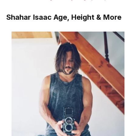
Shahar Isaac Age, Height & More