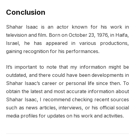
Conclusion
Shahar Isaac is an actor known for his work in
television and film. Born on October 23, 1976, in Haifa,
Israel, he has appeared in various productions,
gaining recognition for his performances.
It’s important to note that my information might be
outdated, and there could have been developments in
Shahar Isaac’s career or personal life since then. To
obtain the latest and most accurate information about
Shahar Isaac, I recommend checking recent sources
such as news articles, interviews, or his official social
media profiles for updates on his work and activities.