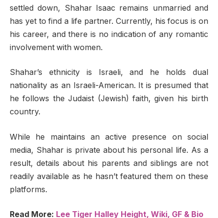
settled down, Shahar Isaac remains unmarried and
has yet to find a life partner. Currently, his focus is on
his career, and there is no indication of any romantic
involvement with women.
Shahar’s ethnicity is Israeli, and he holds dual
nationality as an Israeli-American. It is presumed that
he follows the Judaist (Jewish) faith, given his birth
country.
While he maintains an active presence on social
media, Shahar is private about his personal life. As a
result, details about his parents and siblings are not
readily available as he hasn’t featured them on these
platforms.
Read More:
Lee Tiger Halley Height, Wiki, GF & Bio