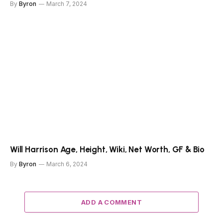
By
Byron
March 7, 2024
Will Harrison Age, Height, Wiki, Net Worth, GF & Bio
By
Byron
March 6, 2024
ADD A COMMENT