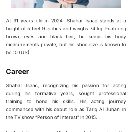
At 31 years old in 2024, Shahar Isaac stands at a
height of 5 feet 9 inches and weighs 74 kg. Featuring
brown eyes and black hair, he keeps his body
measurements private, but his shoe size is known to
be 10 (US).
Career
Shahar Isaac, recognizing his passion for acting
during his formative years, sought professional
training to hone his skills. His acting journey
commenced with his debut role as Tariq Al Juhani in
the TV show “Person of Interest” in 2015.