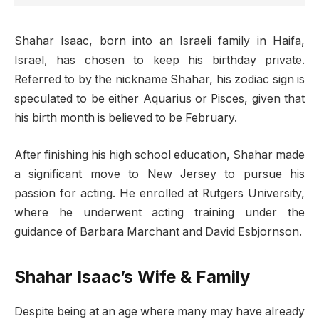
Shahar Isaac, born into an Israeli family in Haifa,
Israel, has chosen to keep his birthday private.
Referred to by the nickname Shahar, his zodiac sign is
speculated to be either Aquarius or Pisces, given that
his birth month is believed to be February.
After finishing his high school education, Shahar made
a significant move to New Jersey to pursue his
passion for acting. He enrolled at Rutgers University,
where he underwent acting training under the
guidance of Barbara Marchant and David Esbjornson.
Shahar Isaac’s Wife & Family
Despite being at an age where many may have already