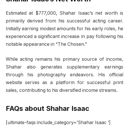
Estimated at $777,000, Shahar Isaac’s net worth is
primarily derived from his successful acting career.
Initially earning modest amounts for his early roles, he
experienced a significant increase in pay following his
notable appearance in “The Chosen.”
While acting remains his primary source of income,
Shahar also generates supplementary earnings
through his photography endeavors. His official
website serves as a platform for successful print
sales, contributing to his diversified income streams.
FAQs about Shahar Isaac
[ultimate-faqs include_category=’Shahar Isaac ‘]