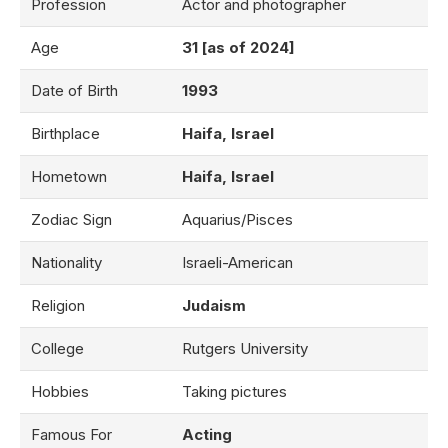
Profession
Actor and photographer
Age
31 [as of 2024]
Date of Birth
1993
Birthplace
Haifa, Israel
Hometown
Haifa, Israel
Zodiac Sign
Aquarius/Pisces
Nationality
Israeli-American
Religion
Judaism
College
Rutgers University
Hobbies
Taking pictures
Famous For
Acting