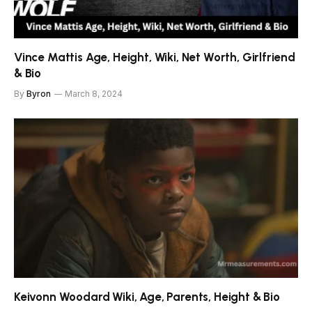
Vince Mattis Age, Height, Wiki, Net Worth, Girlfriend
& Bio
By
Byron
March 8, 2024
Keivonn Woodard Wiki, Age, Parents, Height & Bio