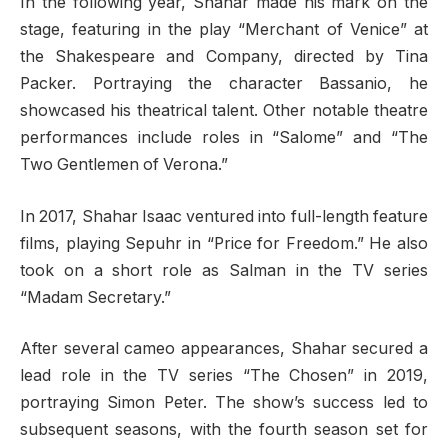
In the following year, Shahar made his mark on the
stage, featuring in the play “Merchant of Venice” at
the Shakespeare and Company, directed by Tina
Packer. Portraying the character Bassanio, he
showcased his theatrical talent. Other notable theatre
performances include roles in “Salome” and “The
Two Gentlemen of Verona.”
In 2017, Shahar Isaac ventured into full-length feature
films, playing Sepuhr in “Price for Freedom.” He also
took on a short role as Salman in the TV series
“Madam Secretary.”
After several cameo appearances, Shahar secured a
lead role in the TV series “The Chosen” in 2019,
portraying Simon Peter. The show’s success led to
subsequent seasons, with the fourth season set for