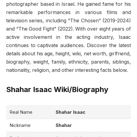
photographer based in Israel. He gained fame for his
remarkable performances in various films and
television series, including “The Chosen” (2019-2024)
and “The Good Fight” (2022). With over eight years of
active involvement in the acting industry, Isaac
continues to captivate audiences. Discover the latest
details about his age, height, wiki, net worth, girlfriend,
biography, weight, family, ethnicity, parents, siblings,
nationality, religion, and other interesting facts below.
Shahar Isaac Wiki/Biography
Real Name
Shahar Isaac
Nickname
Shahar