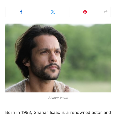
Shahar Isaac
Born in 1993, Shahar Isaac is a renowned actor and