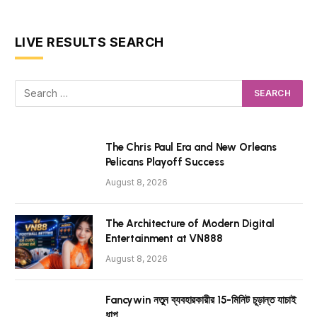
LIVE RESULTS SEARCH
The Chris Paul Era and New Orleans
Pelicans Playoff Success
August 8, 2026
The Architecture of Modern Digital
Entertainment at VN888
August 8, 2026
Fancywin নতুন ব্যবহারকারীর 15-মিনিট চূড়ান্ত যাচাই
ধাপ