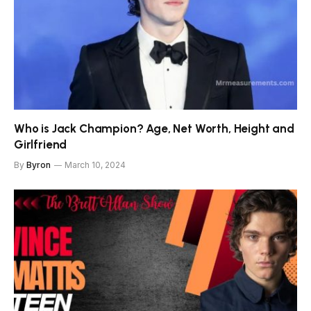
Who is Jack Champion? Age, Net Worth, Height and
Girlfriend
By
Byron
March 10, 2024