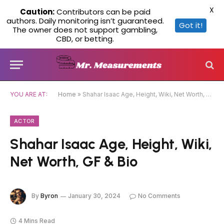
X
Caution:
Contributors can be paid
authors. Daily monitoring isn’t guaranteed.
Got it!
The owner does not support gambling,
CBD, or betting.
YOU ARE AT:
Home
»
Shahar Isaac Age, Height, Wiki, Net Worth, GF & Bio
ACTOR
Shahar Isaac Age, Height, Wiki,
Net Worth, GF & Bio
By
Byron
January 30, 2024
No Comments
4 Mins Read