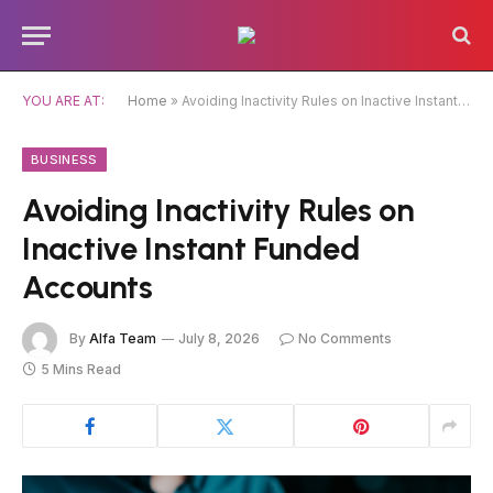
Caution:
Contributors can be paid
authors. Daily monitoring isn’t guaranteed.
Got it!
The owner does not support gambling,
CBD, or betting.
YOU ARE AT:
Home
»
Avoiding Inactivity Rules on Inactive Instant Funded Accounts
BUSINESS
Avoiding Inactivity Rules on
Inactive Instant Funded
Accounts
By
Alfa Team
July 8, 2026
No Comments
5 Mins Read