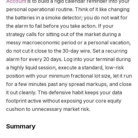
Account
is to build a rigid calendar reminder into your
personal operational routine. Think of it like changing
the batteries in a smoke detector; you do not wait for
the alarm to fail before you take action. If your
strategy calls for sitting out of the market during a
messy macroeconomic period or a personal vacation,
do not cut it close to the 30-day wire. Set a recurring
alarm for every 20 days. Log into your terminal during
a highly liquid session, execute a standard, low-risk
position with your minimum fractional lot size, let it run
for a few minutes past any spread markups, and close
it out cleanly. This defensive habit keeps your data
footprint active without exposing your core equity
cushion to unnecessary market risk.
Summary