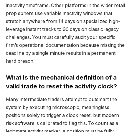
inactivity timeframe. Other platforms in the wider retail
prop sphere use variable inactivity windows that
stretch anywhere from 14 days on specialized high-
leverage instant tracks to 90 days on classic legacy
challenges. You must carefully audit your specific
firm’s operational documentation because missing the
deadline by a single minute results in a permanent
hard breach.
What is the mechanical definition of a
valid trade to reset the activity clock?
Many intermediate traders attempt to outsmart the
system by executing microscopic, meaningless
positions solely to trigger a clock reset, but modern
risk software is calibrated to flag this. To count as a
legitimate activity marker, a position must be fully