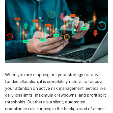
When you are mapping out your strategy for a live
funded allocation, it is completely natural to focus all
your attention on active risk management metrics like
daily loss limits, maximum drawdowns, and profit split
thresholds. But there is a silent, automated
compliance rule running in the background of almost