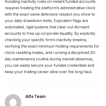
Avoiding inactivity rules on instant funded accounts
requires treating the platform’s administrative clock
with the exact same defensive respect you show to
your daily drawdown limits. Expiration flags are
automated, rigid systems that clear out dormant
accounts to free up corporate liquidity. By explicitly
checking your specific firm’s inactivity timeline,
verifying the exact minimum holding requirements for
clock-resetting trades, and running a disciplined 20-
day maintenance routine during market absences,
you can easily secure your funded credentials and
keep your trading career alive over the long haul.
Alfa Team