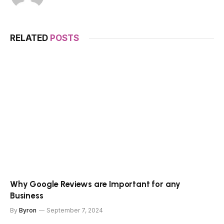
RELATED
POSTS
Why Google Reviews are Important for any
Business
By
Byron
September 7, 2024