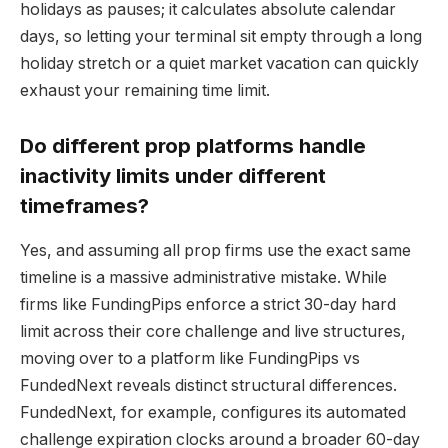
holidays as pauses; it calculates absolute calendar
days, so letting your terminal sit empty through a long
holiday stretch or a quiet market vacation can quickly
exhaust your remaining time limit.
Do different prop platforms handle
inactivity limits under different
timeframes?
Yes, and assuming all prop firms use the exact same
timeline is a massive administrative mistake. While
firms like FundingPips enforce a strict 30-day hard
limit across their core challenge and live structures,
moving over to a platform like FundingPips vs
FundedNext reveals distinct structural differences.
FundedNext, for example, configures its automated
challenge expiration clocks around a broader 60-day