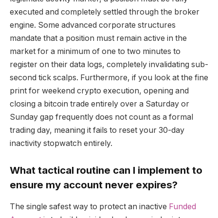
executed and completely settled through the broker
engine. Some advanced corporate structures
mandate that a position must remain active in the
market for a minimum of one to two minutes to
register on their data logs, completely invalidating sub-
second tick scalps. Furthermore, if you look at the fine
print for weekend crypto execution, opening and
closing a bitcoin trade entirely over a Saturday or
Sunday gap frequently does not count as a formal
trading day, meaning it fails to reset your 30-day
inactivity stopwatch entirely.
What tactical routine can I implement to
ensure my account never expires?
The single safest way to protect an inactive
Funded