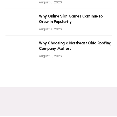
August 6, 2026
Why Online Slot Games Continue to
Grow in Popularity
August 4, 2026
Why Choosing a Northeast Ohio Roofing
Company Matters
August 3, 2026