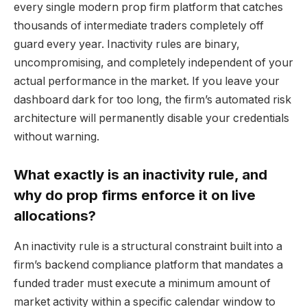
every single modern prop firm platform that catches
thousands of intermediate traders completely off
guard every year. Inactivity rules are binary,
uncompromising, and completely independent of your
actual performance in the market. If you leave your
dashboard dark for too long, the firm’s automated risk
architecture will permanently disable your credentials
without warning.
What exactly is an inactivity rule, and
why do prop firms enforce it on live
allocations?
An inactivity rule is a structural constraint built into a
firm’s backend compliance platform that mandates a
funded trader must execute a minimum amount of
market activity within a specific calendar window to