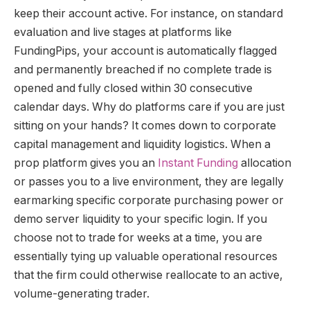
keep their account active. For instance, on standard
evaluation and live stages at platforms like
FundingPips, your account is automatically flagged
and permanently breached if no complete trade is
opened and fully closed within 30 consecutive
calendar days. Why do platforms care if you are just
sitting on your hands? It comes down to corporate
capital management and liquidity logistics. When a
prop platform gives you an
Instant Funding
allocation
or passes you to a live environment, they are legally
earmarking specific corporate purchasing power or
demo server liquidity to your specific login. If you
choose not to trade for weeks at a time, you are
essentially tying up valuable operational resources
that the firm could otherwise reallocate to an active,
volume-generating trader.