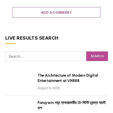
ADD A COMMENT
LIVE RESULTS SEARCH
The Architecture of Modern Digital
Entertainment at VN888
August 8, 2026
Fancywin নতুন ব্যবহারকারীর 15-মিনিট চূড়ান্ত যাচাই
ধাপ