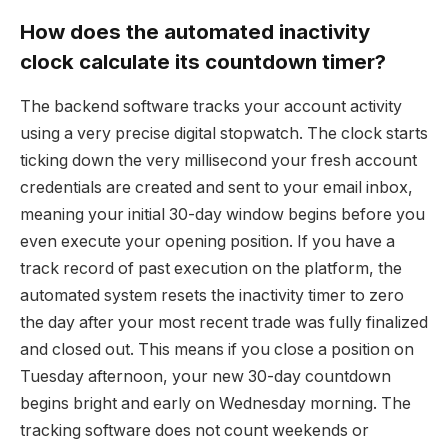
How does the automated inactivity
clock calculate its countdown timer?
The backend software tracks your account activity
using a very precise digital stopwatch. The clock starts
ticking down the very millisecond your fresh account
credentials are created and sent to your email inbox,
meaning your initial 30-day window begins before you
even execute your opening position. If you have a
track record of past execution on the platform, the
automated system resets the inactivity timer to zero
the day after your most recent trade was fully finalized
and closed out. This means if you close a position on
Tuesday afternoon, your new 30-day countdown
begins bright and early on Wednesday morning. The
tracking software does not count weekends or