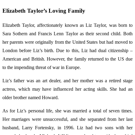
Elizabeth Taylor’s Loving Family
Elizabeth Taylor, affectionately known as Liz Taylor, was born to
Sara Sothern and Francis Lenn Taylor as their second child. Both
her parents were originally from the United States but had moved to
London before Liz’s birth. Due to this, Liz had dual citizenship –
American and British. However, the family returned to the US due
to the impending threat of war in Europe.
Liz’s father was an art dealer, and her mother was a retired stage
actress, which may have influenced her acting skills. She had an
older brother named Howard.
As for Liz’s personal life, she was married a total of seven times.
Her marriages were unsuccessful, and she separated from her last
husband, Larry Fortensky, in 1996. Liz had two sons with her