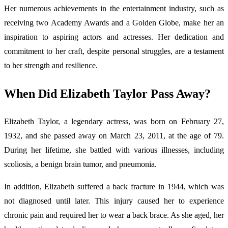
Her numerous achievements in the entertainment industry, such as
receiving two Academy Awards and a Golden Globe, make her an
inspiration to aspiring actors and actresses. Her dedication and
commitment to her craft, despite personal struggles, are a testament
to her strength and resilience.
When Did Elizabeth Taylor Pass Away?
Elizabeth Taylor, a legendary actress, was born on February 27,
1932, and she passed away on March 23, 2011, at the age of 79.
During her lifetime, she battled with various illnesses, including
scoliosis, a benign brain tumor, and pneumonia.
In addition, Elizabeth suffered a back fracture in 1944, which was
not diagnosed until later. This injury caused her to experience
chronic pain and required her to wear a back brace. As she aged, her