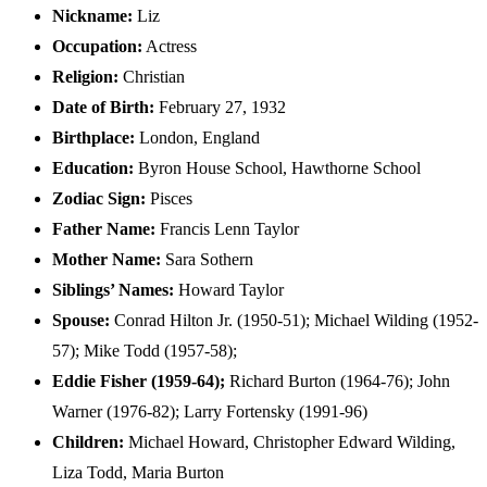
Nickname:
Liz
Occupation:
Actress
Religion:
Christian
Date of Birth:
February 27, 1932
Birthplace:
London, England
Education:
Byron House School, Hawthorne School
Zodiac Sign:
Pisces
Father Name:
Francis Lenn Taylor
Mother Name:
Sara Sothern
Siblings’ Names:
Howard Taylor
Spouse:
Conrad Hilton Jr. ​(1950-51)​; Michael Wilding ​(1952-
57)​; Mike Todd ​(1957-58)​;
Eddie Fisher (1959-64)​;
Richard Burton ​(1964-76)​; John
Warner ​(1976-82)​; Larry Fortensky ​(1991-96)
Children:
Michael Howard, Christopher Edward Wilding,
Liza Todd, Maria Burton