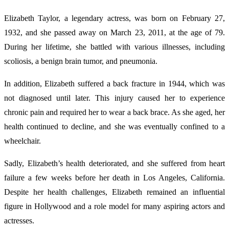
Elizabeth Taylor, a legendary actress, was born on February 27,
1932, and she passed away on March 23, 2011, at the age of 79.
During her lifetime, she battled with various illnesses, including
scoliosis, a benign brain tumor, and pneumonia.
In addition, Elizabeth suffered a back fracture in 1944, which was
not diagnosed until later. This injury caused her to experience
chronic pain and required her to wear a back brace. As she aged, her
health continued to decline, and she was eventually confined to a
wheelchair.
Sadly, Elizabeth’s health deteriorated, and she suffered from heart
failure a few weeks before her death in Los Angeles, California.
Despite her health challenges, Elizabeth remained an influential
figure in Hollywood and a role model for many aspiring actors and
actresses.