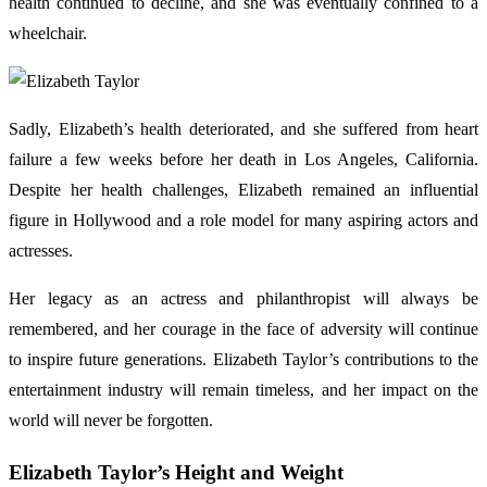
health continued to decline, and she was eventually confined to a
wheelchair.
Sadly, Elizabeth’s health deteriorated, and she suffered from heart
failure a few weeks before her death in Los Angeles, California.
Despite her health challenges, Elizabeth remained an influential
figure in Hollywood and a role model for many aspiring actors and
actresses.
Her legacy as an actress and philanthropist will always be
remembered, and her courage in the face of adversity will continue
to inspire future generations. Elizabeth Taylor’s contributions to the
entertainment industry will remain timeless, and her impact on the
world will never be forgotten.
Elizabeth Taylor’s Height and Weight