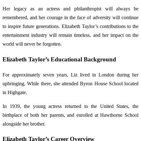
Her legacy as an actress and philanthropist will always be
remembered, and her courage in the face of adversity will continue
to inspire future generations. Elizabeth Taylor’s contributions to the
entertainment industry will remain timeless, and her impact on the
world will never be forgotten.
Elizabeth Taylor’s Educational Background
For approximately seven years, Liz lived in London during her
upbringing. While there, she attended Byron House School located
in Highgate.
In 1939, the young actress returned to the United States, the
birthplace of both her parents, and enrolled at Hawthorne School
alongside her brother.
Elizabeth Taylor’s Career Overview