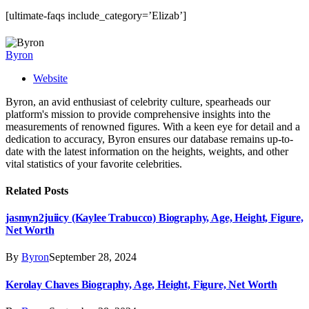
[ultimate-faqs include_category=’Elizab’]
Byron
Website
Byron, an avid enthusiast of celebrity culture, spearheads our
platform's mission to provide comprehensive insights into the
measurements of renowned figures. With a keen eye for detail and a
dedication to accuracy, Byron ensures our database remains up-to-
date with the latest information on the heights, weights, and other
vital statistics of your favorite celebrities.
Related
Posts
jasmyn2juiicy (Kaylee Trabucco) Biography, Age, Height, Figure,
Net Worth
By
Byron
September 28, 2024
Kerolay Chaves Biography, Age, Height, Figure, Net Worth