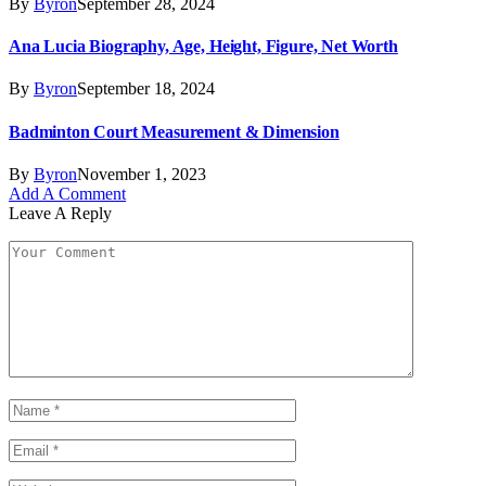
By
Byron
September 28, 2024
Ana Lucia Biography, Age, Height, Figure, Net Worth
By
Byron
September 18, 2024
Badminton Court Measurement & Dimension
By
Byron
November 1, 2023
Add A Comment
Leave A Reply