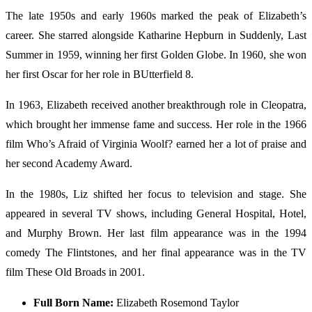
The late 1950s and early 1960s marked the peak of Elizabeth’s
career. She starred alongside Katharine Hepburn in Suddenly, Last
Summer in 1959, winning her first Golden Globe. In 1960, she won
her first Oscar for her role in BUtterfield 8.
In 1963, Elizabeth received another breakthrough role in Cleopatra,
which brought her immense fame and success. Her role in the 1966
film Who’s Afraid of Virginia Woolf? earned her a lot of praise and
her second Academy Award.
In the 1980s, Liz shifted her focus to television and stage. She
appeared in several TV shows, including General Hospital, Hotel,
and Murphy Brown. Her last film appearance was in the 1994
comedy The Flintstones, and her final appearance was in the TV
film These Old Broads in 2001.
Full Born Name:
Elizabeth Rosemond Taylor