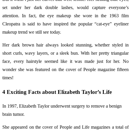
set under her dark double lashes, would capture everyone’s
attention. In fact, the eye makeup she wore in the 1963 film
Cleopatra is said to have inspired the popular “cat-eye” eyeliner
makeup trend we still see today.
Her dark brown hair always looked stunning, whether styled in
short curls, wavy layers, or a sleek bun. With her pretty triangular
face, every hairstyle seemed like it was made just for her. No
wonder she was featured on the cover of People magazine fifteen
times!
4 Exciting Facts about Elizabeth Taylor’s Life
In 1997, Elizabeth Taylor underwent surgery to remove a benign
brain tumor.
She appeared on the cover of People and Life magazines a total of