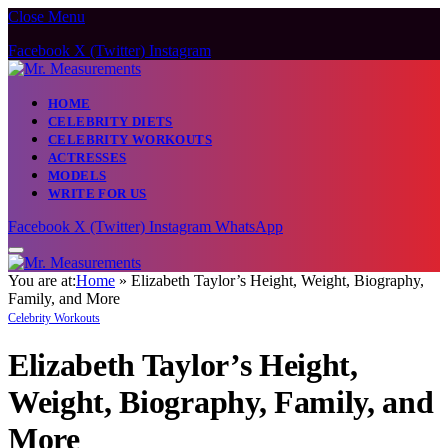
Close Menu
Caution:
Contributors can be paid
authors. Daily monitoring isn’t
Got it!
Facebook
X (Twitter)
Instagram
guaranteed. The owner does not
support gambling, CBD, or betting.
HOME
CELEBRITY DIETS
CELEBRITY WORKOUTS
ACTRESSES
MODELS
WRITE FOR US
Facebook
X (Twitter)
Instagram
WhatsApp
You are at:
Home
»
Elizabeth Taylor’s Height, Weight, Biography,
Family, and More
Celebrity Workouts
Elizabeth Taylor’s Height,
Weight, Biography, Family, and
More