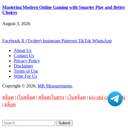
Mastering Modern Online Gaming with Smarter Play and Better
Choices
August 3, 2026
Facebook
X (Twitter)
Instagram
Pinterest
TikTok
WhatsApp
About Us
Contact Us
Privacy Policy
Disclaimer
Terms of Use
Write For Us
Copyright © 2026.
MR Measurements
.
สล็อต
|
เว็บสล็อต
|
สล็อตเว็บตรง
|
เว็บสล็อต
|
kèo nhà cái bóng đá
|
สล็อต
Submit