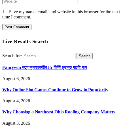
Save my name, email, and website in this browser for the next
time I comment.
Live Results Search
Search for:
Fancywin নতুন ব্যবহারকারীর 15-মিনিট চূড়ান্ত যাচাই ধাপ
August 6, 2026
Why Online Slot Games Continue to Grow in Popularity
August 4, 2026
Why Choosing a Northeast Ohio Roofing Company Matters
August 3, 2026