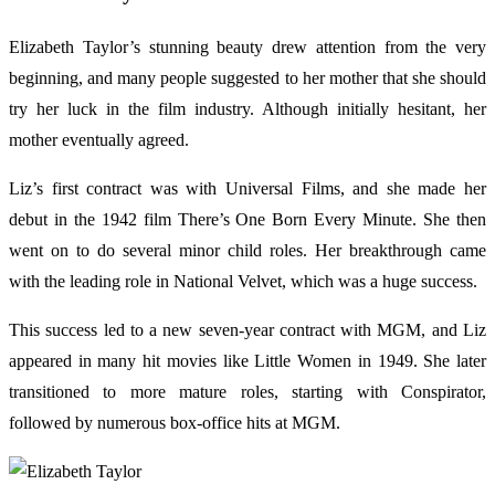
Elizabeth Taylor’s stunning beauty drew attention from the very
beginning, and many people suggested to her mother that she should
try her luck in the film industry. Although initially hesitant, her
mother eventually agreed.
Liz’s first contract was with Universal Films, and she made her
debut in the 1942 film There’s One Born Every Minute. She then
went on to do several minor child roles. Her breakthrough came
with the leading role in National Velvet, which was a huge success.
This success led to a new seven-year contract with MGM, and Liz
appeared in many hit movies like Little Women in 1949. She later
transitioned to more mature roles, starting with Conspirator,
followed by numerous box-office hits at MGM.