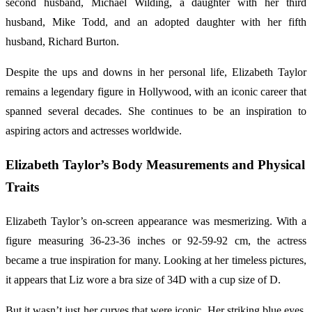
second husband, Michael Wilding, a daughter with her third
husband, Mike Todd, and an adopted daughter with her fifth
husband, Richard Burton.
Despite the ups and downs in her personal life, Elizabeth Taylor
remains a legendary figure in Hollywood, with an iconic career that
spanned several decades. She continues to be an inspiration to
aspiring actors and actresses worldwide.
Elizabeth Taylor’s Body Measurements and Physical
Traits
Elizabeth Taylor’s on-screen appearance was mesmerizing. With a
figure measuring 36-23-36 inches or 92-59-92 cm, the actress
became a true inspiration for many. Looking at her timeless pictures,
it appears that Liz wore a bra size of 34D with a cup size of D.
But it wasn’t just her curves that were iconic. Her striking blue eyes,