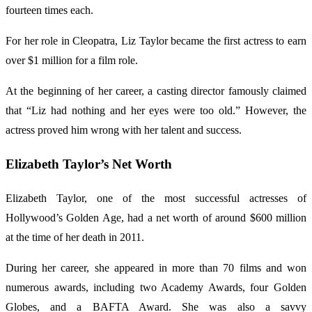
fourteen times each.
For her role in Cleopatra, Liz Taylor became the first actress to earn
over $1 million for a film role.
At the beginning of her career, a casting director famously claimed
that “Liz had nothing and her eyes were too old.” However, the
actress proved him wrong with her talent and success.
Elizabeth Taylor’s Net Worth
Elizabeth Taylor, one of the most successful actresses of
Hollywood’s Golden Age, had a net worth of around $600 million
at the time of her death in 2011.
During her career, she appeared in more than 70 films and won
numerous awards, including two Academy Awards, four Golden
Globes, and a BAFTA Award. She was also a savvy