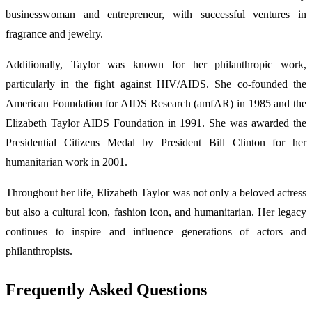
businesswoman and entrepreneur, with successful ventures in
fragrance and jewelry.
Additionally, Taylor was known for her philanthropic work,
particularly in the fight against HIV/AIDS. She co-founded the
American Foundation for AIDS Research (amfAR) in 1985 and the
Elizabeth Taylor AIDS Foundation in 1991. She was awarded the
Presidential Citizens Medal by President Bill Clinton for her
humanitarian work in 2001.
Throughout her life, Elizabeth Taylor was not only a beloved actress
but also a cultural icon, fashion icon, and humanitarian. Her legacy
continues to inspire and influence generations of actors and
philanthropists.
Frequently Asked Questions