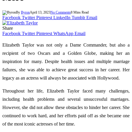
By
Byron
April 13, 2023
No Comments
8 Mins Read
Facebook
Twitter
Pinterest
LinkedIn
Tumblr
Email
Share
Facebook
Twitter
Pinterest
WhatsApp
Email
Elizabeth Taylor was not only a Dame Commander, but also a
recipient of two Oscars and a Golden Globe, making her an
inspiration for many. Despite health issues and multiple marriage
failures, she was able to achieve great success in her career. Her
legacy as an actress will always be associated with Hollywood.
Throughout her life, Elizabeth Taylor faced many challenges,
including health problems and several unsuccessful marriages.
However, she did not allow these obstacles to hinder her career. She
continued to work hard, and her efforts paid off as she became one
of the most iconic actresses of her time.