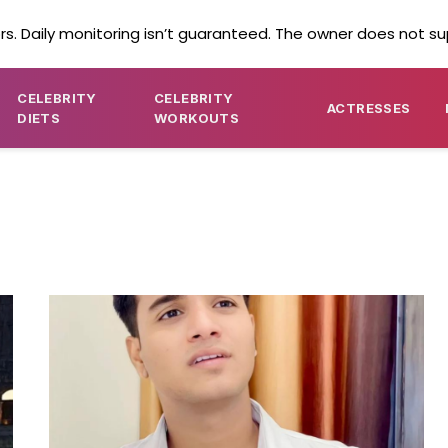
s. Daily monitoring isn’t guaranteed. The owner does not su
CELEBRITY
CELEBRITY
ACTRESSES
DIETS
WORKOUTS