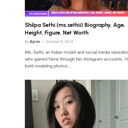
Shilpa Sethi (ms.sethii) Biography, Age,
Height, Figure, Net Worth
By
Byron
October 9, 2024
Ms. Sethi, an Indian model and social media sensati
who gained fame through her Instagram accounts. H
bold modeling photos…