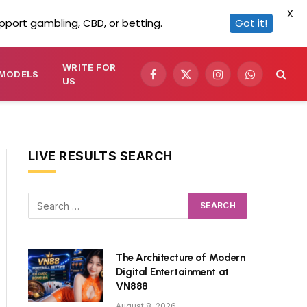
X
pport gambling, CBD, or betting.
Got it!
WRITE FOR
MODELS
Facebook
X
Instagram
WhatsApp
US
(Twitter)
LIVE RESULTS SEARCH
The Architecture of Modern
Digital Entertainment at
VN888
August 8, 2026