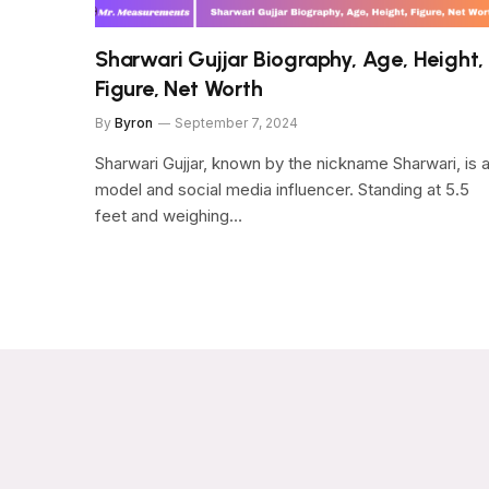
Sharwari Gujjar Biography, Age, Height,
Figure, Net Worth
By
Byron
September 7, 2024
Sharwari Gujjar, known by the nickname Sharwari, is 
model and social media influencer. Standing at 5.5
feet and weighing…