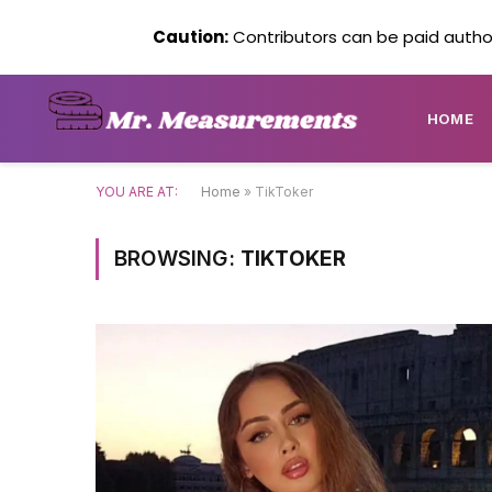
Caution:
Contributors can be paid author
HOME
YOU ARE AT:
Home
»
TikToker
BROWSING:
TIKTOKER