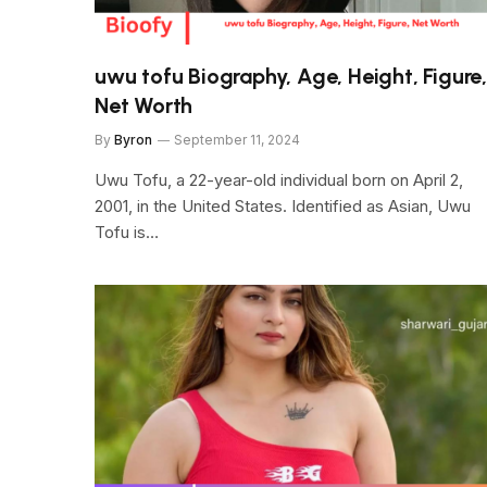
uwu tofu Biography, Age, Height, Figure,
Net Worth
By
Byron
September 11, 2024
Uwu Tofu, a 22-year-old individual born on April 2,
2001, in the United States. Identified as Asian, Uwu
Tofu is…