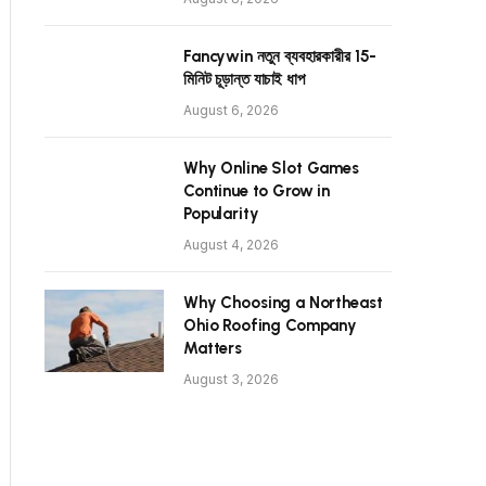
Fancywin নতুন ব্যবহারকারীর 15-
মিনিট চূড়ান্ত যাচাই ধাপ
August 6, 2026
Why Online Slot Games
Continue to Grow in
Popularity
August 4, 2026
Why Choosing a Northeast
Ohio Roofing Company
Matters
August 3, 2026