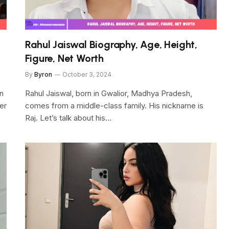
Rahul Jaiswal Biography, Age, Height,
Figure, Net Worth
By
Byron
October 3, 2024
on
Rahul Jaiswal, born in Gwalior, Madhya Pradesh,
er
comes from a middle-class family. His nickname is
Raj. Let’s talk about his…