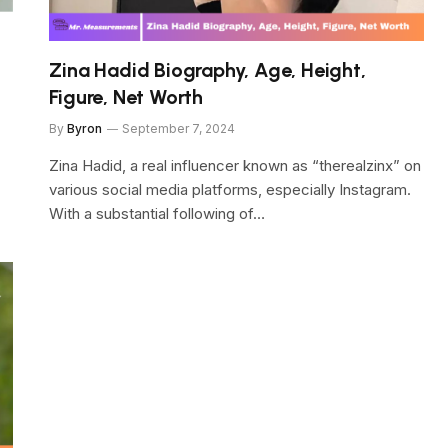
Zina Hadid Biography, Age, Height,
Figure, Net Worth
By
Byron
September 7, 2024
Zina Hadid, a real influencer known as “therealzinx” on
various social media platforms, especially Instagram.
With a substantial following of…