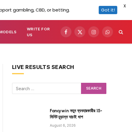
X
pport gambling, CBD, or betting.
Got it!
WRITE FOR
MODELS
Facebook
X
Instagram
WhatsApp
US
(Twitter)
LIVE RESULTS SEARCH
Fancywin নতুন ব্যবহারকারীর 15-
মিনিট চূড়ান্ত যাচাই ধাপ
August 6, 2026