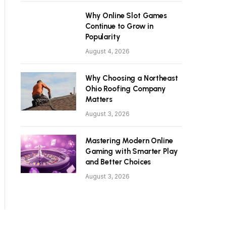
Why Online Slot Games
Continue to Grow in
Popularity
August 4, 2026
Why Choosing a Northeast
Ohio Roofing Company
Matters
August 3, 2026
Mastering Modern Online
Gaming with Smarter Play
and Better Choices
August 3, 2026