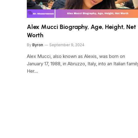
Alex Mucci Biography, Age, Height, Net
Worth
By
Byron
September 9, 2024
Alex Mucci, also known as Alexis, was born on
January 17, 1988, in Abruzzo, Italy, into an Italian famil
Her…