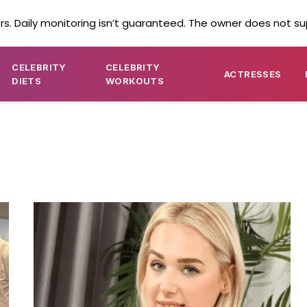
s. Daily monitoring isn’t guaranteed. The owner does not su
CELEBRITY
CELEBRITY
ACTRESSES
DIETS
WORKOUTS