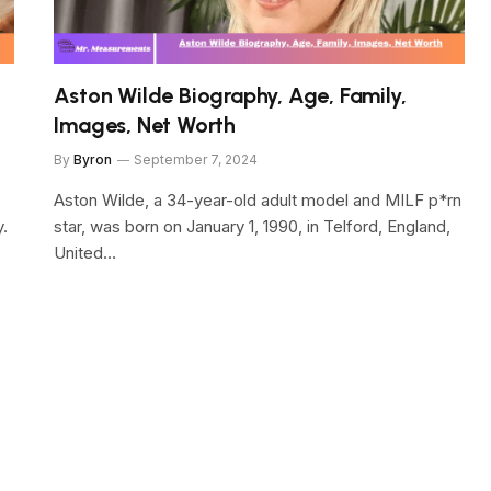
Aston Wilde Biography, Age, Family,
Images, Net Worth
By
Byron
September 7, 2024
Aston Wilde, a 34-year-old adult model and MILF p*rn
y.
star, was born on January 1, 1990, in Telford, England,
United…