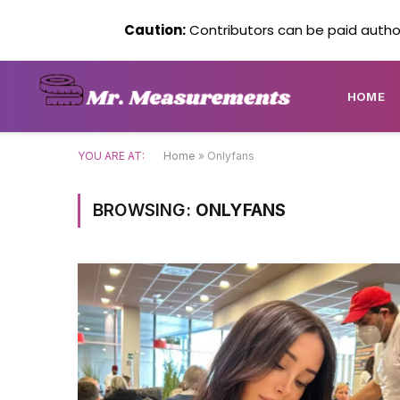
Caution:
Contributors can be paid author
HOME
YOU ARE AT:
Home
»
Onlyfans
BROWSING:
ONLYFANS