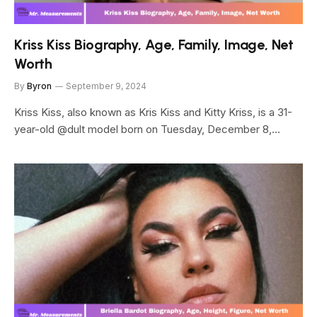
Kriss Kiss Biography, Age, Family, Image, Net
Worth
By
Byron
September 9, 2024
Kriss Kiss, also known as Kris Kiss and Kitty Kriss, is a 31-
year-old @dult model born on Tuesday, December 8,…