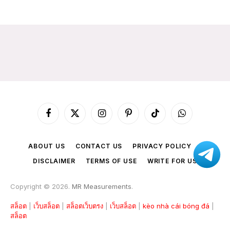
Facebook
X
Instagram
Pinterest
TikTok
WhatsApp
(Twitter)
ABOUT US
CONTACT US
PRIVACY POLICY
DISCLAIMER
TERMS OF USE
WRITE FOR US
Copyright © 2026.
MR Measurements
.
สล็อต
|
เว็บสล็อต
|
สล็อตเว็บตรง
|
เว็บสล็อต
|
kèo nhà cái bóng đá
|
สล็อต