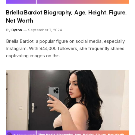
Briella Bardot Biography, Age, Height, Figure,
Net Worth
By
Byron
September 7, 2024
Briella Bardot, a popular figure on social media, especially
Instagram. With 844,000 followers, she frequently shares
captivating images on this…