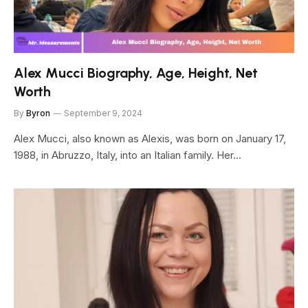
Alex Mucci Biography, Age, Height, Net
Worth
By
Byron
September 9, 2024
Alex Mucci, also known as Alexis, was born on January 17,
1988, in Abruzzo, Italy, into an Italian family. Her…