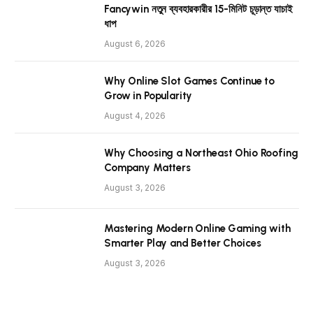
Fancywin নতুন ব্যবহারকারীর 15-মিনিট চূড়ান্ত যাচাই
ধাপ
August 6, 2026
Why Online Slot Games Continue to
Grow in Popularity
August 4, 2026
Why Choosing a Northeast Ohio Roofing
Company Matters
August 3, 2026
Mastering Modern Online Gaming with
Smarter Play and Better Choices
August 3, 2026