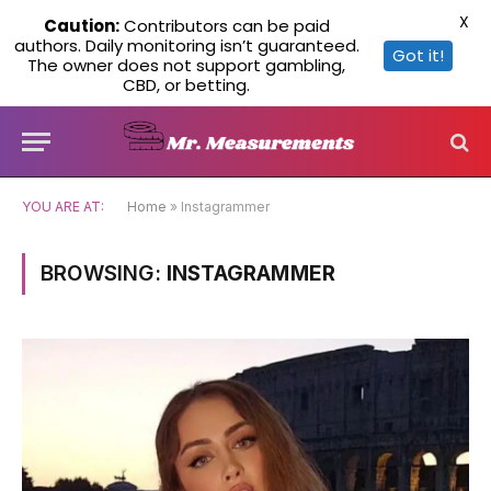
X
Caution:
Contributors can be paid
authors. Daily monitoring isn’t guaranteed.
Got it!
The owner does not support gambling,
CBD, or betting.
YOU ARE AT:
Home
»
Instagrammer
BROWSING:
INSTAGRAMMER