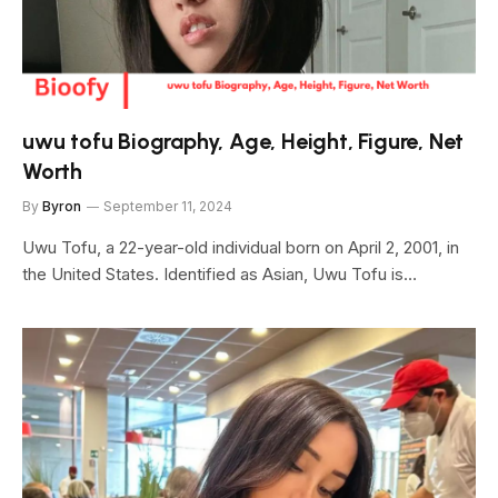
uwu tofu Biography, Age, Height, Figure, Net
Worth
By
Byron
September 11, 2024
Uwu Tofu, a 22-year-old individual born on April 2, 2001, in
the United States. Identified as Asian, Uwu Tofu is…