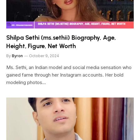
Shilpa Sethi (ms.sethii) Biography, Age,
Height, Figure, Net Worth
By
Byron
October 9, 2024
Ms. Sethi, an Indian model and social media sensation who
gained fame through her Instagram accounts. Her bold
modeling photos…