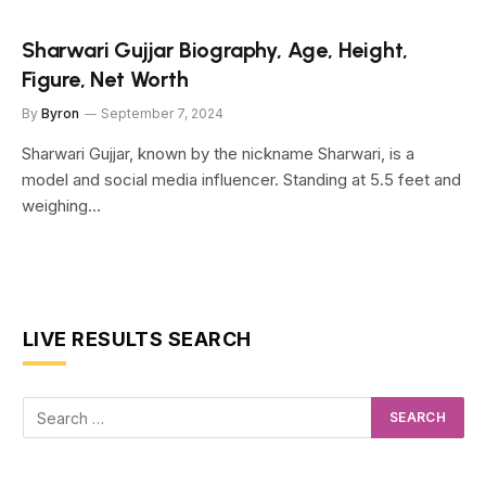
Sharwari Gujjar Biography, Age, Height,
Figure, Net Worth
By
Byron
September 7, 2024
Sharwari Gujjar, known by the nickname Sharwari, is a
model and social media influencer. Standing at 5.5 feet and
weighing…
LIVE RESULTS SEARCH