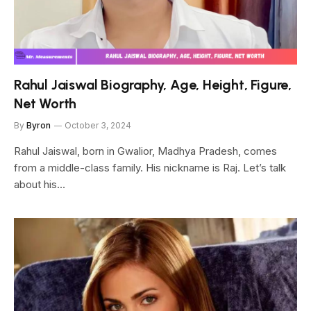
Rahul Jaiswal Biography, Age, Height, Figure,
Net Worth
By
Byron
October 3, 2024
Rahul Jaiswal, born in Gwalior, Madhya Pradesh, comes
from a middle-class family. His nickname is Raj. Let’s talk
about his…