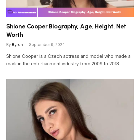
Shione Cooper Biography, Age, Height, Net
Worth
By
Byron
September 9, 2024
Shione Cooper is a Czech actress and model who made a
mark in the entertainment industry from 2009 to 2018.…