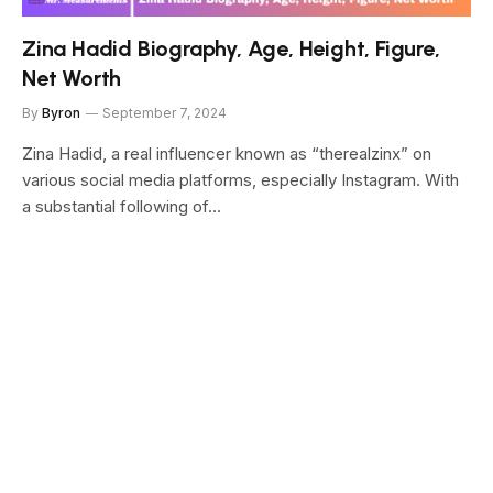
Zina Hadid Biography, Age, Height, Figure,
Net Worth
By
Byron
September 7, 2024
Zina Hadid, a real influencer known as “therealzinx” on
various social media platforms, especially Instagram. With
a substantial following of…