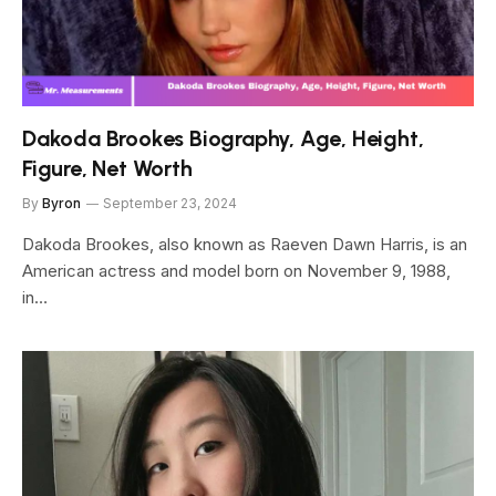
Dakoda Brookes Biography, Age, Height,
Figure, Net Worth
By
Byron
September 23, 2024
Dakoda Brookes, also known as Raeven Dawn Harris, is an
American actress and model born on November 9, 1988,
in…