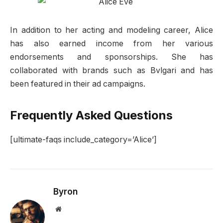
In addition to her acting and modeling career, Alice
has also earned income from her various
endorsements and sponsorships. She has
collaborated with brands such as Bvlgari and has
been featured in their ad campaigns.
Frequently Asked Questions
[ultimate-faqs include_category=’Alice’]
Byron
Website