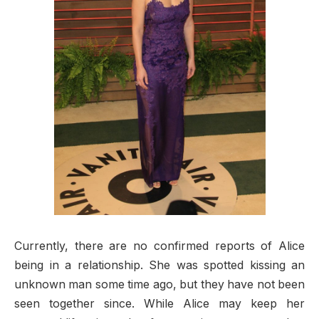
Currently, there are no confirmed reports of Alice
being in a relationship. She was spotted kissing an
unknown man some time ago, but they have not been
seen together since. While Alice may keep her