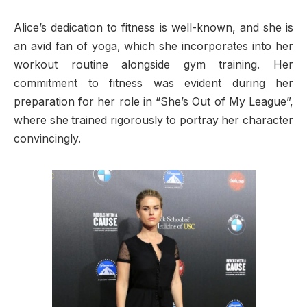
Alice’s dedication to fitness is well-known, and she is
an avid fan of yoga, which she incorporates into her
workout routine alongside gym training. Her
commitment to fitness was evident during her
preparation for her role in “She’s Out of My League”,
where she trained rigorously to portray her character
convincingly.