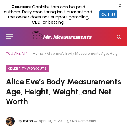
X
Caution:
Contributors can be paid
authors. Daily monitoring isn’t guaranteed.
Got it!
The owner does not support gambling,
CBD, or betting.
YOU ARE AT:
Home
»
Alice Eve’s Body Measurements Age, Height, Weight,,and Net Worth
CELEBRITY WORKOUTS
Alice Eve’s Body Measurements
Age, Height, Weight,,and Net
Worth
By
Byron
April 10, 2023
No Comments