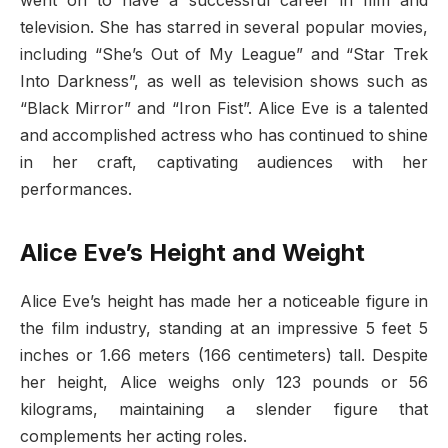
went on to have a successful career in film and
television. She has starred in several popular movies,
including “She’s Out of My League” and “Star Trek
Into Darkness”, as well as television shows such as
“Black Mirror” and “Iron Fist”. Alice Eve is a talented
and accomplished actress who has continued to shine
in her craft, captivating audiences with her
performances.
Alice Eve’s Height and Weight
Alice Eve’s height has made her a noticeable figure in
the film industry, standing at an impressive 5 feet 5
inches or 1.66 meters (166 centimeters) tall. Despite
her height, Alice weighs only 123 pounds or 56
kilograms, maintaining a slender figure that
complements her acting roles.