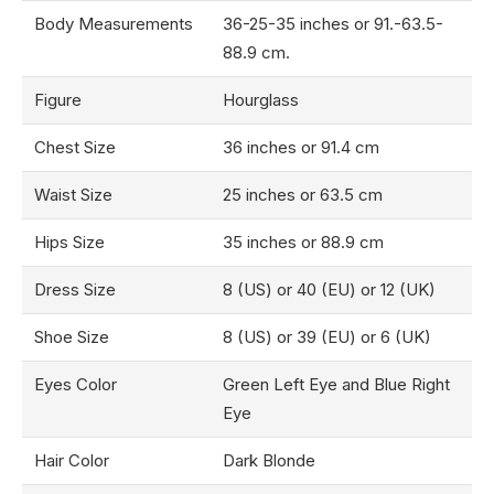
Body Measurements
36-25-35 inches or 91.-63.5-
88.9 cm.
Figure
Hourglass
Chest Size
36 inches or 91.4 cm
Waist Size
25 inches or 63.5 cm
Hips Size
35 inches or 88.9 cm
Dress Size
8 (US) or 40 (EU) or 12 (UK)
Shoe Size
8 (US) or 39 (EU) or 6 (UK)
Eyes Color
Green Left Eye and Blue Right
Eye
Hair Color
Dark Blonde