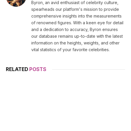
Byron, an avid enthusiast of celebrity culture,
spearheads our platform's mission to provide
comprehensive insights into the measurements
of renowned figures. With a keen eye for detail
and a dedication to accuracy, Byron ensures
our database remains up-to-date with the latest
information on the heights, weights, and other
vital statistics of your favorite celebrities.
RELATED
POSTS