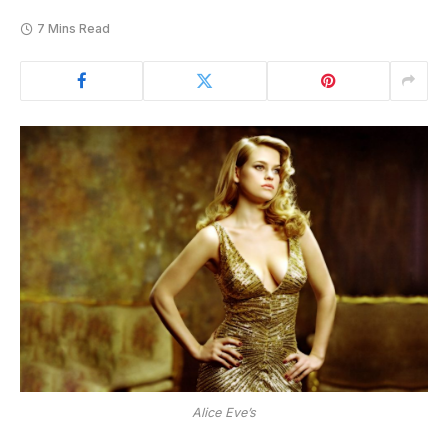
7 Mins Read
Alice Eve’s