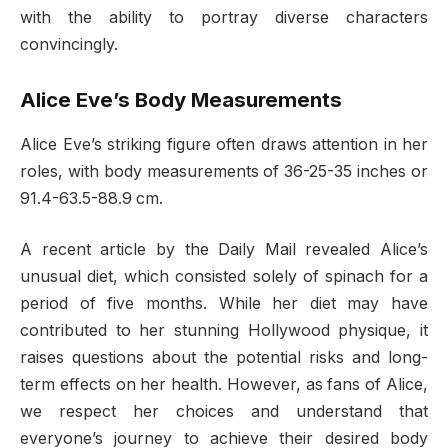
with the ability to portray diverse characters
convincingly.
Alice Eve’s Body Measurements
Alice Eve’s striking figure often draws attention in her
roles, with body measurements of 36-25-35 inches or
91.4-63.5-88.9 cm.
A recent article by the Daily Mail revealed Alice’s
unusual diet, which consisted solely of spinach for a
period of five months. While her diet may have
contributed to her stunning Hollywood physique, it
raises questions about the potential risks and long-
term effects on her health. However, as fans of Alice,
we respect her choices and understand that
everyone’s journey to achieve their desired body