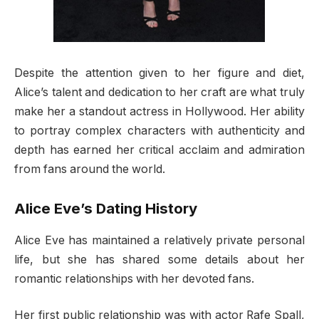
Despite the attention given to her figure and diet,
Alice’s talent and dedication to her craft are what truly
make her a standout actress in Hollywood. Her ability
to portray complex characters with authenticity and
depth has earned her critical acclaim and admiration
from fans around the world.
Alice Eve’s Dating History
Alice Eve has maintained a relatively private personal
life, but she has shared some details about her
romantic relationships with her devoted fans.
Her first public relationship was with actor Rafe Spall,