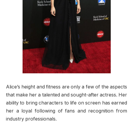
Alice’s height and fitness are only a few of the aspects
that make her a talented and sought-after actress. Her
ability to bring characters to life on screen has earned
her a loyal following of fans and recognition from
industry professionals.