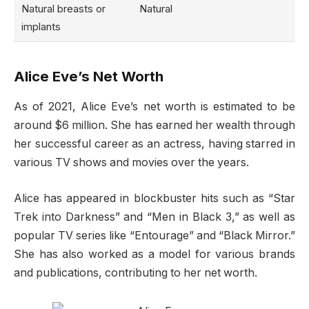
Natural breasts or
Natural
implants
Alice Eve’s Net Worth
As of 2021, Alice Eve’s net worth is estimated to be
around $6 million. She has earned her wealth through
her successful career as an actress, having starred in
various TV shows and movies over the years.
Alice has appeared in blockbuster hits such as “Star
Trek into Darkness” and “Men in Black 3,” as well as
popular TV series like “Entourage” and “Black Mirror.”
She has also worked as a model for various brands
and publications, contributing to her net worth.