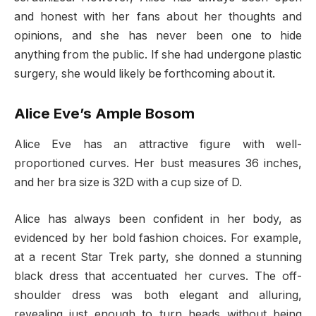
and honest with her fans about her thoughts and
opinions, and she has never been one to hide
anything from the public. If she had undergone plastic
surgery, she would likely be forthcoming about it.
Alice Eve’s Ample Bosom
Alice Eve has an attractive figure with well-
proportioned curves. Her bust measures 36 inches,
and her bra size is 32D with a cup size of D.
Alice has always been confident in her body, as
evidenced by her bold fashion choices. For example,
at a recent Star Trek party, she donned a stunning
black dress that accentuated her curves. The off-
shoulder dress was both elegant and alluring,
revealing just enough to turn heads without being