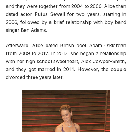
and they were together from 2004 to 2006. Alice then
dated actor Rufus Sewell for two years, starting in
2006, followed by a brief relationship with boy band
singer Ben Adams.
Afterward, Alice dated British poet Adam O’Riordan
from 2009 to 2012. In 2013, she began a relationship
with her high school sweetheart, Alex Cowper-Smith,
and they got married in 2014. However, the couple
divorced three years later.