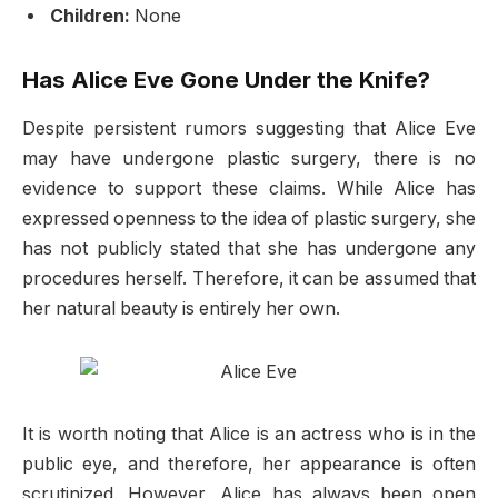
Children:
None
Has Alice Eve Gone Under the Knife?
Despite persistent rumors suggesting that Alice Eve
may have undergone plastic surgery, there is no
evidence to support these claims. While Alice has
expressed openness to the idea of plastic surgery, she
has not publicly stated that she has undergone any
procedures herself. Therefore, it can be assumed that
her natural beauty is entirely her own.
It is worth noting that Alice is an actress who is in the
public eye, and therefore, her appearance is often
scrutinized. However, Alice has always been open