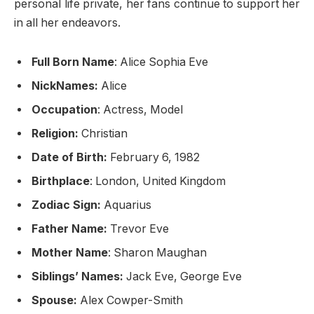
personal life private, her fans continue to support her
in all her endeavors.
Full Born Name
: Alice Sophia Eve
NickNames:
Alice
Occupation
: Actress, Model
Religion:
Christian
Date of Birth:
February 6, 1982
Birthplace
: London, United Kingdom
Zodiac Sign:
Aquarius
Father Name:
Trevor Eve
Mother Name
: Sharon Maughan
Siblings’ Names:
Jack Eve, George Eve
Spouse:
Alex Cowper-Smith