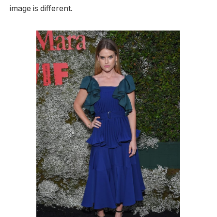
image is different.