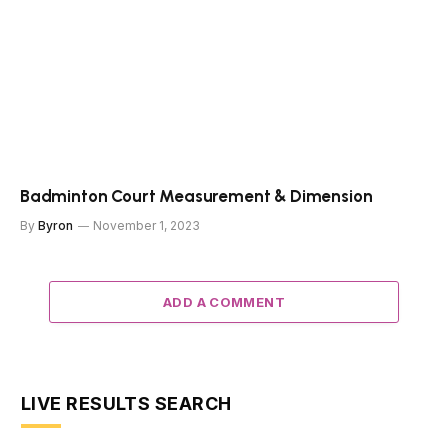
Badminton Court Measurement & Dimension
By
Byron
November 1, 2023
ADD A COMMENT
LIVE RESULTS SEARCH