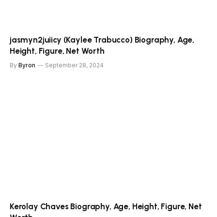
jasmyn2juiicy (Kaylee Trabucco) Biography, Age,
Height, Figure, Net Worth
By
Byron
September 28, 2024
Kerolay Chaves Biography, Age, Height, Figure, Net