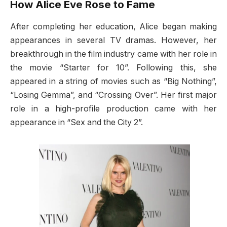
How Alice Eve Rose to Fame
After completing her education, Alice began making
appearances in several TV dramas. However, her
breakthrough in the film industry came with her role in
the movie “Starter for 10”. Following this, she
appeared in a string of movies such as “Big Nothing”,
“Losing Gemma”, and “Crossing Over”. Her first major
role in a high-profile production came with her
appearance in “Sex and the City 2”.