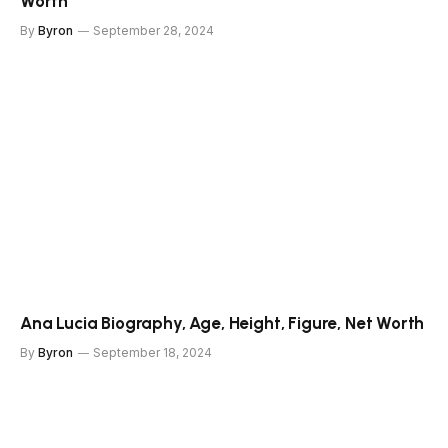
Worth
By
Byron
September 28, 2024
Ana Lucia Biography, Age, Height, Figure, Net Worth
By
Byron
September 18, 2024