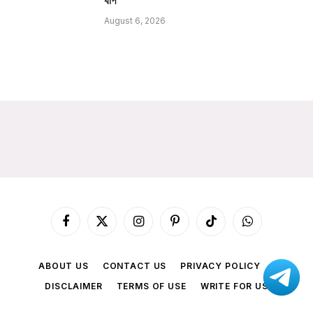
ধাপ
August 6, 2026
Facebook
X
Instagram
Pinterest
TikTok
WhatsApp
(Twitter)
ABOUT US
CONTACT US
PRIVACY POLICY
DISCLAIMER
TERMS OF USE
WRITE FOR US