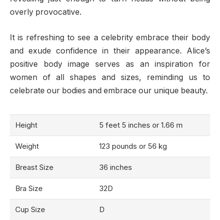
overly provocative.
It is refreshing to see a celebrity embrace their body
and exude confidence in their appearance. Alice’s
positive body image serves as an inspiration for
women of all shapes and sizes, reminding us to
celebrate our bodies and embrace our unique beauty.
Height
5 feet 5 inches or 1.66 m
Weight
123 pounds or 56 kg
Breast Size
36 inches
Bra Size
32D
Cup Size
D