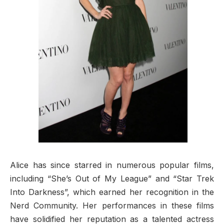
Alice has since starred in numerous popular films,
including “She’s Out of My League” and “Star Trek
Into Darkness”, which earned her recognition in the
Nerd Community. Her performances in these films
have solidified her reputation as a talented actress