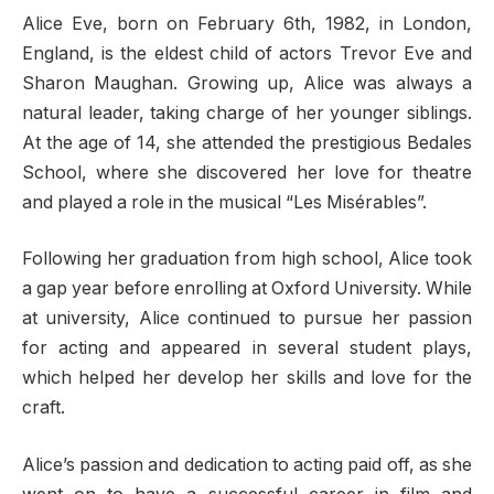
Alice Eve, born on February 6th, 1982, in London,
England, is the eldest child of actors Trevor Eve and
Sharon Maughan. Growing up, Alice was always a
natural leader, taking charge of her younger siblings.
At the age of 14, she attended the prestigious Bedales
School, where she discovered her love for theatre
and played a role in the musical “Les Misérables”.
Following her graduation from high school, Alice took
a gap year before enrolling at Oxford University. While
at university, Alice continued to pursue her passion
for acting and appeared in several student plays,
which helped her develop her skills and love for the
craft.
Alice’s passion and dedication to acting paid off, as she