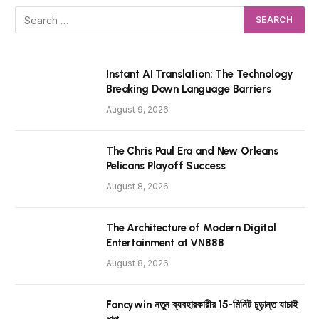
Instant AI Translation: The Technology
Breaking Down Language Barriers
August 9, 2026
The Chris Paul Era and New Orleans
Pelicans Playoff Success
August 8, 2026
The Architecture of Modern Digital
Entertainment at VN888
August 8, 2026
Fancywin নতুন ব্যবহারকারীর 15-মিনিট চূড়ান্ত যাচাই