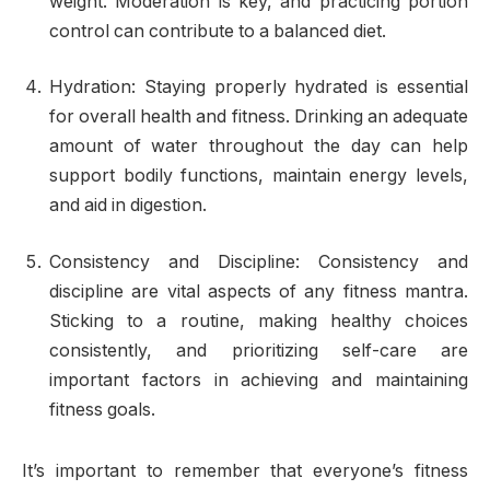
weight. Moderation is key, and practicing portion
control can contribute to a balanced diet.
Hydration: Staying properly hydrated is essential
for overall health and fitness. Drinking an adequate
amount of water throughout the day can help
support bodily functions, maintain energy levels,
and aid in digestion.
Consistency and Discipline: Consistency and
discipline are vital aspects of any fitness mantra.
Sticking to a routine, making healthy choices
consistently, and prioritizing self-care are
important factors in achieving and maintaining
fitness goals.
It’s important to remember that everyone’s fitness