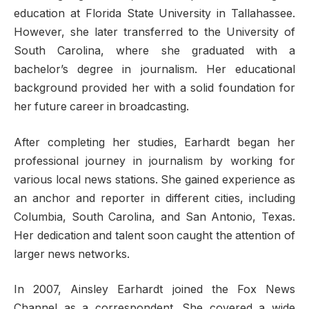
education at Florida State University in Tallahassee.
However, she later transferred to the University of
South Carolina, where she graduated with a
bachelor’s degree in journalism. Her educational
background provided her with a solid foundation for
her future career in broadcasting.
After completing her studies, Earhardt began her
professional journey in journalism by working for
various local news stations. She gained experience as
an anchor and reporter in different cities, including
Columbia, South Carolina, and San Antonio, Texas.
Her dedication and talent soon caught the attention of
larger news networks.
In 2007, Ainsley Earhardt joined the Fox News
Channel as a correspondent. She covered a wide