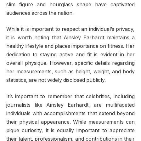
slim figure and hourglass shape have captivated
audiences across the nation.
While it is important to respect an individual’s privacy,
it is worth noting that Ainsley Earhardt maintains a
healthy lifestyle and places importance on fitness. Her
dedication to staying active and fit is evident in her
overall physique. However, specific details regarding
her measurements, such as height, weight, and body
statistics, are not widely disclosed publicly.
It’s important to remember that celebrities, including
journalists like Ainsley Earhardt, are multifaceted
individuals with accomplishments that extend beyond
their physical appearance. While measurements can
pique curiosity, it is equally important to appreciate
their talent, professionalism, and contributions in their