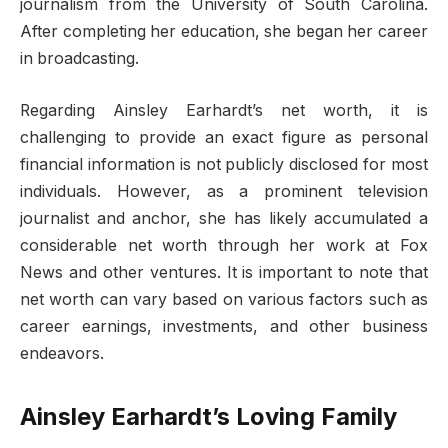
journalism from the University of South Carolina.
After completing her education, she began her career
in broadcasting.
Regarding Ainsley Earhardt’s net worth, it is
challenging to provide an exact figure as personal
financial information is not publicly disclosed for most
individuals. However, as a prominent television
journalist and anchor, she has likely accumulated a
considerable net worth through her work at Fox
News and other ventures. It is important to note that
net worth can vary based on various factors such as
career earnings, investments, and other business
endeavors.
Ainsley Earhardt’s Loving Family