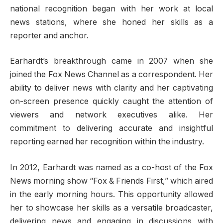
national recognition began with her work at local
news stations, where she honed her skills as a
reporter and anchor.
Earhardt’s breakthrough came in 2007 when she
joined the Fox News Channel as a correspondent. Her
ability to deliver news with clarity and her captivating
on-screen presence quickly caught the attention of
viewers and network executives alike. Her
commitment to delivering accurate and insightful
reporting earned her recognition within the industry.
In 2012, Earhardt was named as a co-host of the Fox
News morning show “Fox & Friends First,” which aired
in the early morning hours. This opportunity allowed
her to showcase her skills as a versatile broadcaster,
delivering news and engaging in discussions with