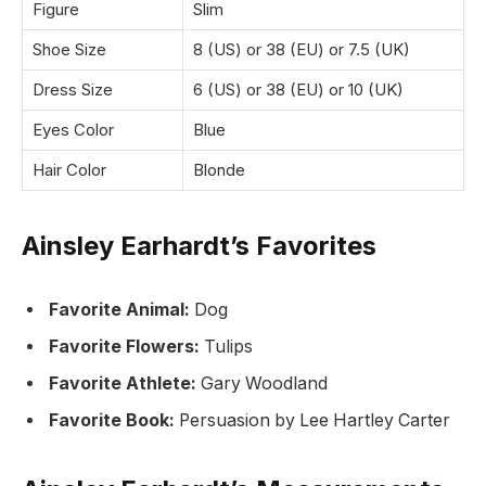
Figure
Slim
Shoe Size
8 (US) or 38 (EU) or 7.5 (UK)
Dress Size
6 (US) or 38 (EU) or 10 (UK)
Eyes Color
Blue
Hair Color
Blonde
Ainsley Earhardt’s Favorites
Favorite Animal:
Dog
Favorite Flowers:
Tulips
Favorite Athlete:
Gary Woodland
Favorite Book:
Persuasion by Lee Hartley Carter