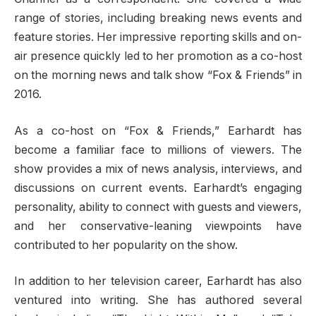
range of stories, including breaking news events and
feature stories. Her impressive reporting skills and on-
air presence quickly led to her promotion as a co-host
on the morning news and talk show “Fox & Friends” in
2016.
As a co-host on “Fox & Friends,” Earhardt has
become a familiar face to millions of viewers. The
show provides a mix of news analysis, interviews, and
discussions on current events. Earhardt’s engaging
personality, ability to connect with guests and viewers,
and her conservative-leaning viewpoints have
contributed to her popularity on the show.
In addition to her television career, Earhardt has also
ventured into writing. She has authored several