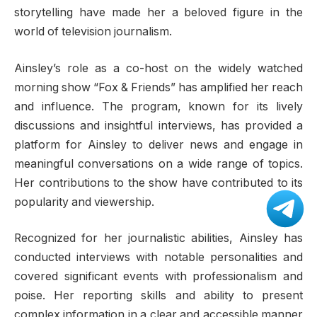
storytelling have made her a beloved figure in the
world of television journalism.
Ainsley’s role as a co-host on the widely watched
morning show “Fox & Friends” has amplified her reach
and influence. The program, known for its lively
discussions and insightful interviews, has provided a
platform for Ainsley to deliver news and engage in
meaningful conversations on a wide range of topics.
Her contributions to the show have contributed to its
popularity and viewership.
Recognized for her journalistic abilities, Ainsley has
conducted interviews with notable personalities and
covered significant events with professionalism and
poise. Her reporting skills and ability to present
complex information in a clear and accessible manner