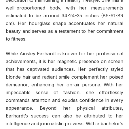
dedication to maintaining a healthy lifestyle. She has a
well-proportioned body, with her measurements
estimated to be around 34-24-35 inches (86-61-89
cm). Her hourglass shape accentuates her natural
beauty and serves as a testament to her commitment
to fitness.
While Ainsley Earhardt is known for her professional
achievements, it is her magnetic presence on screen
that has captivated audiences. Her perfectly styled
blonde hair and radiant smile complement her poised
demeanor, enhancing her on-air persona. With her
impeccable sense of fashion, she effortlessly
commands attention and exudes confidence in every
appearance. Beyond her physical attributes,
Earhardt’s success can also be attributed to her
intelligence and journalistic prowess. With a bachelor’s