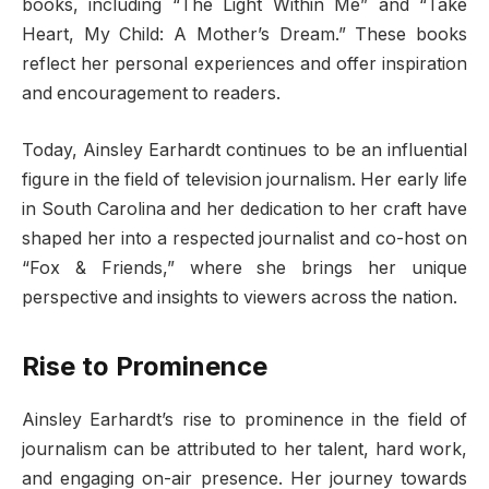
books, including “The Light Within Me” and “Take
Heart, My Child: A Mother’s Dream.” These books
reflect her personal experiences and offer inspiration
and encouragement to readers.
Today, Ainsley Earhardt continues to be an influential
figure in the field of television journalism. Her early life
in South Carolina and her dedication to her craft have
shaped her into a respected journalist and co-host on
“Fox & Friends,” where she brings her unique
perspective and insights to viewers across the nation.
Rise to Prominence
Ainsley Earhardt’s rise to prominence in the field of
journalism can be attributed to her talent, hard work,
and engaging on-air presence. Her journey towards