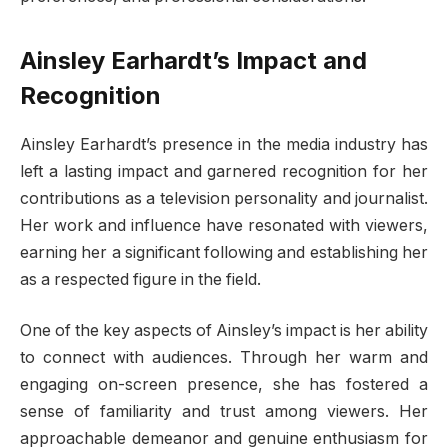
Ainsley Earhardt’s Impact and
Recognition
Ainsley Earhardt’s presence in the media industry has
left a lasting impact and garnered recognition for her
contributions as a television personality and journalist.
Her work and influence have resonated with viewers,
earning her a significant following and establishing her
as a respected figure in the field.
One of the key aspects of Ainsley’s impact is her ability
to connect with audiences. Through her warm and
engaging on-screen presence, she has fostered a
sense of familiarity and trust among viewers. Her
approachable demeanor and genuine enthusiasm for