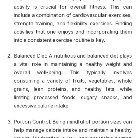
activity is crucial for overall fitness. This can
include a combination of cardiovascular exercises,
strength training, and flexibility exercises. Finding
activities that one enjoys and incorporating them
into a consistent exercise routine is key.
Balanced Diet: A nutritious and balanced diet plays
a vital role in maintaining a healthy weight and
overall well-being. This typically involves
consuming a variety of fruits, vegetables, whole
grains, lean proteins, and healthy fats, while
limiting processed foods, sugary snacks, and
excessive calorie intake.
Portion Control: Being mindful of portion sizes can
help manage calorie intake and maintain a healthy