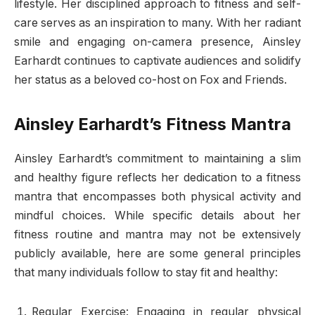
lifestyle. Her disciplined approach to fitness and self-
care serves as an inspiration to many. With her radiant
smile and engaging on-camera presence, Ainsley
Earhardt continues to captivate audiences and solidify
her status as a beloved co-host on Fox and Friends.
Ainsley Earhardt’s Fitness Mantra
Ainsley Earhardt’s commitment to maintaining a slim
and healthy figure reflects her dedication to a fitness
mantra that encompasses both physical activity and
mindful choices. While specific details about her
fitness routine and mantra may not be extensively
publicly available, here are some general principles
that many individuals follow to stay fit and healthy:
Regular Exercise: Engaging in regular physical