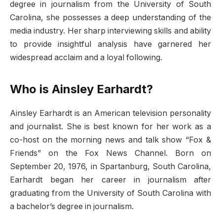
degree in journalism from the University of South
Carolina, she possesses a deep understanding of the
media industry. Her sharp interviewing skills and ability
to provide insightful analysis have garnered her
widespread acclaim and a loyal following.
Who is Ainsley Earhardt?
Ainsley Earhardt is an American television personality
and journalist. She is best known for her work as a
co-host on the morning news and talk show “Fox &
Friends” on the Fox News Channel. Born on
September 20, 1976, in Spartanburg, South Carolina,
Earhardt began her career in journalism after
graduating from the University of South Carolina with
a bachelor’s degree in journalism.