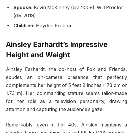
Spouse:
Kevin McKinney (div. 2009); Will Proctor
(div. 2019)
Children:
Hayden Proctor
Ainsley Earhardt’s Impressive
Height and Weight
Ainsley Earhardt, the co-host of Fox and Friends,
exudes an on-camera presence that perfectly
complements her height of 5 feet 8 inches (173 cm or
1.73 m). Her commanding stature seems tailor-made
for her role as a television personality, drawing
attention and capturing the audience’s gaze.
Remarkably, even in her 40s, Ainsley maintains a
slender figure, weighing around 56 kg (123 pounds).