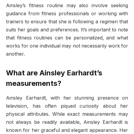
Ainsley’s fitness routine may also involve seeking
guidance from fitness professionals or working with
trainers to ensure that she is following a regimen that
suits her goals and preferences. It’s important to note
that fitness routines can be personalized, and what
works for one individual may not necessarily work for
another.
What are Ainsley Earhardt’s
measurements?
Ainsley Earhardt, with her stunning presence on
television, has often piqued curiosity about her
physical attributes. While exact measurements may
not always be readily available, Ainsley Earhardt is
known for her graceful and elegant appearance. Her