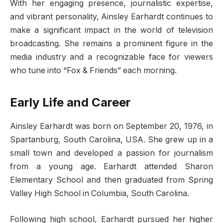
With her engaging presence, journalistic expertise,
and vibrant personality, Ainsley Earhardt continues to
make a significant impact in the world of television
broadcasting. She remains a prominent figure in the
media industry and a recognizable face for viewers
who tune into “Fox & Friends” each morning.
Early Life and Career
Ainsley Earhardt was born on September 20, 1976, in
Spartanburg, South Carolina, USA. She grew up in a
small town and developed a passion for journalism
from a young age. Earhardt attended Sharon
Elementary School and then graduated from Spring
Valley High School in Columbia, South Carolina.
Following high school, Earhardt pursued her higher