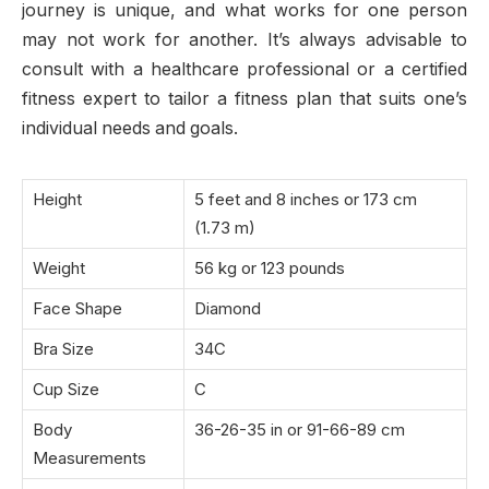
journey is unique, and what works for one person
may not work for another. It’s always advisable to
consult with a healthcare professional or a certified
fitness expert to tailor a fitness plan that suits one’s
individual needs and goals.
Height
5 feet and
8 inches or 173 cm
(1.73 m)
Weight
56 kg or 123 pounds
Face Shape
Diamond
Bra Size
34C
Cup Size
C
Body
36-26-35 in or 91-66-89 cm
Measurements