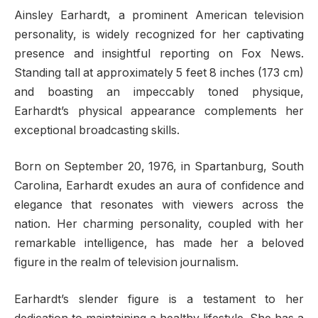
Ainsley Earhardt, a prominent American television
personality, is widely recognized for her captivating
presence and insightful reporting on Fox News.
Standing tall at approximately 5 feet 8 inches (173 cm)
and boasting an impeccably toned physique,
Earhardt’s physical appearance complements her
exceptional broadcasting skills.
Born on September 20, 1976, in Spartanburg, South
Carolina, Earhardt exudes an aura of confidence and
elegance that resonates with viewers across the
nation. Her charming personality, coupled with her
remarkable intelligence, has made her a beloved
figure in the realm of television journalism.
Earhardt’s slender figure is a testament to her