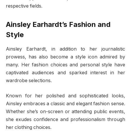
respective fields.
Ainsley Earhardt’s Fashion and
Style
Ainsley Earhardt, in addition to her journalistic
prowess, has also become a style icon admired by
many. Her fashion choices and personal style have
captivated audiences and sparked interest in her
wardrobe selections.
Known for her polished and sophisticated looks,
Ainsley embraces a classic and elegant fashion sense.
Whether she’s on-screen or attending public events,
she exudes confidence and professionalism through
her clothing choices.