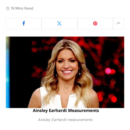
19 Mins Read
Ainsley Earhardt measurements