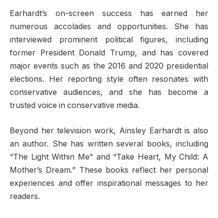
Earhardt’s on-screen success has earned her
numerous accolades and opportunities. She has
interviewed prominent political figures, including
former President Donald Trump, and has covered
major events such as the 2016 and 2020 presidential
elections. Her reporting style often resonates with
conservative audiences, and she has become a
trusted voice in conservative media.
Beyond her television work, Ainsley Earhardt is also
an author. She has written several books, including
“The Light Within Me” and “Take Heart, My Child: A
Mother’s Dream.” These books reflect her personal
experiences and offer inspirational messages to her
readers.