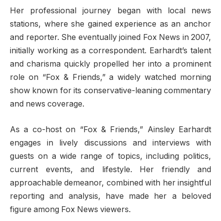
Her professional journey began with local news
stations, where she gained experience as an anchor
and reporter. She eventually joined Fox News in 2007,
initially working as a correspondent. Earhardt’s talent
and charisma quickly propelled her into a prominent
role on “Fox & Friends,” a widely watched morning
show known for its conservative-leaning commentary
and news coverage.
As a co-host on “Fox & Friends,” Ainsley Earhardt
engages in lively discussions and interviews with
guests on a wide range of topics, including politics,
current events, and lifestyle. Her friendly and
approachable demeanor, combined with her insightful
reporting and analysis, have made her a beloved
figure among Fox News viewers.