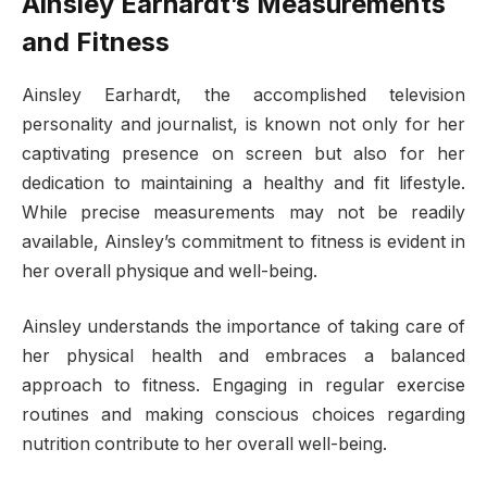
Ainsley Earhardt’s Measurements
and Fitness
Ainsley Earhardt, the accomplished television
personality and journalist, is known not only for her
captivating presence on screen but also for her
dedication to maintaining a healthy and fit lifestyle.
While precise measurements may not be readily
available, Ainsley’s commitment to fitness is evident in
her overall physique and well-being.
Ainsley understands the importance of taking care of
her physical health and embraces a balanced
approach to fitness. Engaging in regular exercise
routines and making conscious choices regarding
nutrition contribute to her overall well-being.