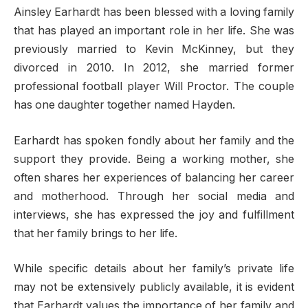
Ainsley Earhardt has been blessed with a loving family
that has played an important role in her life. She was
previously married to Kevin McKinney, but they
divorced in 2010. In 2012, she married former
professional football player Will Proctor. The couple
has one daughter together named Hayden.
Earhardt has spoken fondly about her family and the
support they provide. Being a working mother, she
often shares her experiences of balancing her career
and motherhood. Through her social media and
interviews, she has expressed the joy and fulfillment
that her family brings to her life.
While specific details about her family’s private life
may not be extensively publicly available, it is evident
that Earhardt values the importance of her family and