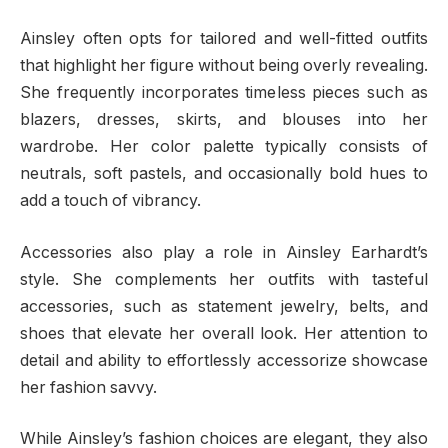
Ainsley often opts for tailored and well-fitted outfits
that highlight her figure without being overly revealing.
She frequently incorporates timeless pieces such as
blazers, dresses, skirts, and blouses into her
wardrobe. Her color palette typically consists of
neutrals, soft pastels, and occasionally bold hues to
add a touch of vibrancy.
Accessories also play a role in Ainsley Earhardt’s
style. She complements her outfits with tasteful
accessories, such as statement jewelry, belts, and
shoes that elevate her overall look. Her attention to
detail and ability to effortlessly accessorize showcase
her fashion savvy.
While Ainsley’s fashion choices are elegant, they also