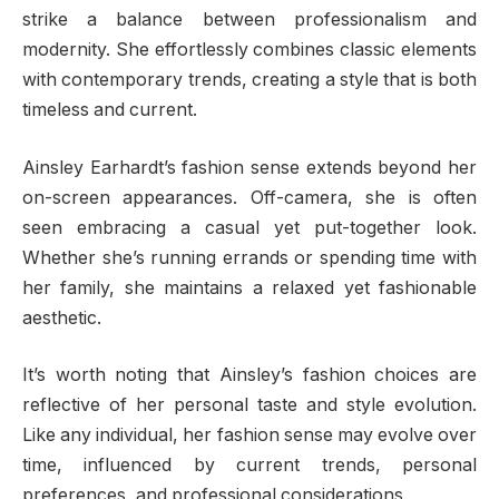
strike a balance between professionalism and
modernity. She effortlessly combines classic elements
with contemporary trends, creating a style that is both
timeless and current.
Ainsley Earhardt’s fashion sense extends beyond her
on-screen appearances. Off-camera, she is often
seen embracing a casual yet put-together look.
Whether she’s running errands or spending time with
her family, she maintains a relaxed yet fashionable
aesthetic.
It’s worth noting that Ainsley’s fashion choices are
reflective of her personal taste and style evolution.
Like any individual, her fashion sense may evolve over
time, influenced by current trends, personal
preferences, and professional considerations.