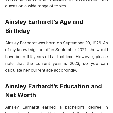
guests on a wide range of topics.
Ainsley Earhardt’s Age and
Birthday
Ainsley Earhardt was born on September 20, 1976. As
of my knowledge cutoff in September 2021, she would
have been 44 years old at that time. However, please
note that the current year is 2023, so you can
calculate her current age accordingly.
Ainsley Earhardt’s Education and
Net Worth
Ainsley Earhardt earned a bachelor’s degree in