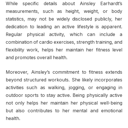
While specific details about Ainsley Earhardt’s
measurements, such as height, weight, or body
statistics, may not be widely disclosed publicly, her
dedication to leading an active lifestyle is apparent.
Regular physical activity, which can include a
combination of cardio exercises, strength training, and
flexibility work, helps her maintain her fitness level
and promotes overall health.
Moreover, Ainsley’s commitment to fitness extends
beyond structured workouts. She likely incorporates
activities such as walking, jogging, or engaging in
outdoor sports to stay active. Being physically active
not only helps her maintain her physical well-being
but also contributes to her mental and emotional
health.