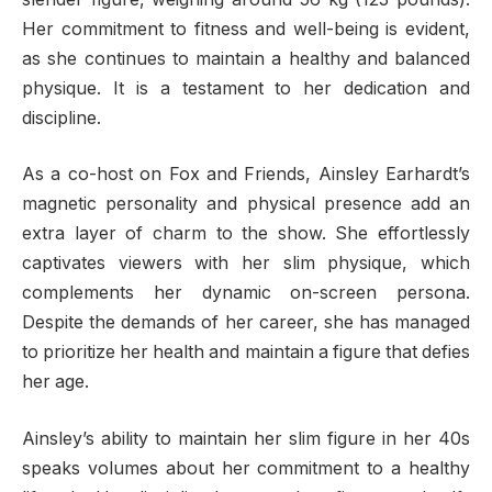
Her commitment to fitness and well-being is evident,
as she continues to maintain a healthy and balanced
physique. It is a testament to her dedication and
discipline.
As a co-host on Fox and Friends, Ainsley Earhardt’s
magnetic personality and physical presence add an
extra layer of charm to the show. She effortlessly
captivates viewers with her slim physique, which
complements her dynamic on-screen persona.
Despite the demands of her career, she has managed
to prioritize her health and maintain a figure that defies
her age.
Ainsley’s ability to maintain her slim figure in her 40s
speaks volumes about her commitment to a healthy