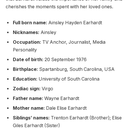
cherishes the moments spent with her loved ones.
Full born name:
Ainsley Hayden Earhardt
Nicknames:
Ainsley
Occupation:
TV Anchor, Journalist, Media
Personality
Date of birth:
20 September 1976
Birthplace:
Spartanburg, South Carolina, USA
Education:
University of South Carolina
Zodiac sign:
Virgo
Father name:
Wayne Earhardt
Mother name:
Dale Elise Earhardt
Siblings’ names:
Trenton Earhardt (Brother); Elise
Giles Earhardt (Sister)