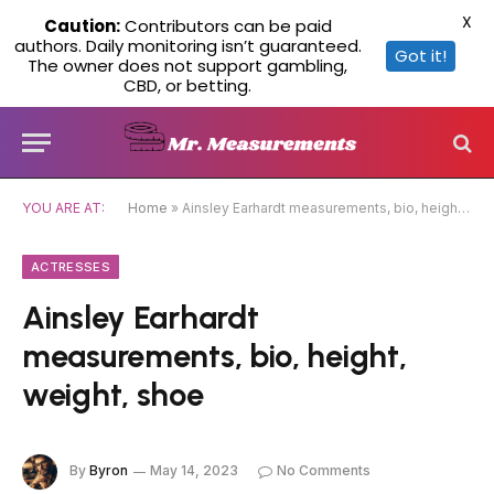
X
Caution:
Contributors can be paid
authors. Daily monitoring isn’t guaranteed.
Got it!
The owner does not support gambling,
CBD, or betting.
YOU ARE AT:
Home
»
Ainsley Earhardt measurements, bio, height, weight, shoe
ACTRESSES
Ainsley Earhardt
measurements, bio, height,
weight, shoe
By
Byron
May 14, 2023
No Comments