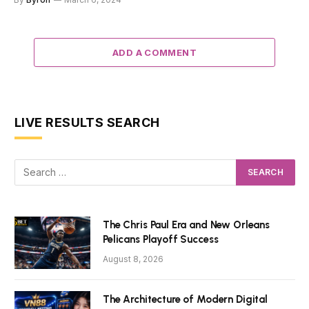
ADD A COMMENT
LIVE RESULTS SEARCH
The Chris Paul Era and New Orleans
Pelicans Playoff Success
August 8, 2026
The Architecture of Modern Digital