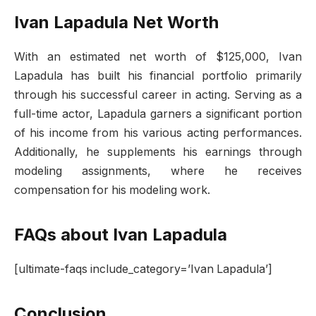
Ivan Lapadula Net Worth
With an estimated net worth of $125,000, Ivan
Lapadula has built his financial portfolio primarily
through his successful career in acting. Serving as a
full-time actor, Lapadula garners a significant portion
of his income from his various acting performances.
Additionally, he supplements his earnings through
modeling assignments, where he receives
compensation for his modeling work.
FAQs about Ivan Lapadula
[ultimate-faqs include_category=’Ivan Lapadula’]
Conclusion