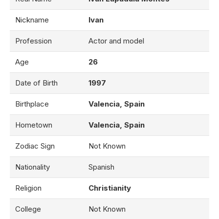
Nickname
Ivan
Profession
Actor and model
Age
26
Date of Birth
1997
Birthplace
Valencia, Spain
Hometown
Valencia, Spain
Zodiac Sign
Not Known
Nationality
Spanish
Religion
Christianity
College
Not Known