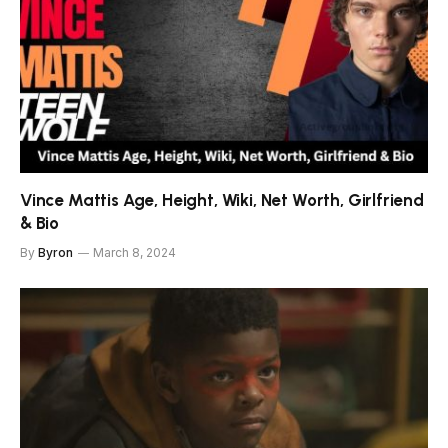
Vince Mattis Age, Height, Wiki, Net Worth, Girlfriend
& Bio
By
Byron
March 8, 2024