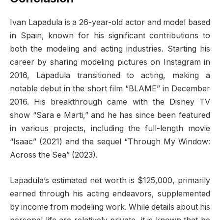
Ivan Lapadula is a 26-year-old actor and model based
in Spain, known for his significant contributions to
both the modeling and acting industries. Starting his
career by sharing modeling pictures on Instagram in
2016, Lapadula transitioned to acting, making a
notable debut in the short film “BLAME” in December
2016. His breakthrough came with the Disney TV
show “Sara e Marti,” and he has since been featured
in various projects, including the full-length movie
“Isaac” (2021) and the sequel “Through My Window:
Across the Sea” (2023).
Lapadula’s estimated net worth is $125,000, primarily
earned through his acting endeavors, supplemented
by income from modeling work. While details about his