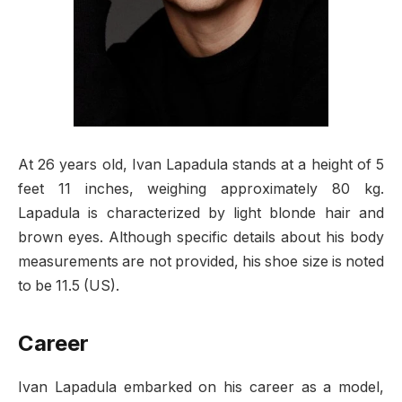
At 26 years old, Ivan Lapadula stands at a height of 5
feet 11 inches, weighing approximately 80 kg.
Lapadula is characterized by light blonde hair and
brown eyes. Although specific details about his body
measurements are not provided, his shoe size is noted
to be 11.5 (US).
Career
Ivan Lapadula embarked on his career as a model,