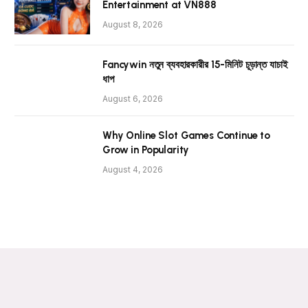
Entertainment at VN888
August 8, 2026
Fancywin নতুন ব্যবহারকারীর 15-মিনিট চূড়ান্ত যাচাই
ধাপ
August 6, 2026
Why Online Slot Games Continue to
Grow in Popularity
August 4, 2026