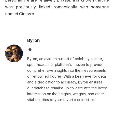
personal life are relatively private, it is known that he
was previously linked romantically with someone
named Ginevra.
Byron
Website
Byron, an avid enthusiast of celebrity culture,
spearheads our platform's mission to provide
comprehensive insights into the measurements
of renowned figures. With a keen eye for detail
and a dedication to accuracy, Byron ensures
our database remains up-to-date with the latest
information on the heights, weights, and other
vital statistics of your favorite celebrities.