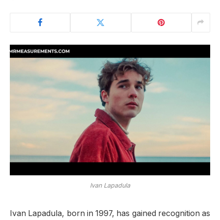
Ivan Lapadula
Ivan Lapadula, born in 1997, has gained recognition as