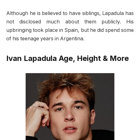
Although he is believed to have siblings, Lapadula has
not disclosed much about them publicly. His
upbringing took place in Spain, but he did spend some
of his teenage years in Argentina.
Ivan Lapadula Age, Height & More