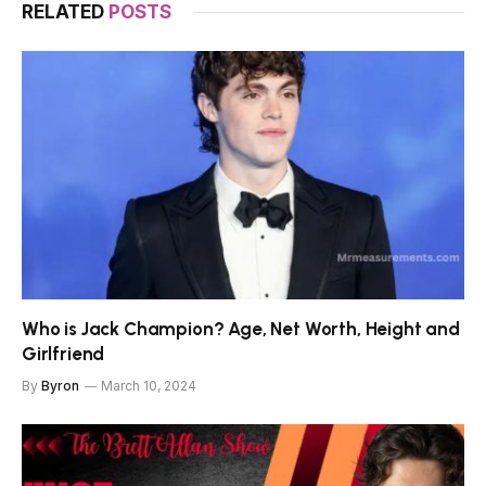
RELATED
POSTS
Who is Jack Champion? Age, Net Worth, Height and
Girlfriend
By
Byron
March 10, 2024