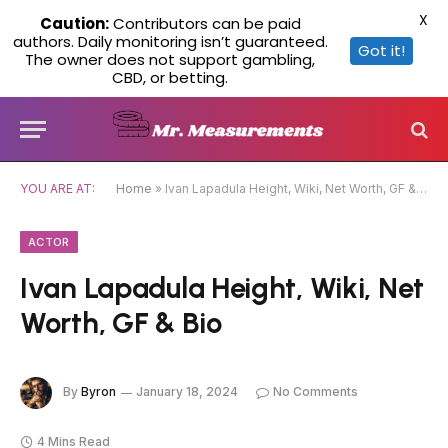
X
Caution:
Contributors can be paid
authors. Daily monitoring isn’t guaranteed.
Got it!
The owner does not support gambling,
CBD, or betting.
YOU ARE AT:
Home
»
Ivan Lapadula Height, Wiki, Net Worth, GF & Bio
ACTOR
Ivan Lapadula Height, Wiki, Net
Worth, GF & Bio
By
Byron
January 18, 2024
No Comments
4 Mins Read