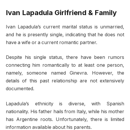
Ivan Lapadula Girlfriend & Family
Ivan Lapadula’s current marital status is unmarried,
and he is presently single, indicating that he does not
have a wife or a current romantic partner.
Despite his single status, there have been rumors
connecting him romantically to at least one person,
namely, someone named Ginevra. However, the
details of this past relationship are not extensively
documented.
Lapadula’s ethnicity is diverse, with Spanish
nationality. His father hails from Italy, while his mother
has Argentine roots. Unfortunately, there is limited
information available about his parents.