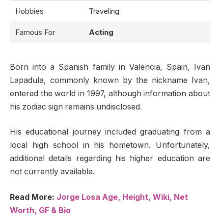
Hobbies
Traveling
Famous For
Acting
Born into a Spanish family in Valencia, Spain, Ivan
Lapadula, commonly known by the nickname Ivan,
entered the world in 1997, although information about
his zodiac sign remains undisclosed.
His educational journey included graduating from a
local high school in his hometown. Unfortunately,
additional details regarding his higher education are
not currently available.
Read More:
Jorge Losa Age, Height, Wiki, Net
Worth, GF & Bio