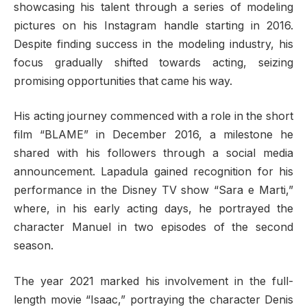
showcasing his talent through a series of modeling
pictures on his Instagram handle starting in 2016.
Despite finding success in the modeling industry, his
focus gradually shifted towards acting, seizing
promising opportunities that came his way.
His acting journey commenced with a role in the short
film “BLAME” in December 2016, a milestone he
shared with his followers through a social media
announcement. Lapadula gained recognition for his
performance in the Disney TV show “Sara e Marti,”
where, in his early acting days, he portrayed the
character Manuel in two episodes of the second
season.
The year 2021 marked his involvement in the full-
length movie “Isaac,” portraying the character Denis