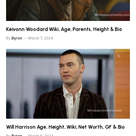
Keivonn Woodard Wiki, Age, Parents, Height & Bio
By
Byron
March 7, 2024
Will Harrison Age, Height, Wiki, Net Worth, GF & Bio
By
Byron
March 6, 2024