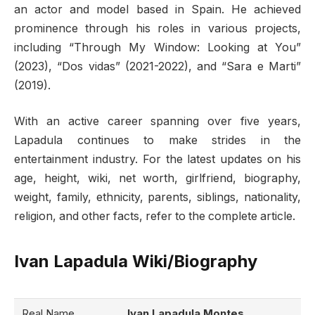
an actor and model based in Spain. He achieved
prominence through his roles in various projects,
including “Through My Window: Looking at You”
(2023), “Dos vidas” (2021-2022), and “Sara e Marti”
(2019).
With an active career spanning over five years,
Lapadula continues to make strides in the
entertainment industry. For the latest updates on his
age, height, wiki, net worth, girlfriend, biography,
weight, family, ethnicity, parents, siblings, nationality,
religion, and other facts, refer to the complete article.
Ivan Lapadula Wiki/Biography
Real Name
Ivan Lapadula Montes