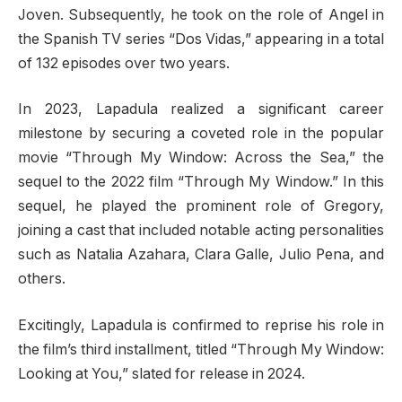
Joven. Subsequently, he took on the role of Angel in
the Spanish TV series “Dos Vidas,” appearing in a total
of 132 episodes over two years.
In 2023, Lapadula realized a significant career
milestone by securing a coveted role in the popular
movie “Through My Window: Across the Sea,” the
sequel to the 2022 film “Through My Window.” In this
sequel, he played the prominent role of Gregory,
joining a cast that included notable acting personalities
such as Natalia Azahara, Clara Galle, Julio Pena, and
others.
Excitingly, Lapadula is confirmed to reprise his role in
the film’s third installment, titled “Through My Window:
Looking at You,” slated for release in 2024.