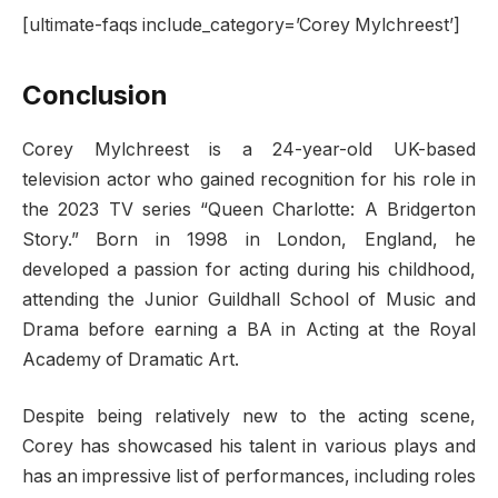
[ultimate-faqs include_category=’Corey Mylchreest’]
Conclusion
Corey Mylchreest is a 24-year-old UK-based
television actor who gained recognition for his role in
the 2023 TV series “Queen Charlotte: A Bridgerton
Story.” Born in 1998 in London, England, he
developed a passion for acting during his childhood,
attending the Junior Guildhall School of Music and
Drama before earning a BA in Acting at the Royal
Academy of Dramatic Art.
Despite being relatively new to the acting scene,
Corey has showcased his talent in various plays and
has an impressive list of performances, including roles