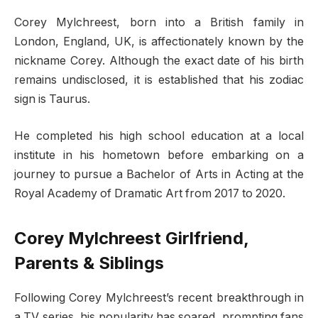
Corey Mylchreest, born into a British family in
London, England, UK, is affectionately known by the
nickname Corey. Although the exact date of his birth
remains undisclosed, it is established that his zodiac
sign is Taurus.
He completed his high school education at a local
institute in his hometown before embarking on a
journey to pursue a Bachelor of Arts in Acting at the
Royal Academy of Dramatic Art from 2017 to 2020.
Corey Mylchreest Girlfriend,
Parents & Siblings
Following Corey Mylchreest’s recent breakthrough in
a TV series, his popularity has soared, prompting fans