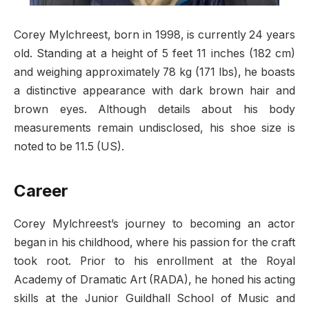
Corey Mylchreest, born in 1998, is currently 24 years
old. Standing at a height of 5 feet 11 inches (182 cm)
and weighing approximately 78 kg (171 lbs), he boasts
a distinctive appearance with dark brown hair and
brown eyes. Although details about his body
measurements remain undisclosed, his shoe size is
noted to be 11.5 (US).
Career
Corey Mylchreest’s journey to becoming an actor
began in his childhood, where his passion for the craft
took root. Prior to his enrollment at the Royal
Academy of Dramatic Art (RADA), he honed his acting
skills at the Junior Guildhall School of Music and