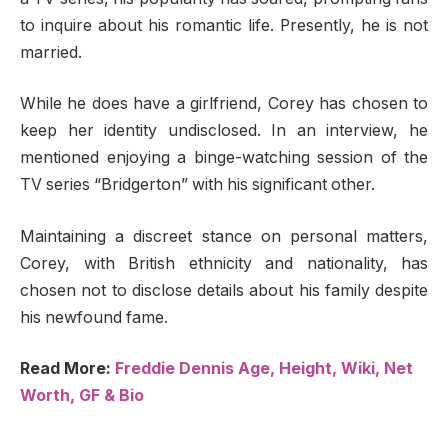
to inquire about his romantic life. Presently, he is not
married.
While he does have a girlfriend, Corey has chosen to
keep her identity undisclosed. In an interview, he
mentioned enjoying a binge-watching session of the
TV series “Bridgerton” with his significant other.
Maintaining a discreet stance on personal matters,
Corey, with British ethnicity and nationality, has
chosen not to disclose details about his family despite
his newfound fame.
Read More:
Freddie Dennis Age, Height, Wiki, Net
Worth, GF & Bio