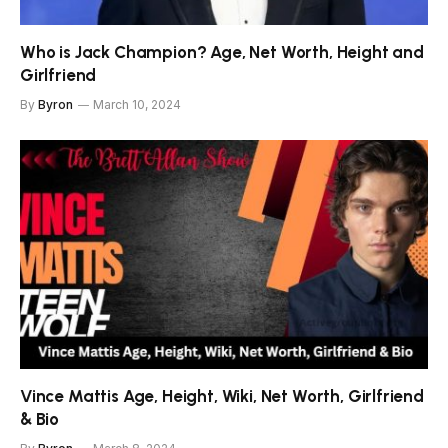
Who is Jack Champion? Age, Net Worth, Height and
Girlfriend
By
Byron
March 10, 2024
Vince Mattis Age, Height, Wiki, Net Worth, Girlfriend
& Bio