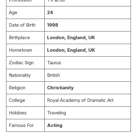
Age
24
Date of Birth
1998
Birthplace
London, England, UK
Hometown
London, England, UK
Zodiac Sign
Taurus
Nationality
British
Religion
Christianity
College
Royal Academy of Dramatic Art
Hobbies
Traveling
Famous For
Acting