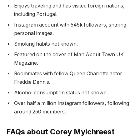
Enjoys traveling and has visited foreign nations,
including Portugal.
Instagram account with 545k followers, sharing
personal images.
Smoking habits not known.
Featured on the cover of Man About Town UK
Magazine.
Roommates with fellow Queen Charlotte actor
Freddie Dennis.
Alcohol consumption status not known.
Over half a million Instagram followers, following
around 250 members.
FAQs about Corey Mylchreest