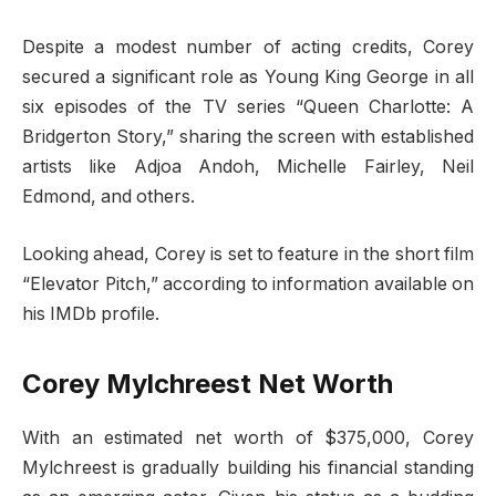
Despite a modest number of acting credits, Corey
secured a significant role as Young King George in all
six episodes of the TV series “Queen Charlotte: A
Bridgerton Story,” sharing the screen with established
artists like Adjoa Andoh, Michelle Fairley, Neil
Edmond, and others.
Looking ahead, Corey is set to feature in the short film
“Elevator Pitch,” according to information available on
his IMDb profile.
Corey Mylchreest Net Worth
With an estimated net worth of $375,000, Corey
Mylchreest is gradually building his financial standing