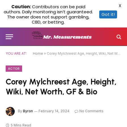
X
Caution:
Contributors can be paid
authors. Daily monitoring isn’t guaranteed.
Got it!
The owner does not support gambling,
CBD, or betting.
YOU ARE AT:
Home
»
Corey Mylchreest Age, Height, Wiki, Net Worth, GF & Bio
ACTOR
Corey Mylchreest Age, Height,
Wiki, Net Worth, GF & Bio
By
Byron
February 14, 2024
No Comments
5 Mins Read