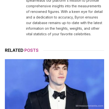
spearheads our platform's mission to provide
comprehensive insights into the measurements
of renowned figures. With a keen eye for detail
and a dedication to accuracy, Byron ensures
our database remains up-to-date with the latest
information on the heights, weights, and other
vital statistics of your favorite celebrities.
RELATED
POSTS