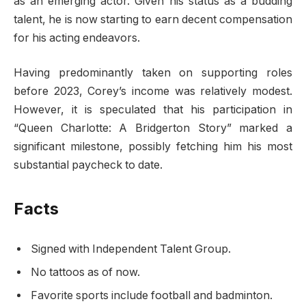
as an emerging actor. Given his status as a budding
talent, he is now starting to earn decent compensation
for his acting endeavors.
Having predominantly taken on supporting roles
before 2023, Corey’s income was relatively modest.
However, it is speculated that his participation in
“Queen Charlotte: A Bridgerton Story” marked a
significant milestone, possibly fetching him his most
substantial paycheck to date.
Facts
Signed with Independent Talent Group.
No tattoos as of now.
Favorite sports include football and badminton.