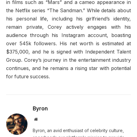
in films such as “Mars” and a cameo appearance in
the Netflix series “The Sandman.” While details about
his personal life, including his girlfriend’s identity,
remain private, Corey actively engages with his
audience through his Instagram account, boasting
over 545k followers. His net worth is estimated at
$375,000, and he is signed with Independent Talent
Group. Corey’s journey in the entertainment industry
continues, and he remains a rising star with potential
for future success.
Byron
Website
Byron, an avid enthusiast of celebrity culture,