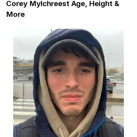
Corey Mylchreest Age, Height &
More