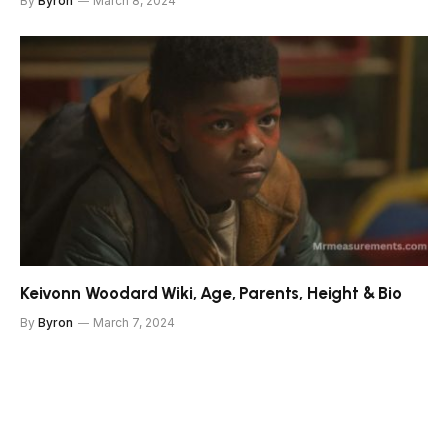
By
Byron
March 8, 2024
Keivonn Woodard Wiki, Age, Parents, Height & Bio
By
Byron
March 7, 2024