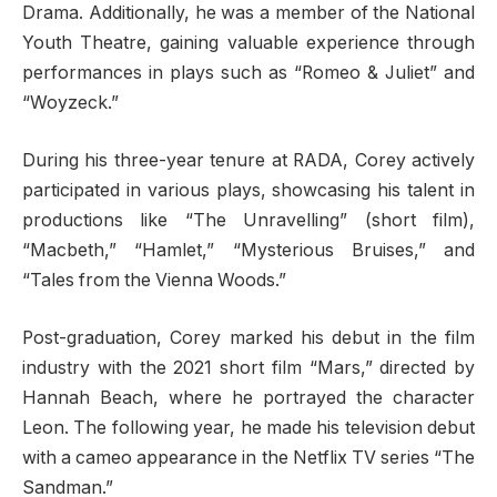
Drama. Additionally, he was a member of the National
Youth Theatre, gaining valuable experience through
performances in plays such as “Romeo & Juliet” and
“Woyzeck.”
During his three-year tenure at RADA, Corey actively
participated in various plays, showcasing his talent in
productions like “The Unravelling” (short film),
“Macbeth,” “Hamlet,” “Mysterious Bruises,” and
“Tales from the Vienna Woods.”
Post-graduation, Corey marked his debut in the film
industry with the 2021 short film “Mars,” directed by
Hannah Beach, where he portrayed the character
Leon. The following year, he made his television debut
with a cameo appearance in the Netflix TV series “The
Sandman.”