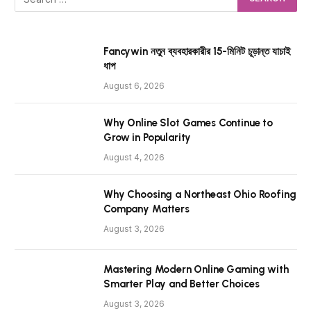
Fancywin নতুন ব্যবহারকারীর 15-মিনিট চূড়ান্ত যাচাই
ধাপ
August 6, 2026
Why Online Slot Games Continue to
Grow in Popularity
August 4, 2026
Why Choosing a Northeast Ohio Roofing
Company Matters
August 3, 2026
Mastering Modern Online Gaming with
Smarter Play and Better Choices
August 3, 2026