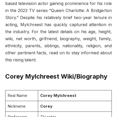
based television actor gaining prominence for his role
in the 2023 TV series “Queen Charlotte: A Bridgerton
Story.” Despite his relatively brief two-year tenure in
acting, Mylchreest has quickly captured attention in
the industry. For the latest details on his age, height,
wiki, net worth, girlfriend, biography, weight, family,
ethnicity, parents, siblings, nationality, religion, and
other pertinent facts, read on to stay informed about
this rising talent.
Corey Mylchreest Wiki/Biography
Real Name
Corey Mylchreest
Nickname
Corey
Profession
TV actor