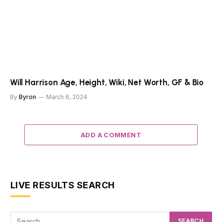
Will Harrison Age, Height, Wiki, Net Worth, GF & Bio
By
Byron
March 6, 2024
ADD A COMMENT
LIVE RESULTS SEARCH