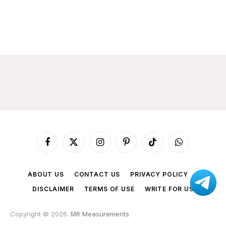
Facebook
X
Instagram
Pinterest
TikTok
WhatsApp
(Twitter)
ABOUT US
CONTACT US
PRIVACY POLICY
DISCLAIMER
TERMS OF USE
WRITE FOR US
Copyright © 2026.
MR Measurements
.