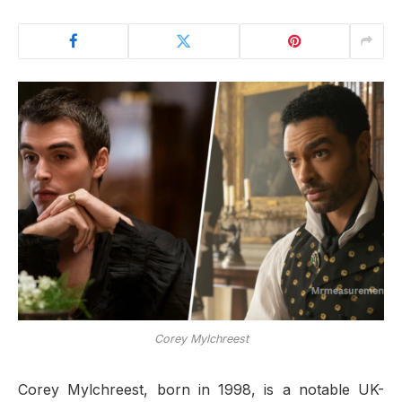
Corey Mylchreest
Corey Mylchreest, born in 1998, is a notable UK-