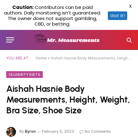
X
Caution:
Contributors can be paid
authors. Daily monitoring isn’t guaranteed.
Got it!
The owner does not support gambling,
CBD, or betting.
YOU ARE AT:
Home
»
Aishah Hasnie Body Measurements, Height, Weight, Bra Size, Shoe Size
CELEBRITY DIETS
Aishah Hasnie Body
Measurements, Height, Weight,
Bra Size, Shoe Size
By
Byron
February 5, 2023
No Comments