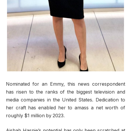
Nominated for an Emmy, this news correspondent
has risen to the ranks of the biggest television and
media companies in the United States. Dedication to
her craft has enabled her to amass a net worth of
roughly $1 million by 2023.
Aishah Hasnie’s potential has only been scratched at