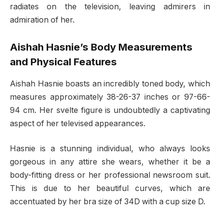
radiates on the television, leaving admirers in
admiration of her.
Aishah Hasnie’s Body Measurements
and Physical Features
Aishah Hasnie boasts an incredibly toned body, which
measures approximately 38-26-37 inches or 97-66-
94 cm. Her svelte figure is undoubtedly a captivating
aspect of her televised appearances.
Hasnie is a stunning individual, who always looks
gorgeous in any attire she wears, whether it be a
body-fitting dress or her professional newsroom suit.
This is due to her beautiful curves, which are
accentuated by her bra size of 34D with a cup size D.