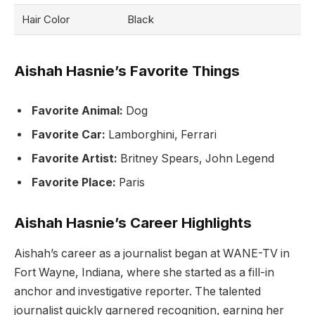
Hair Color
Black
Aishah Hasnie’s Favorite Things
Favorite Animal:
Dog
Favorite Car:
Lamborghini, Ferrari
Favorite Artist:
Britney Spears, John Legend
Favorite Place:
Paris
Aishah Hasnie’s Career Highlights
Aishah’s career as a journalist began at WANE-TV in
Fort Wayne, Indiana, where she started as a fill-in
anchor and investigative reporter. The talented
journalist quickly garnered recognition, earning her