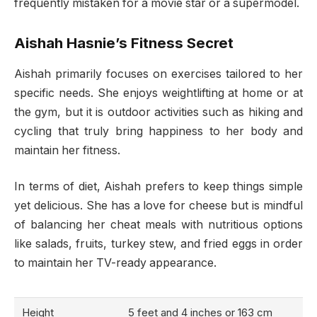
frequently mistaken for a movie star or a supermodel.
Aishah Hasnie’s Fitness Secret
Aishah primarily focuses on exercises tailored to her
specific needs. She enjoys weightlifting at home or at
the gym, but it is outdoor activities such as hiking and
cycling that truly bring happiness to her body and
maintain her fitness.
In terms of diet, Aishah prefers to keep things simple
yet delicious. She has a love for cheese but is mindful
of balancing her cheat meals with nutritious options
like salads, fruits, turkey stew, and fried eggs in order
to maintain her TV-ready appearance.
Height
5 feet and 4 inches or 163 cm