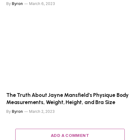
By
Byron
March 6, 2023
The Truth About Jayne Mansfield’s Physique Body
Measurements, Weight, Height, and Bra Size
By
Byron
March 2, 2023
ADD A COMMENT