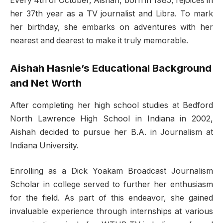
Every 4th of October, Aishah, born in 1985, rejoices in
her 37th year as a TV journalist and Libra. To mark
her birthday, she embarks on adventures with her
nearest and dearest to make it truly memorable.
Aishah Hasnie’s Educational Background
and Net Worth
After completing her high school studies at Bedford
North Lawrence High School in Indiana in 2002,
Aishah decided to pursue her B.A. in Journalism at
Indiana University.
Enrolling as a Dick Yoakam Broadcast Journalism
Scholar in college served to further her enthusiasm
for the field. As part of this endeavor, she gained
invaluable experience through internships at various