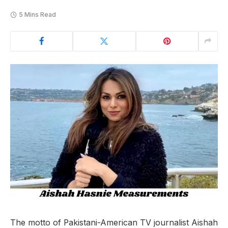
5 Mins Read
The motto of Pakistani-American TV journalist Aishah