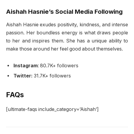
Aishah Hasnie’s Social Media Following
Aishah Hasnie exudes positivity, kindness, and intense
passion. Her boundless energy is what draws people
to her and inspires them. She has a unique ability to
make those around her feel good about themselves.
Instagram
: 80.7K+ followers
Twitter:
31.7K+ followers
FAQs
[ultimate-faqs include_category=’Aishah’]