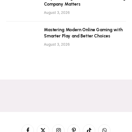
Company Matters
August 3, 2026
Mastering Modern Online Gaming with
Smarter Play and Better Choices
August 3, 2026