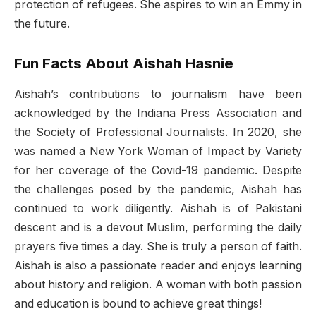
protection of refugees. She aspires to win an Emmy in
the future.
Fun Facts About Aishah Hasnie
Aishah’s contributions to journalism have been
acknowledged by the Indiana Press Association and
the Society of Professional Journalists. In 2020, she
was named a New York Woman of Impact by Variety
for her coverage of the Covid-19 pandemic. Despite
the challenges posed by the pandemic, Aishah has
continued to work diligently. Aishah is of Pakistani
descent and is a devout Muslim, performing the daily
prayers five times a day. She is truly a person of faith.
Aishah is also a passionate reader and enjoys learning
about history and religion. A woman with both passion
and education is bound to achieve great things!