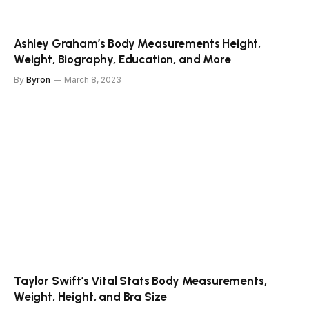
Ashley Graham’s Body Measurements Height,
Weight, Biography, Education, and More
By
Byron
March 8, 2023
Taylor Swift’s Vital Stats Body Measurements,
Weight, Height, and Bra Size