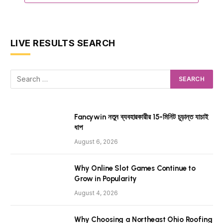
LIVE RESULTS SEARCH
Fancywin নতুন ব্যবহারকারীর 15-মিনিট চূড়ান্ত যাচাই
ধাপ
August 6, 2026
Why Online Slot Games Continue to
Grow in Popularity
August 4, 2026
Why Choosing a Northeast Ohio Roofing