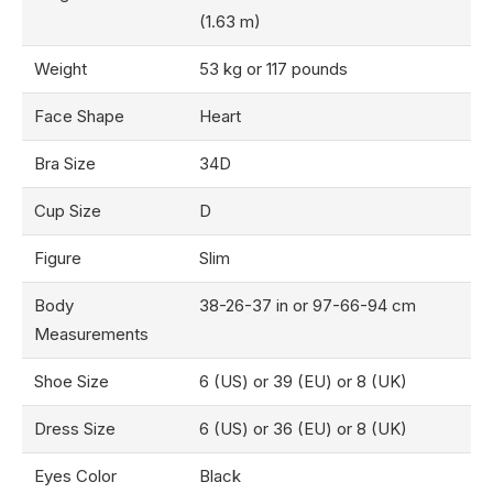
(1.63 m)
Weight
53 kg or 117 pounds
Face Shape
Heart
Bra Size
34D
Cup Size
D
Figure
Slim
Body
38-26-37 in or 97-66-94 cm
Measurements
Shoe Size
6 (US) or 39 (EU) or 8 (UK)
Dress Size
6 (US) or 36 (EU) or 8 (UK)
Eyes Color
Black