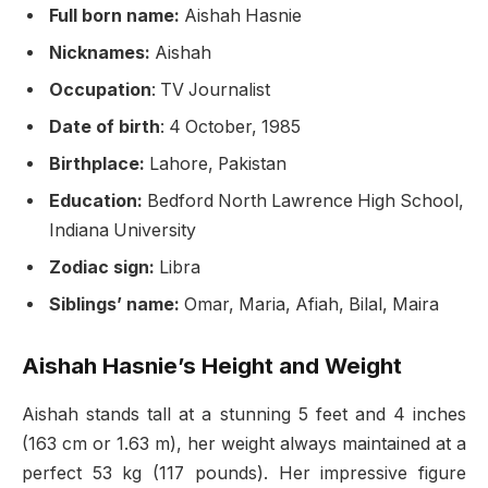
Full born name:
Aishah Hasnie
Nicknames:
Aishah
Occupation
: TV Journalist
Date of birth
: 4 October, 1985
Birthplace:
Lahore, Pakistan
Education:
Bedford North Lawrence High School,
Indiana University
Zodiac sign:
Libra
Siblings’ name:
Omar, Maria, Afiah, Bilal, Maira
Aishah Hasnie’s Height and Weight
Aishah stands tall at a stunning 5 feet and 4 inches
(163 cm or 1.63 m), her weight always maintained at a
perfect 53 kg (117 pounds). Her impressive figure