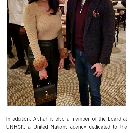
In addition, Aishah is also a member of the board at
UNHCR, a United Nations agency dedicated to the