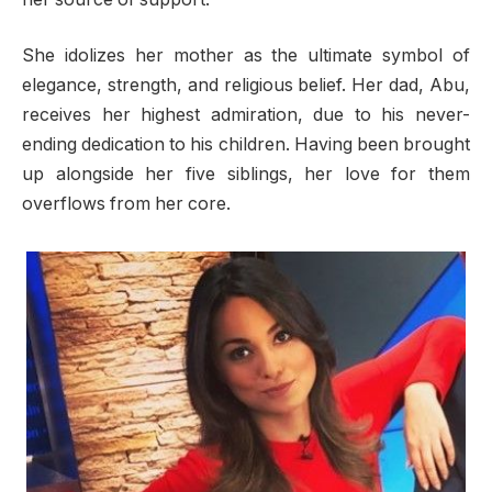
She idolizes her mother as the ultimate symbol of
elegance, strength, and religious belief. Her dad, Abu,
receives her highest admiration, due to his never-
ending dedication to his children. Having been brought
up alongside her five siblings, her love for them
overflows from her core.