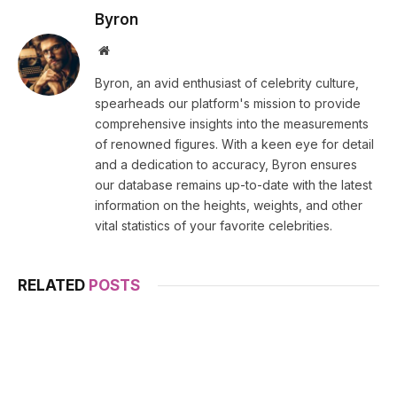
Byron
Website
Byron, an avid enthusiast of celebrity culture,
spearheads our platform's mission to provide
comprehensive insights into the measurements
of renowned figures. With a keen eye for detail
and a dedication to accuracy, Byron ensures
our database remains up-to-date with the latest
information on the heights, weights, and other
vital statistics of your favorite celebrities.
RELATED
POSTS