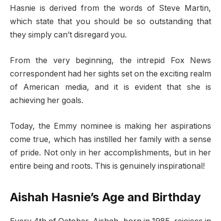
Hasnie is derived from the words of Steve Martin,
which state that you should be so outstanding that
they simply can’t disregard you.
From the very beginning, the intrepid Fox News
correspondent had her sights set on the exciting realm
of American media, and it is evident that she is
achieving her goals.
Today, the Emmy nominee is making her aspirations
come true, which has instilled her family with a sense
of pride. Not only in her accomplishments, but in her
entire being and roots. This is genuinely inspirational!
Aishah Hasnie’s Age and Birthday