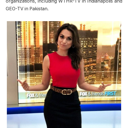
organizations, including WTHR-TV in Indianapolis and
GEO-TV in Pakistan.