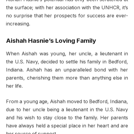
the surface; with her association with the UNHCR, it’s
no surprise that her prospects for success are ever-
increasing.
Aishah Hasnie’s Loving Family
When Aishah was young, her uncle, a lieutenant in
the U.S. Navy, decided to settle his family in Bedford,
Indiana. Aishah has an unparalleled bond with her
parents, cherishing them more than anything else in
her life.
From a young age, Aishah moved to Bedford, Indiana,
due to her uncle being a lieutenant in the U.S. Navy
and his wish to stay close to the family. Her parents
have always held a special place in her heart and are
her source of support.