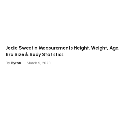
Jodie Sweetin Measurements Height, Weight, Age,
Bra Size & Body Statistics
By
Byron
March 9, 2023