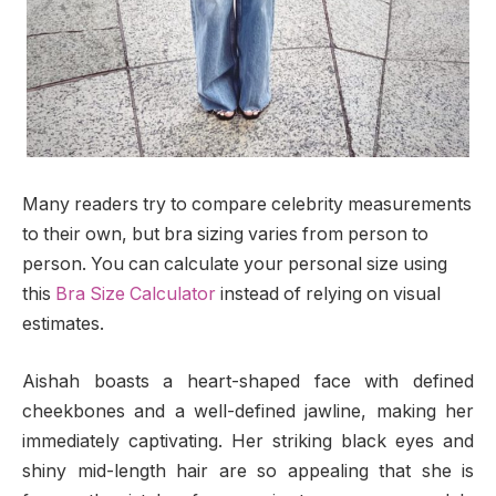
Many readers try to compare celebrity measurements
to their own, but bra sizing varies from person to
person. You can calculate your personal size using
this
Bra Size Calculator
instead of relying on visual
estimates.
Aishah boasts a heart-shaped face with defined
cheekbones and a well-defined jawline, making her
immediately captivating. Her striking black eyes and
shiny mid-length hair are so appealing that she is