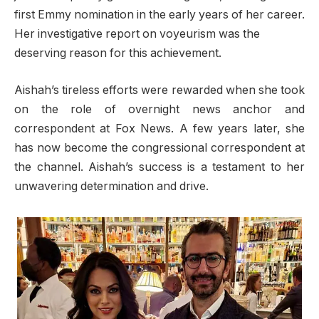
first Emmy nomination in the early years of her career.
Her investigative report on voyeurism was the
deserving reason for this achievement.
Aishah’s tireless efforts were rewarded when she took
on the role of overnight news anchor and
correspondent at Fox News. A few years later, she
has now become the congressional correspondent at
the channel. Aishah’s success is a testament to her
unwavering determination and drive.